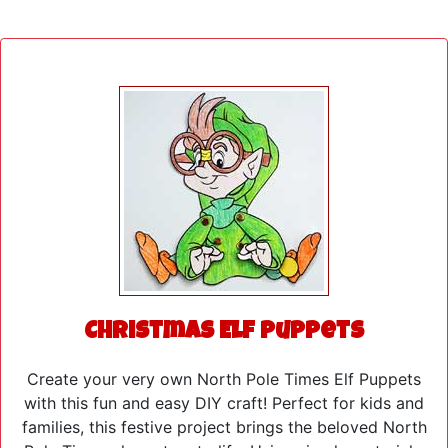
Christmas Elf Puppets
Create your very own North Pole Times Elf Puppets
with this fun and easy DIY craft! Perfect for kids and
families, this festive project brings the beloved North