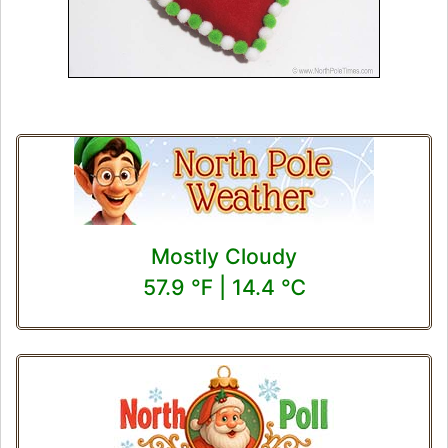
Mostly Cloudy
57.9 ℉ | 14.4 ℃