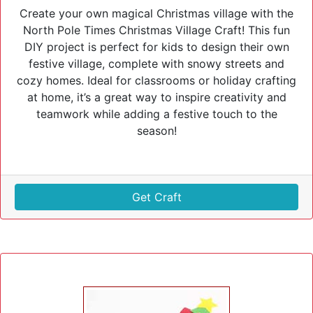
Create your own magical Christmas village with the
North Pole Times Christmas Village Craft! This fun
DIY project is perfect for kids to design their own
festive village, complete with snowy streets and
cozy homes. Ideal for classrooms or holiday crafting
at home, it’s a great way to inspire creativity and
teamwork while adding a festive touch to the
season!
Get Craft