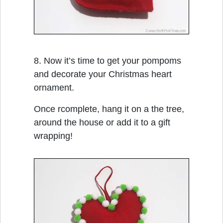
8. Now it’s time to get your pompoms
and decorate your Christmas heart
ornament.
Once rcomplete, hang it on a the tree,
around the house or add it to a gift
wrapping!