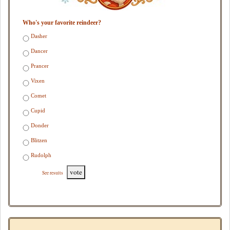
Who's your favorite reindeer?
Dasher
Dancer
Prancer
Vixen
Comet
Cupid
Donder
Blitzen
Rudolph
vote
See results