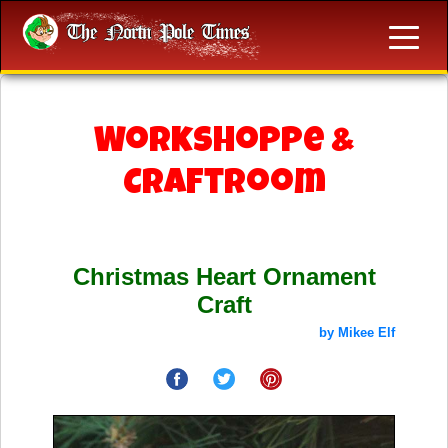
Workshoppe &
Craftroom
Christmas Heart Ornament
Craft
by Mikee Elf