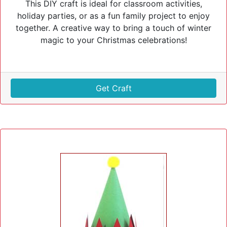
This DIY craft is ideal for classroom activities,
holiday parties, or as a fun family project to enjoy
together. A creative way to bring a touch of winter
magic to your Christmas celebrations!
Get Craft