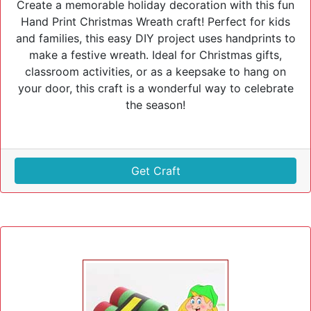
Create a memorable holiday decoration with this fun
Hand Print Christmas Wreath craft! Perfect for kids
and families, this easy DIY project uses handprints to
make a festive wreath. Ideal for Christmas gifts,
classroom activities, or as a keepsake to hang on
your door, this craft is a wonderful way to celebrate
the season!
Get Craft