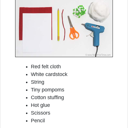
Red felt cloth
White cardstock
String
Tiny pompoms
Cotton stuffing
Hot glue
Scissors
Pencil