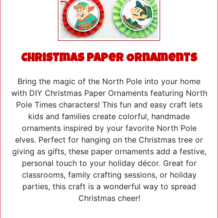
Christmas Paper Ornaments
Bring the magic of the North Pole into your home
with DIY Christmas Paper Ornaments featuring North
Pole Times characters! This fun and easy craft lets
kids and families create colorful, handmade
ornaments inspired by your favorite North Pole
elves. Perfect for hanging on the Christmas tree or
giving as gifts, these paper ornaments add a festive,
personal touch to your holiday décor. Great for
classrooms, family crafting sessions, or holiday
parties, this craft is a wonderful way to spread
Christmas cheer!