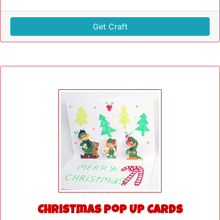
Get Craft
Christmas Pop Up Cards