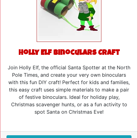
Holly Elf Binoculars Craft
Join Holly Elf, the official Santa Spotter at the North
Pole Times, and create your very own binoculars
with this fun DIY craft! Perfect for kids and families,
this easy craft uses simple materials to make a pair
of festive binoculars. Ideal for holiday play,
Christmas scavenger hunts, or as a fun activity to
spot Santa on Christmas Eve!