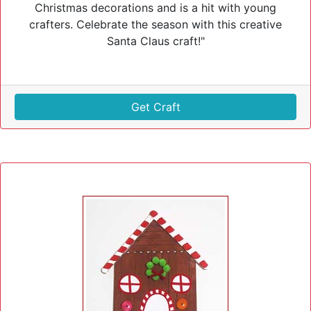
Christmas decorations and is a hit with young
crafters. Celebrate the season with this creative
Santa Claus craft!"
Get Craft