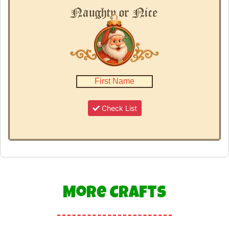
Check List
More Crafts