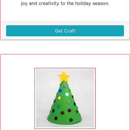
joy and creativity to the holiday season.
Get Craft