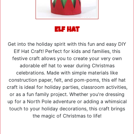
Elf Hat
Get into the holiday spirit with this fun and easy DIY
Elf Hat Craft! Perfect for kids and families, this
festive craft allows you to create your very own
adorable elf hat to wear during Christmas
celebrations. Made with simple materials like
construction paper, felt, and pom-poms, this elf hat
craft is ideal for holiday parties, classroom activities,
or as a fun family project. Whether you're dressing
up for a North Pole adventure or adding a whimsical
touch to your holiday decorations, this craft brings
the magic of Christmas to life!