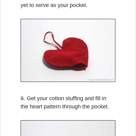
yet to serve as your pocket.
6. Get your cotton stuffing and fill in
the heart pattern through the pocket.