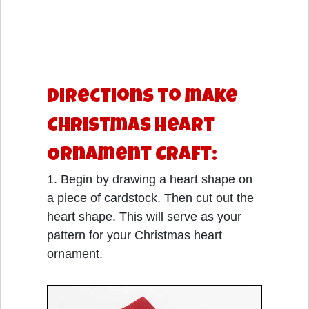
Directions to make
Christmas Heart
Ornament Craft:
1. Begin by drawing a heart shape on
a piece of cardstock. Then cut out the
heart shape. This will serve as your
pattern for your Christmas heart
ornament.