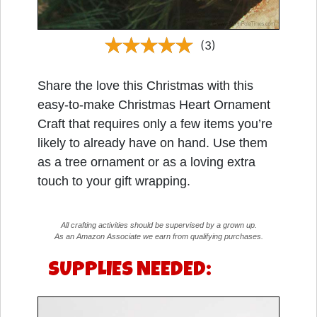
(3)
Share the love this Christmas with this
easy-to-make Christmas Heart Ornament
Craft that requires only a few items you’re
likely to already have on hand. Use them
as a tree ornament or as a loving extra
touch to your gift wrapping.
All crafting activities should be supervised by a grown up.
As an Amazon Associate we earn from qualifying purchases.
SUPPLIES NEEDED: