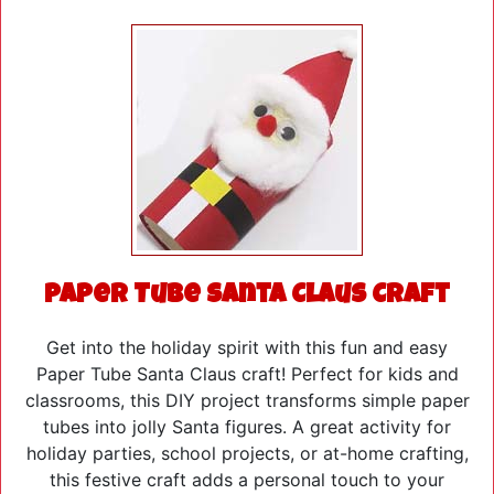
Paper Tube Santa Claus Craft
Get into the holiday spirit with this fun and easy
Paper Tube Santa Claus craft! Perfect for kids and
classrooms, this DIY project transforms simple paper
tubes into jolly Santa figures. A great activity for
holiday parties, school projects, or at-home crafting,
this festive craft adds a personal touch to your