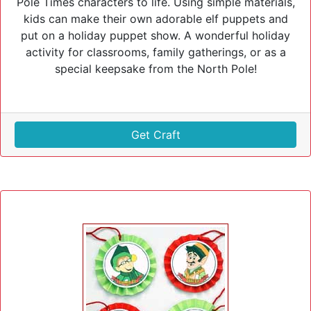
Pole Times characters to life. Using simple materials,
kids can make their own adorable elf puppets and
put on a holiday puppet show. A wonderful holiday
activity for classrooms, family gatherings, or as a
special keepsake from the North Pole!
Get Craft