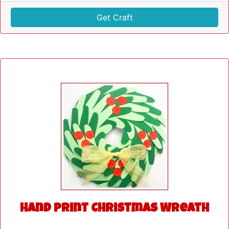
Get Craft
Hand Print Christmas Wreath