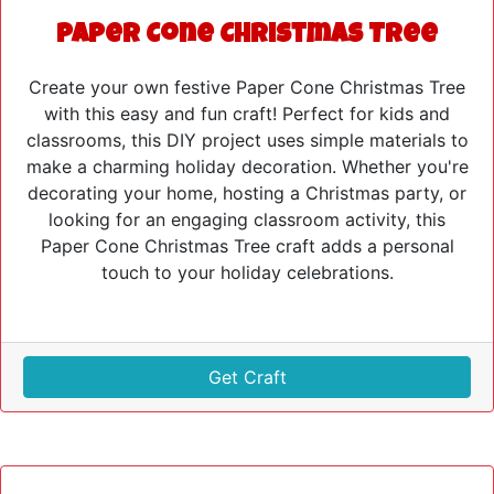
Paper Cone Christmas Tree
Create your own festive Paper Cone Christmas Tree
with this easy and fun craft! Perfect for kids and
classrooms, this DIY project uses simple materials to
make a charming holiday decoration. Whether you're
decorating your home, hosting a Christmas party, or
looking for an engaging classroom activity, this
Paper Cone Christmas Tree craft adds a personal
touch to your holiday celebrations.
Get Craft