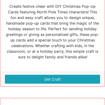
Create festive cheer with DIY Christmas Pop-Up
Cards featuring North Pole Times characters! This
fun and easy craft allows you to design unique,
handmade pop-up cards that bring the magic of the
holiday season to life. Perfect for sending holiday
greetings or giving as personalized gifts, these pop-
up cards add a special touch to your Christmas
celebrations. Whether crafting with kids, in the
classroom, or at a holiday party, this simple craft is
sure to delight family and friends alike!
Get Craft