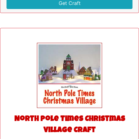
Get Craft
North Pole Times Christmas
Village Craft