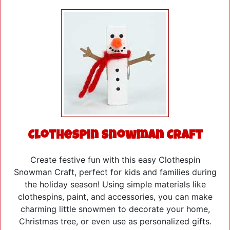
Clothespin Snowman Craft
Create festive fun with this easy Clothespin
Snowman Craft, perfect for kids and families during
the holiday season! Using simple materials like
clothespins, paint, and accessories, you can make
charming little snowmen to decorate your home,
Christmas tree, or even use as personalized gifts.