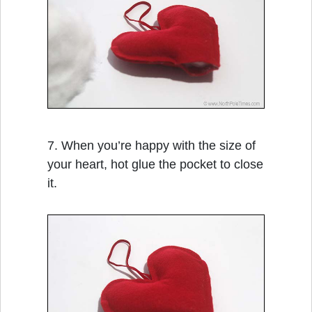
7. When you’re happy with the size of
your heart, hot glue the pocket to close
it.