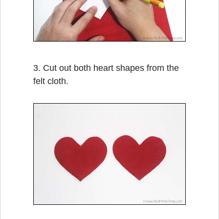
3. Cut out both heart shapes from the
felt cloth.