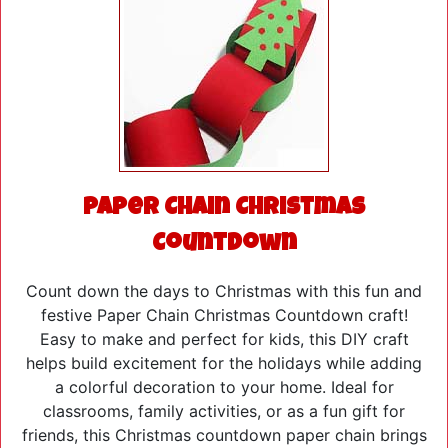
Paper Chain Christmas
Countdown
Count down the days to Christmas with this fun and
festive Paper Chain Christmas Countdown craft!
Easy to make and perfect for kids, this DIY craft
helps build excitement for the holidays while adding
a colorful decoration to your home. Ideal for
classrooms, family activities, or as a fun gift for
friends, this Christmas countdown paper chain brings