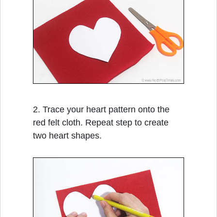
2. Trace your heart pattern onto the
red felt cloth. Repeat step to create
two heart shapes.