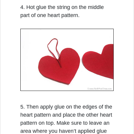
4. Hot glue the string on the middle
part of one heart pattern.
5. Then apply glue on the edges of the
heart pattern and place the other heart
pattern on top. Make sure to leave an
area where you haven’t applied glue