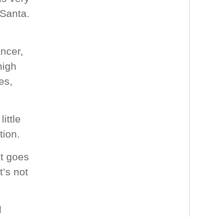
 Santa.
ancer,
high
es,
ittle
ion.
at goes
t’s not
d