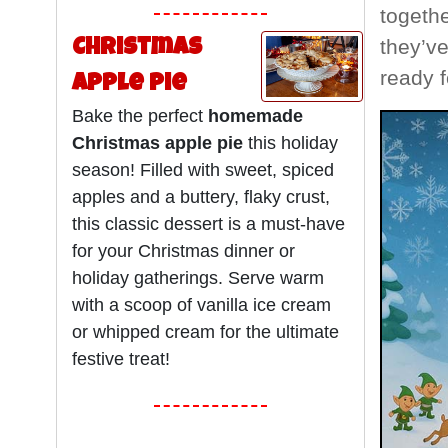
togethe
they’ve
Christmas
ready f
Apple Pie
Bake the perfect
homemade
Christmas apple pie
this holiday
season! Filled with sweet, spiced
apples and a buttery, flaky crust,
this classic dessert is a must-have
for your Christmas dinner or
holiday gatherings. Serve warm
with a scoop of vanilla ice cream
or whipped cream for the ultimate
festive treat!