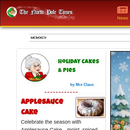
News
Holiday Cakes
& Pies
by Mrs Claus
Applesauce
Cake
Celebrate the season with
Applesauce Cake—moist, spiced,