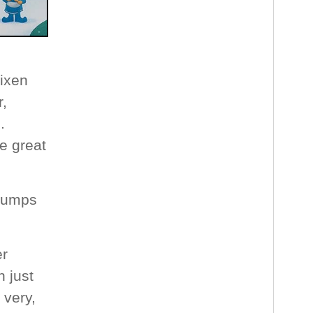
Vixen
r,
.
e great
 jumps
er
 just
 very,