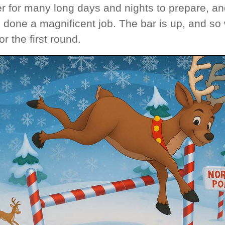
r for many long days and nights to prepare, an
 done a magnificent job. The bar is up, and so
or the first round.