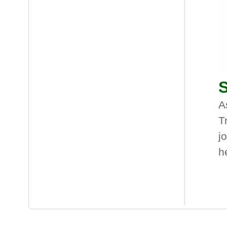
S
A
T
j
h