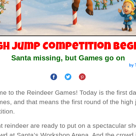
gh Jump Competition Beg
Santa missing, but Games go on
by 
e to the Reindeer Games! Today is the first da
es, and that means the first round of the high
tion.
ht reindeer are ready to put on a spectacular sh
owd at Santa’s Workshop Arena. And the crowd 