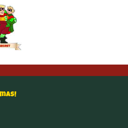
tmas!