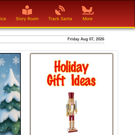
ice
Story Room
Track Santa
More
Friday Aug 07, 2026