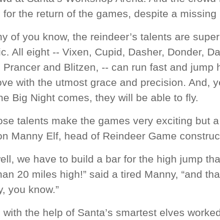
 for the return of the games, despite a missing
 of you know, the reindeer’s talents are super
ic. All eight -- Vixen, Cupid, Dasher, Donder, D
Prancer and Blitzen, -- can run fast and jump 
ve with the utmost grace and precision. And, y
e Big Night comes, they will be able to fly.
se talents make the games very exciting but a l
on Manny Elf, head of Reindeer Game construct
ell, we have to build a bar for the high jump th
an 20 miles high!” said a tired Manny, “and tha
y, you know.”
 with the help of Santa’s smartest elves worke