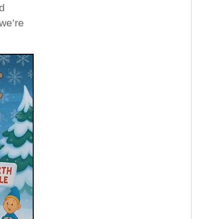
d
 we’re