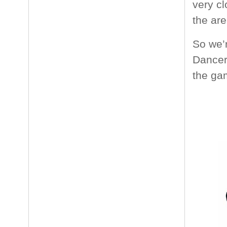
very cl
the are
So we’
Dancer,
the ga