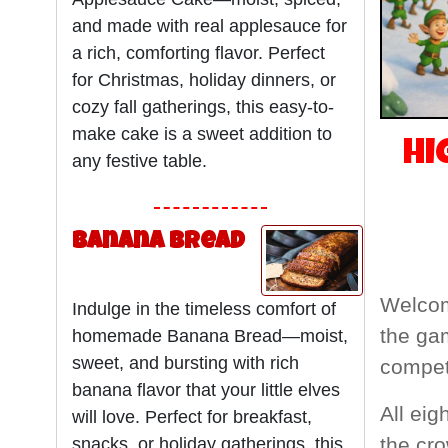
and made with real applesauce for
a rich, comforting flavor. Perfect
for Christmas, holiday dinners, or
cozy fall gatherings, this easy-to-
make cake is a sweet addition to
Hi
any festive table.
Banana Bread
Welcom
Indulge in the timeless comfort of
the gam
homemade Banana Bread—moist,
sweet, and bursting with rich
competi
banana flavor that your little elves
All eig
will love. Perfect for breakfast,
the cr
snacks, or holiday gatherings, this