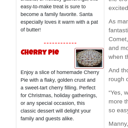
easy-to-make treat is sure to
excited
become a family favorite. Santa
As many
especially loves it warm with a pat
of butter!
fantast
Comet, 
and mo
Cherry Pie
when th
And tho
Enjoy a slice of homemade Cherry
rough 
Pie with a flaky, golden crust and
a sweet-tart cherry filling. Perfect
“Yes, w
for Christmas, holiday gatherings,
more th
or any special occasion, this
so eas
classic dessert will delight your
family and guests alike.
Manny,