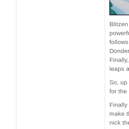
Blitzen
powerfu
follows
Donder 
Finall
leaps a
So, up
for the
Finall
make th
nick th