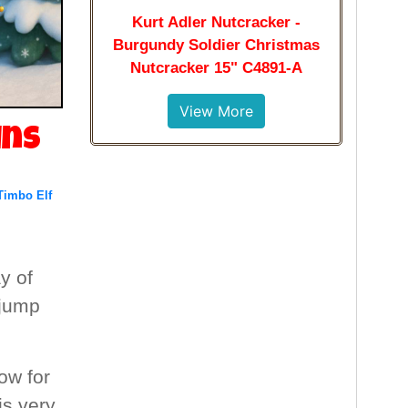
Kurt Adler Nutcracker -
Burgundy Soldier Christmas
Nutcracker 15" C4891-A
View More
ins
Timbo Elf
y of
 jump
ow for
is very