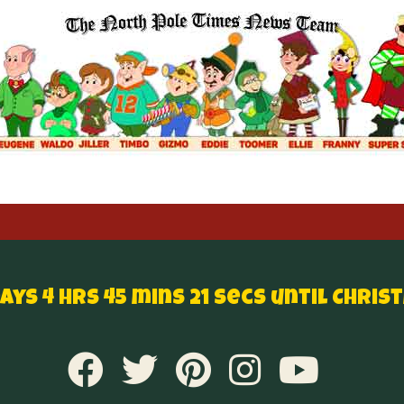
Days 4 hrs 45 mins 20 secs until Chris