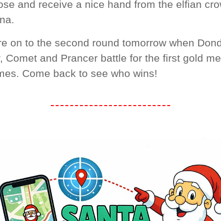
ose and receive a nice hand from the elfian cro
na.
re on to the second round tomorrow when Dond
 Comet and Prancer battle for the first gold me
mes. Come back to see who wins!