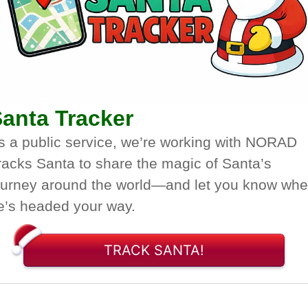
anta Tracker
s a public service, we’re working with NORAD
racks Santa to share the magic of Santa’s
ourney around the world—and let you know wh
e’s headed your way.
TRACK SANTA!