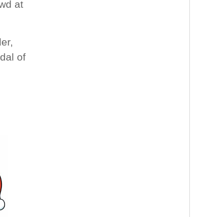
wd at
er,
dal of