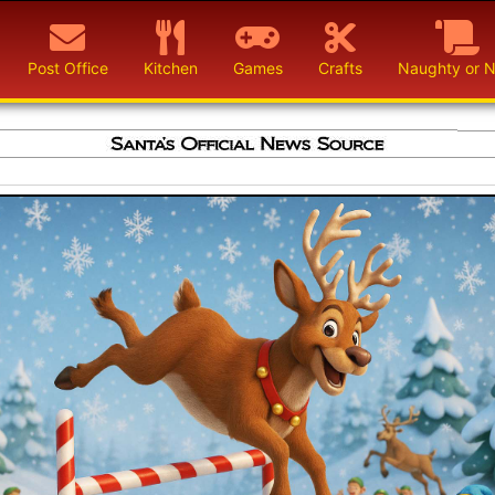
Post Office
Kitchen
Games
Crafts
Naughty or N