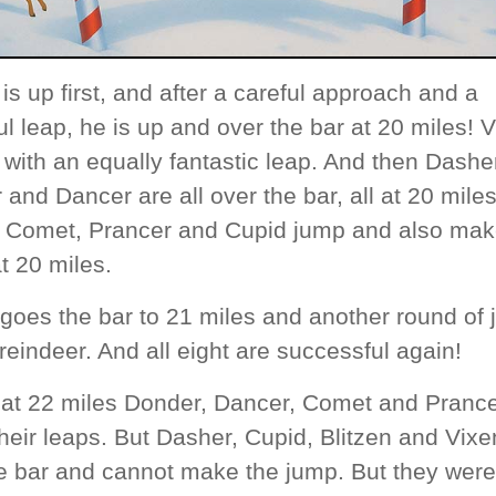
 is up first, and after a careful approach and a
l leap, he is up and over the bar at 20 miles! 
 with an equally fantastic leap. And then Dashe
and Dancer are all over the bar, all at 20 miles
y, Comet, Prancer and Cupid jump and also mak
t 20 miles.
 goes the bar to 21 miles and another round of
 reindeer. And all eight are successful again!
y at 22 miles Donder, Dancer, Comet and Pranc
eir leaps. But Dasher, Cupid, Blitzen and Vixen
e bar and cannot make the jump. But they were