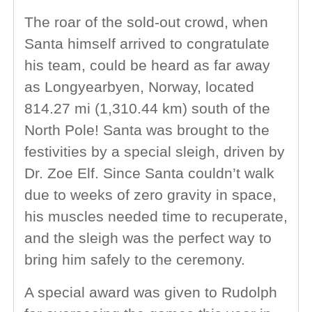
The roar of the sold-out crowd, when
Santa himself arrived to congratulate
his team, could be heard as far away
as Longyearbyen, Norway, located
814.27 mi (1,310.44 km) south of the
North Pole! Santa was brought to the
festivities by a special sleigh, driven by
Dr. Zoe Elf. Since Santa couldn’t walk
due to weeks of zero gravity in space,
his muscles needed time to recuperate,
and the sleigh was the perfect way to
bring him safely to the ceremony.
A special award was given to Rudolph