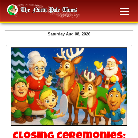
Saturday Aug 08, 2026
Closing Ceremonies: