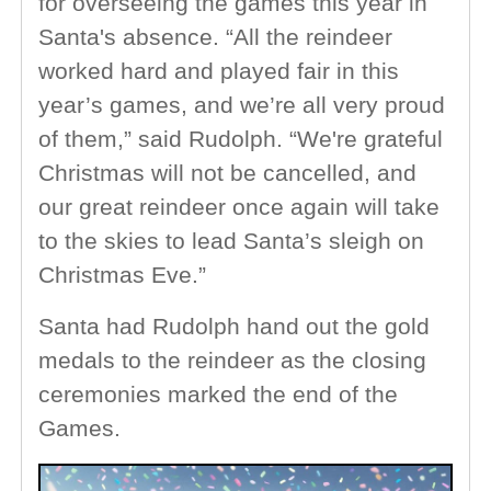
for overseeing the games this year in
Santa's absence. “All the reindeer
worked hard and played fair in this
year’s games, and we’re all very proud
of them,” said Rudolph. “We're grateful
Christmas will not be cancelled, and
our great reindeer once again will take
to the skies to lead Santa’s sleigh on
Christmas Eve.”
Santa had Rudolph hand out the gold
medals to the reindeer as the closing
ceremonies marked the end of the
Games.