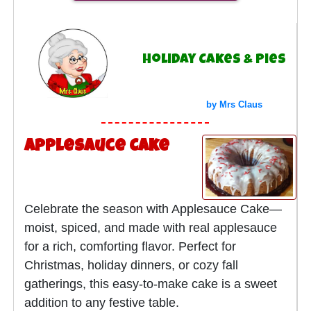
Holiday Cakes & Pies
by Mrs Claus
Applesauce Cake
Celebrate the season with Applesauce Cake—
moist, spiced, and made with real applesauce
for a rich, comforting flavor. Perfect for
Christmas, holiday dinners, or cozy fall
gatherings, this easy-to-make cake is a sweet
addition to any festive table.