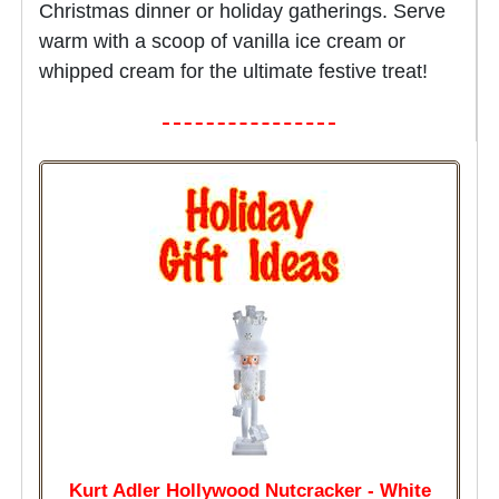
Christmas dinner or holiday gatherings. Serve
warm with a scoop of vanilla ice cream or
whipped cream for the ultimate festive treat!
Kurt Adler Hollywood Nutcracker - White