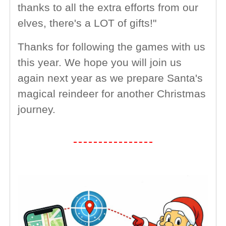
thanks to all the extra efforts from our
elves, there's a LOT of gifts!"
Thanks for following the games with us
this year. We hope you will join us
again next year as we prepare Santa's
magical reindeer for another Christmas
journey.