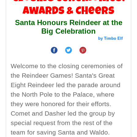
Awards & Cheers
Santa Honours Reindeer at the
Big Celebration
by Timbo Elf
Welcome to the closing ceremonies of
the Reindeer Games! Santa's Great
Eight Reindeer led the parade around
the North Pole to the Palace, where
they were honored for their efforts.
Comet and Dasher led the group by
special request from the rest of the
team for saving Santa and Waldo.