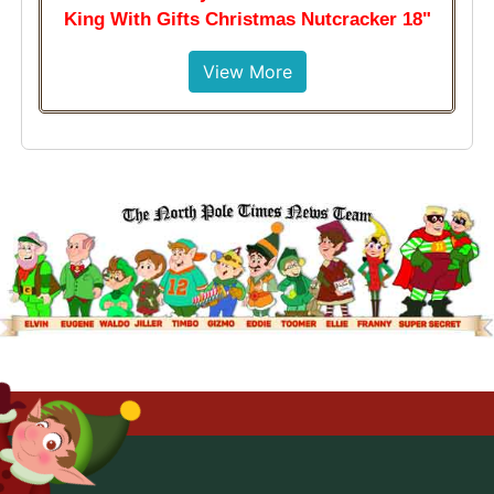
King With Gifts Christmas Nutcracker 18"
View More