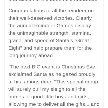
Congratulations to all the reindeer on
their well-deserved victories. Clearly,
the annual Reindeer Games display
the unimaginable strength, stamina,
grace, and speed of Santa's "Great
Eight" and help prepare them for the
long journey ahead.
"The next BIG event is Christmas Eve,"
exclaimed Santa as he gazed proudly
at his famous deer. "This special group
will surely pull my sleigh to all the
homes of good little boys and girls,
allowing me to deliver all the gifts... and