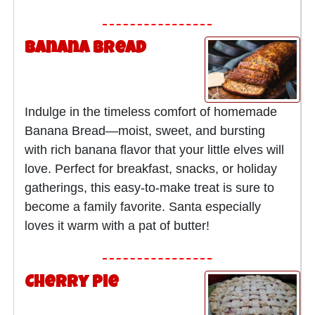
Banana Bread
Indulge in the timeless comfort of homemade
Banana Bread—moist, sweet, and bursting
with rich banana flavor that your little elves will
love. Perfect for breakfast, snacks, or holiday
gatherings, this easy-to-make treat is sure to
become a family favorite. Santa especially
loves it warm with a pat of butter!
Cherry Pie