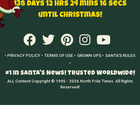
138 Days 12 hrs 24 mins 15 secs
until Christmas!
• PRIVACY POLICY •
TERMS OF USE •
GROWN UPS •
SANTA'S RULES
•
#1 in Santa's News! Trusted Worldwide!
ALL Content Copyright © 1995 - 2026 North Pole Times. All Rights
Reserved!