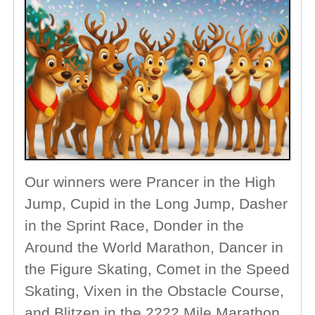
Our winners were Prancer in the High
Jump, Cupid in the Long Jump, Dasher
in the Sprint Race, Donder in the
Around the World Marathon, Dancer in
the Figure Skating, Comet in the Speed
Skating, Vixen in the Obstacle Course,
and Blitzen in the 2222 Mile Marathon.