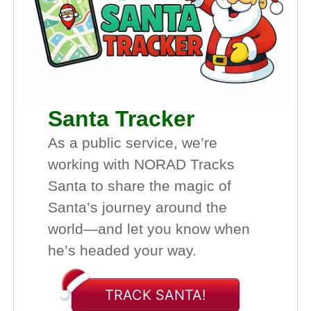
Santa Tracker
As a public service, we’re
working with NORAD Tracks
Santa to share the magic of
Santa’s journey around the
world—and let you know when
he’s headed your way.
TRACK SANTA!