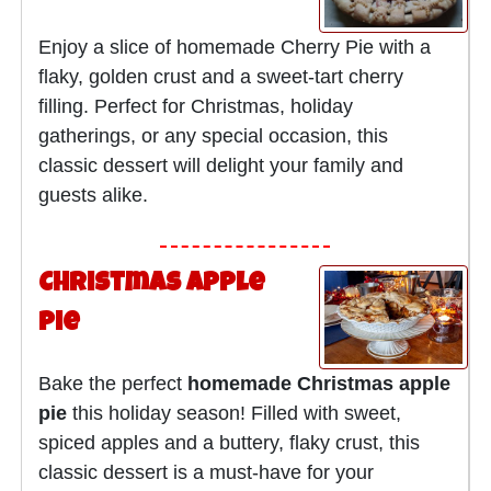
Enjoy a slice of homemade Cherry Pie with a
flaky, golden crust and a sweet-tart cherry
filling. Perfect for Christmas, holiday
gatherings, or any special occasion, this
classic dessert will delight your family and
guests alike.
Christmas Apple
Pie
Bake the perfect
homemade Christmas apple
pie
this holiday season! Filled with sweet,
spiced apples and a buttery, flaky crust, this
classic dessert is a must-have for your