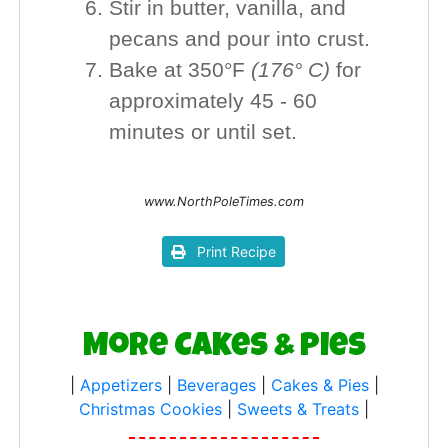
Stir in butter, vanilla, and
pecans and pour into crust.
Bake at 350°F
(176° C)
for
approximately 45 - 60
minutes or until set.
www.NorthPoleTimes.com
Print Recipe
More Cakes & Pies
|
Appetizers
|
Beverages
|
Cakes & Pies
|
Christmas Cookies
|
Sweets & Treats
|