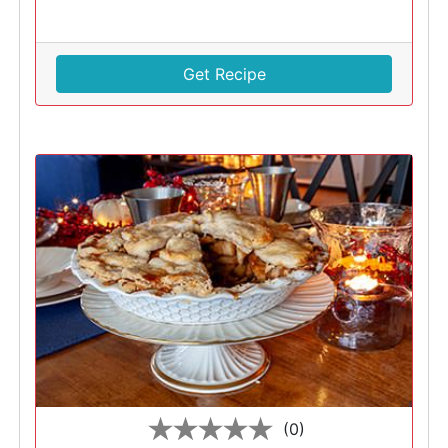
Get Recipe
(0)