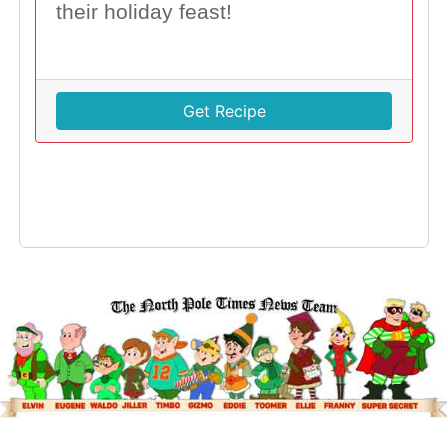
their holiday feast!
Get Recipe