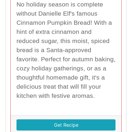
No holiday season is complete
without Danielle Elf's famous
Cinnamon Pumpkin Bread! With a
hint of extra cinnamon and
reduced sugar, this moist, spiced
bread is a Santa-approved
favorite. Perfect for autumn baking,
cozy holiday gatherings, or as a
thoughtful homemade gift, it's a
delicious treat that will fill your
kitchen with festive aromas.
Get Recipe