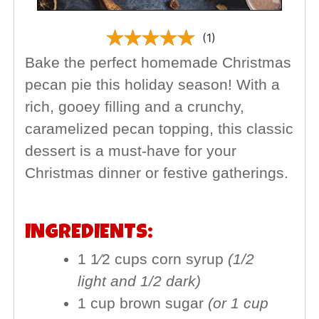
(1)
Bake the perfect homemade Christmas
pecan pie this holiday season! With a
rich, gooey filling and a crunchy,
caramelized pecan topping, this classic
dessert is a must-have for your
Christmas dinner or festive gatherings.
INGREDIENTS:
1 1⁄2 cups corn syrup
(1/2
light and 1/2 dark)
1 cup brown sugar
(or 1 cup