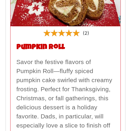
(2)
Pumpkin Roll
Savor the festive flavors of
Pumpkin Roll—fluffy spiced
pumpkin cake swirled with creamy
frosting. Perfect for Thanksgiving,
Christmas, or fall gatherings, this
delicious dessert is a holiday
favorite. Dads, in particular, will
especially love a slice to finish off