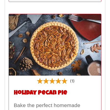
(1)
Holiday Pecan Pie
Bake the perfect homemade