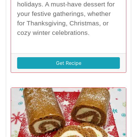
holidays. A must-have dessert for
your festive gatherings, whether
for Thanksgiving, Christmas, or
cozy winter celebrations.
Get Recipe