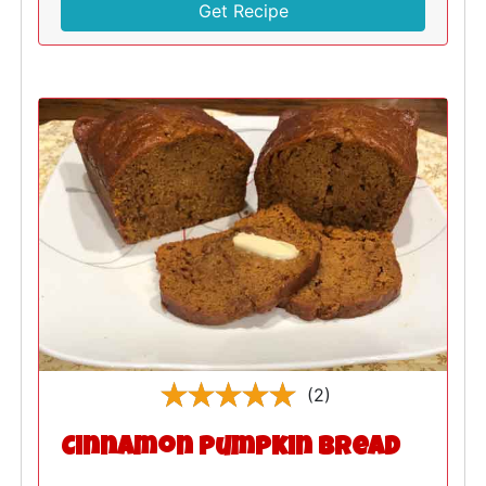
Get Recipe
(2)
Cinnamon Pumpkin Bread