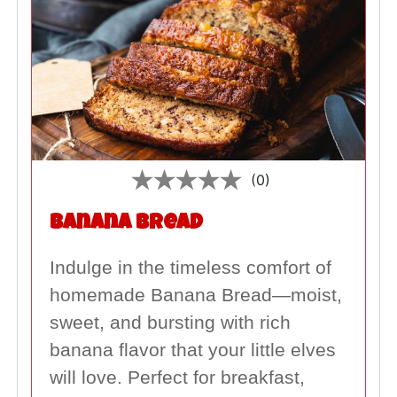
(0)
Banana Bread
Indulge in the timeless comfort of
homemade Banana Bread—moist,
sweet, and bursting with rich
banana flavor that your little elves
will love. Perfect for breakfast,