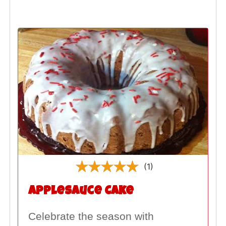
(1)
Applesauce Cake
Celebrate the season with