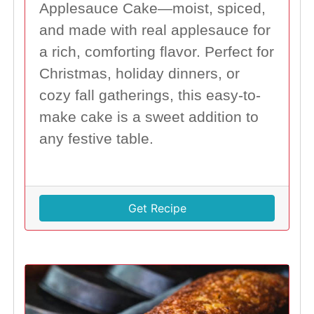
Applesauce Cake—moist, spiced,
and made with real applesauce for
a rich, comforting flavor. Perfect for
Christmas, holiday dinners, or
cozy fall gatherings, this easy-to-
make cake is a sweet addition to
any festive table.
Get Recipe