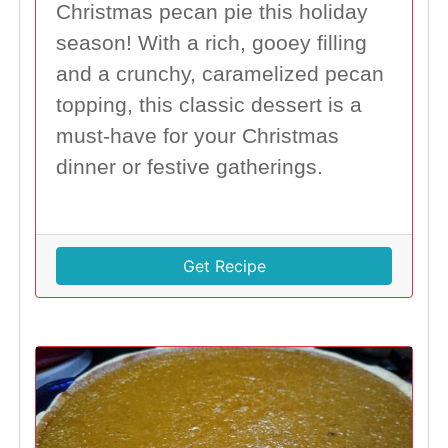
Christmas pecan pie this holiday
season! With a rich, gooey filling
and a crunchy, caramelized pecan
topping, this classic dessert is a
must-have for your Christmas
dinner or festive gatherings.
Get Recipe