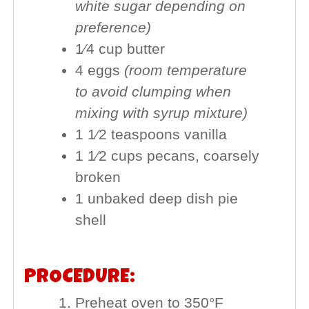
white sugar depending on
preference)
1⁄4 cup butter
4 eggs
(room temperature
to avoid clumping when
mixing with syrup mixture)
1 1⁄2 teaspoons vanilla
1 1⁄2 cups pecans, coarsely
broken
1 unbaked deep dish pie
shell
PROCEDURE:
Preheat oven to 350°F