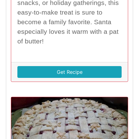
snacks, or holiday gatherings, this
easy-to-make treat is sure to
become a family favorite. Santa
especially loves it warm with a pat
of butter!
Get Recipe