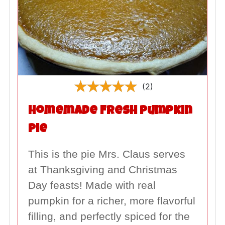
(2)
Homemade Fresh Pumpkin
Pie
This is the pie Mrs. Claus serves
at Thanksgiving and Christmas
Day feasts! Made with real
pumpkin for a richer, more flavorful
filling, and perfectly spiced for the