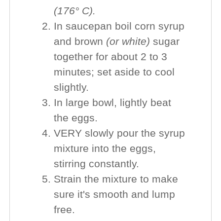
(176° C).
In saucepan boil corn syrup
and brown
(or white)
sugar
together for about 2 to 3
minutes; set aside to cool
slightly.
In large bowl, lightly beat
the eggs.
VERY slowly pour the syrup
mixture into the eggs,
stirring constantly.
Strain the mixture to make
sure it's smooth and lump
free.