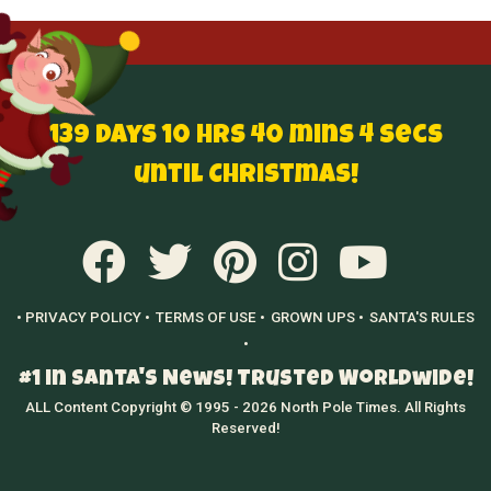
139 Days 10 hrs 40 mins 3 secs
until Christmas!
• PRIVACY POLICY •
TERMS OF USE •
GROWN UPS •
SANTA'S RULES
•
#1 in Santa's News! Trusted Worldwide!
ALL Content Copyright © 1995 - 2026 North Pole Times. All Rights
Reserved!