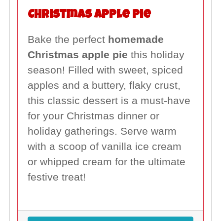
Christmas Apple Pie
Bake the perfect
homemade
Christmas apple pie
this holiday
season! Filled with sweet, spiced
apples and a buttery, flaky crust,
this classic dessert is a must-have
for your Christmas dinner or
holiday gatherings. Serve warm
with a scoop of vanilla ice cream
or whipped cream for the ultimate
festive treat!