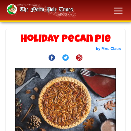
Holiday Pecan Pie
by Mrs. Claus