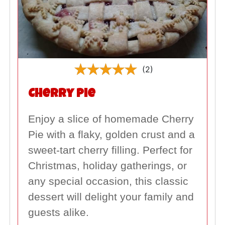
(2)
Cherry Pie
Enjoy a slice of homemade Cherry
Pie with a flaky, golden crust and a
sweet-tart cherry filling. Perfect for
Christmas, holiday gatherings, or
any special occasion, this classic
dessert will delight your family and
guests alike.