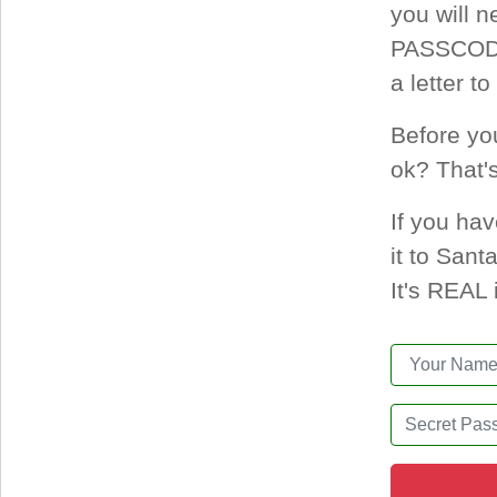
you will 
PASSCODE 
a letter t
Before yo
ok? That'
If you hav
it to San
It's REAL 