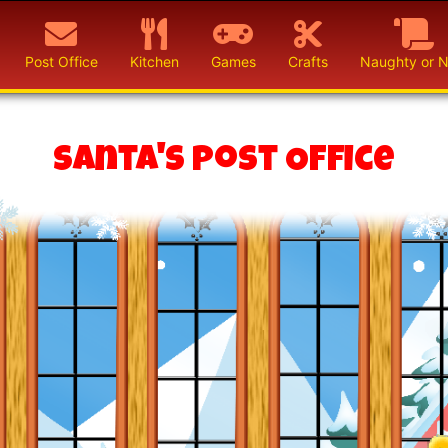
Post Office
Kitchen
Games
Crafts
Naughty or N
Santa's Post Office