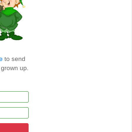
e
to send
a grown up.