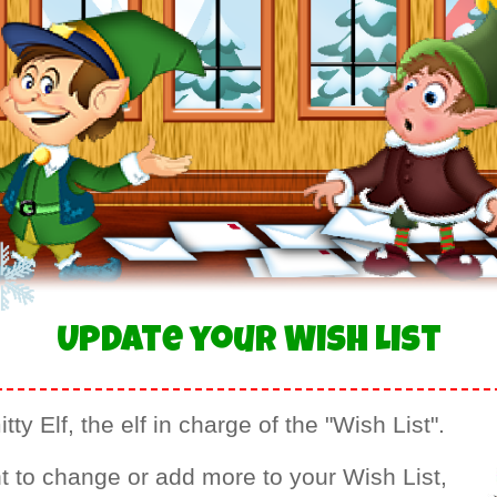
Update your Wish List
tty Elf, the elf in charge of the "Wish List".
t to change or add more to your Wish List,