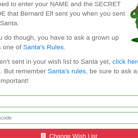
need to enter your NAME and the SECRET
that Bernard Elf sent you when you sent
o Santa.
u do though, you have to ask a grown up
s one of
Santa's Rules
.
en't sent in your wish list to Santa yet,
click her
ta. But remember
Santa's rules
, be sure to ask 
important!
Change Wish List