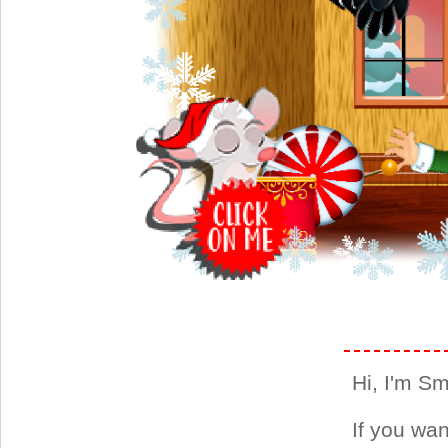
Hi, I'm Smi
If you wan