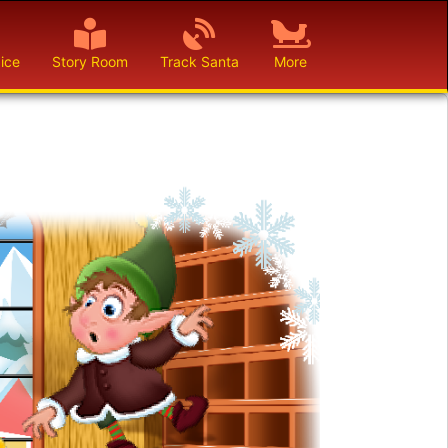
ice
Story Room
Track Santa
More