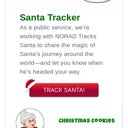
Santa Tracker
As a public service, we’re
working with NORAD Tracks
Santa to share the magic of
Santa’s journey around the
world—and let you know when
he’s headed your way.
TRACK SANTA!
Christmas Cookies