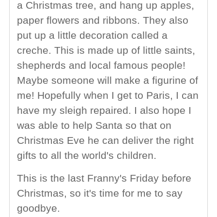
a Christmas tree, and hang up apples,
paper flowers and ribbons. They also
put up a little decoration called a
creche. This is made up of little saints,
shepherds and local famous people!
Maybe someone will make a figurine of
me! Hopefully when I get to Paris, I can
have my sleigh repaired. I also hope I
was able to help Santa so that on
Christmas Eve he can deliver the right
gifts to all the world's children.
This is the last Franny's Friday before
Christmas, so it's time for me to say
goodbye.