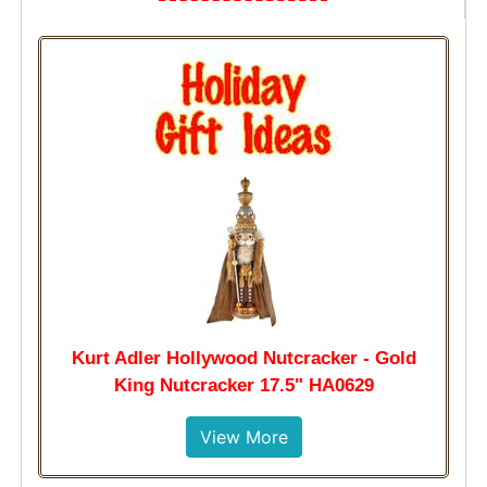
Kurt Adler Hollywood Nutcracker - Gold
King Nutcracker 17.5" HA0629
View More