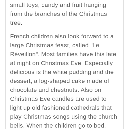
small toys, candy and fruit hanging
from the branches of the Christmas
tree.
French children also look forward to a
large Christmas feast, called "Le
Réveillon". Most families have this late
at night on Christmas Eve. Especially
delicious is the white pudding and the
dessert, a log-shaped cake made of
chocolate and chestnuts. Also on
Christmas Eve candles are used to
light up old fashioned cathedrals that
play Christmas songs using the church
bells. When the children go to bed,