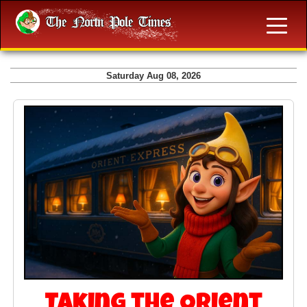
Saturday Aug 08, 2026
Taking the Orient