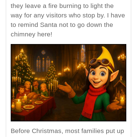
they leave a fire burning to light the
way for any visitors who stop by. I have
to remind Santa not to go down the
chimney here!
Before Christmas, most families put up