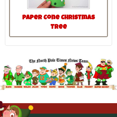
Paper Cone Christmas
Tree