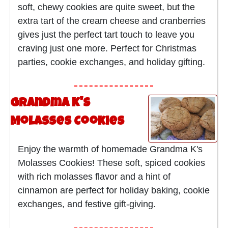
soft, chewy cookies are quite sweet, but the
extra tart of the cream cheese and cranberries
gives just the perfect tart touch to leave you
craving just one more. Perfect for Christmas
parties, cookie exchanges, and holiday gifting.
Grandma K's
Molasses Cookies
Enjoy the warmth of homemade Grandma K's
Molasses Cookies! These soft, spiced cookies
with rich molasses flavor and a hint of
cinnamon are perfect for holiday baking, cookie
exchanges, and festive gift-giving.