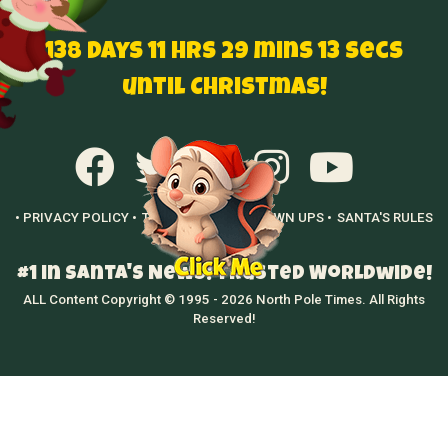
138 Days 11 hrs 29 mins 12 secs
until Christmas!
• PRIVACY POLICY •
TERMS OF USE •
GROWN UPS •
SANTA'S RULES
•
#1 in Santa's News! Trusted Worldwide!
ALL Content Copyright © 1995 - 2026 North Pole Times. All Rights
Reserved!