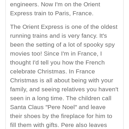
engineers. Now I'm on the Orient
Express train to Paris, France.
The Orient Express is one of the oldest
running trains and is very fancy. It's
been the setting of a lot of spooky spy
movies too! Since I'm in France, I
thought I'd tell you how the French
celebrate Christmas. In France
Christmas is all about being with your
family, and seeing relatives you haven't
seen in a long time. The children call
Santa Claus "Pere Noel" and leave
their shoes by the fireplace for him to
fill them with gifts. Pere also leaves