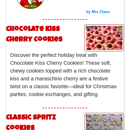
by Mrs Claus
Chocolate Kiss
Cherry Cookies
Discover the perfect holiday treat with
Chocolate Kiss Cherry Cookies! These soft,
chewy cookies topped with a rich chocolate
kiss and a maraschino cherry are a festive
twist on a classic favorite—ideal for Christmas
parties, cookie exchanges, and gifting.
Classic Spritz
Cookies