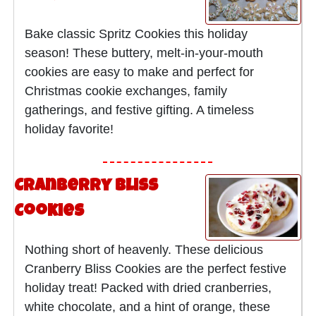
Bake classic Spritz Cookies this holiday
season! These buttery, melt-in-your-mouth
cookies are easy to make and perfect for
Christmas cookie exchanges, family
gatherings, and festive gifting. A timeless
holiday favorite!
Cranberry Bliss
Cookies
Nothing short of heavenly. These delicious
Cranberry Bliss Cookies are the perfect festive
holiday treat! Packed with dried cranberries,
white chocolate, and a hint of orange, these