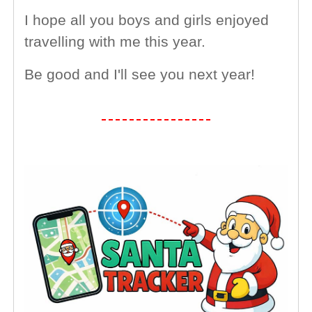
I hope all you boys and girls enjoyed
travelling with me this year.
Be good and I'll see you next year!