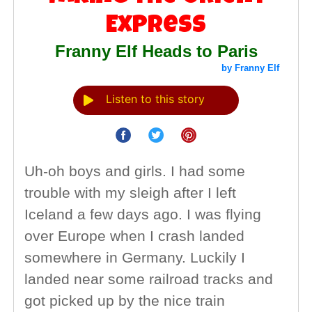
Express
Franny Elf Heads to Paris
by Franny Elf
Listen to this story
Uh-oh boys and girls. I had some
trouble with my sleigh after I left
Iceland a few days ago. I was flying
over Europe when I crash landed
somewhere in Germany. Luckily I
landed near some railroad tracks and
got picked up by the nice train