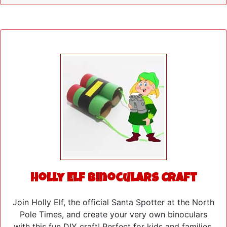
Holly Elf Binoculars Craft
Join Holly Elf, the official Santa Spotter at the North
Pole Times, and create your very own binoculars
with this fun DIY craft! Perfect for kids and families,