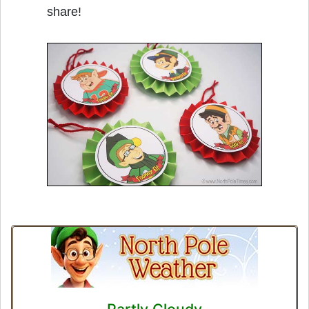
share!
Partly Cloudy