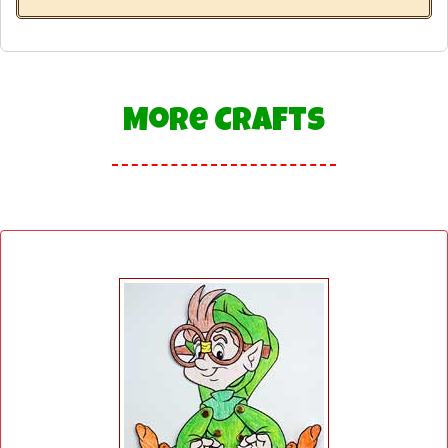
More Crafts