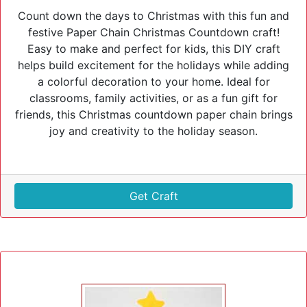
Count down the days to Christmas with this fun and
festive Paper Chain Christmas Countdown craft!
Easy to make and perfect for kids, this DIY craft
helps build excitement for the holidays while adding
a colorful decoration to your home. Ideal for
classrooms, family activities, or as a fun gift for
friends, this Christmas countdown paper chain brings
joy and creativity to the holiday season.
Get Craft