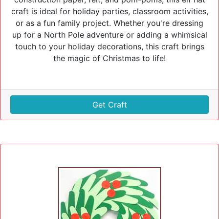
craft is ideal for holiday parties, classroom activities,
or as a fun family project. Whether you're dressing
up for a North Pole adventure or adding a whimsical
touch to your holiday decorations, this craft brings
the magic of Christmas to life!
Get Craft