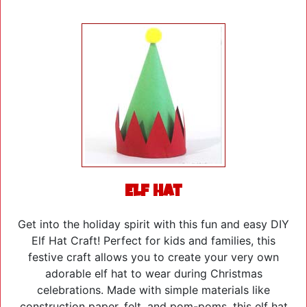
Elf Hat
Get into the holiday spirit with this fun and easy DIY
Elf Hat Craft! Perfect for kids and families, this
festive craft allows you to create your very own
adorable elf hat to wear during Christmas
celebrations. Made with simple materials like
construction paper, felt, and pom-poms, this elf hat