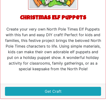
Christmas Elf Puppets
Create your very own North Pole Times Elf Puppets
with this fun and easy DIY craft! Perfect for kids and
families, this festive project brings the beloved North
Pole Times characters to life. Using simple materials,
kids can make their own adorable elf puppets and
put on a holiday puppet show. A wonderful holiday
activity for classrooms, family gatherings, or as a
special keepsake from the North Pole!
Get Craft