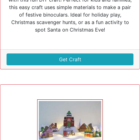
this easy craft uses simple materials to make a pair
of festive binoculars. Ideal for holiday play,
Christmas scavenger hunts, or as a fun activity to
spot Santa on Christmas Eve!
Get Craft