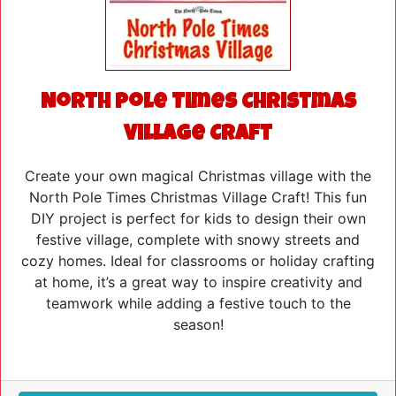
North Pole Times Christmas
Village Craft
Create your own magical Christmas village with the
North Pole Times Christmas Village Craft! This fun
DIY project is perfect for kids to design their own
festive village, complete with snowy streets and
cozy homes. Ideal for classrooms or holiday crafting
at home, it’s a great way to inspire creativity and
teamwork while adding a festive touch to the
season!