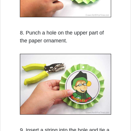
8. Punch a hole on the upper part of
the paper ornament.
9. Insert a string into the hole and tie a