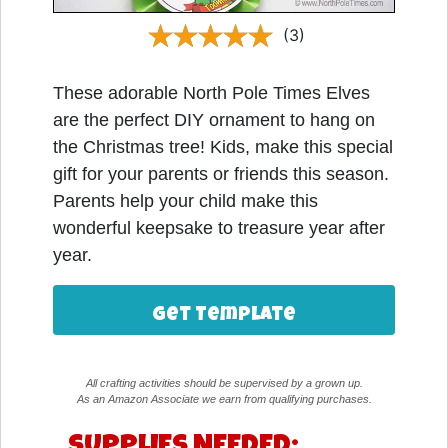
(3)
These adorable North Pole Times Elves
are the perfect DIY ornament to hang on
the Christmas tree! Kids, make this special
gift for your parents or friends this season.
Parents help your child make this
wonderful keepsake to treasure year after
year.
Get Template
All crafting activities should be supervised by a grown up.
As an Amazon Associate we earn from qualifying purchases.
SUPPLIES NEEDED: