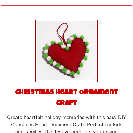
Christmas Heart Ornament
Craft
Create heartfelt holiday memories with this easy DIY
Christmas Heart Ornament Craft! Perfect for kids
and families, this festive craft lets you design