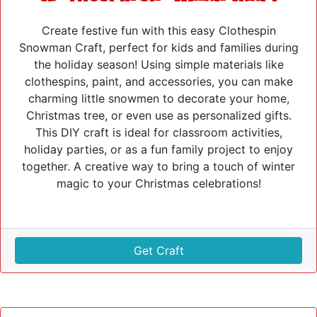
Create festive fun with this easy Clothespin
Snowman Craft, perfect for kids and families during
the holiday season! Using simple materials like
clothespins, paint, and accessories, you can make
charming little snowmen to decorate your home,
Christmas tree, or even use as personalized gifts.
This DIY craft is ideal for classroom activities,
holiday parties, or as a fun family project to enjoy
together. A creative way to bring a touch of winter
magic to your Christmas celebrations!
Get Craft