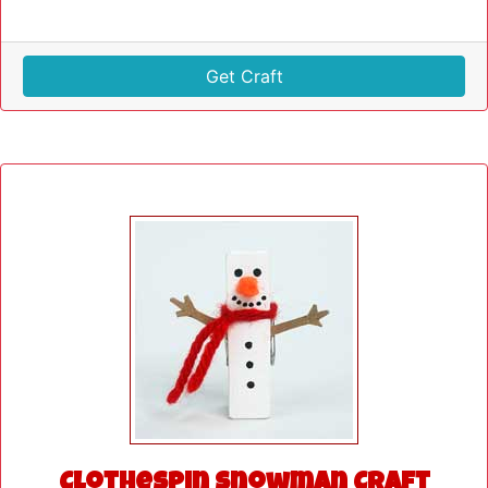
Get Craft
Clothespin Snowman Craft