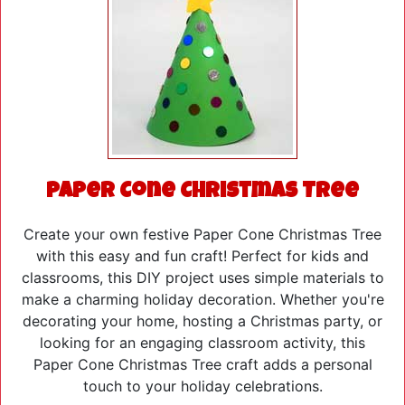
Paper Cone Christmas Tree
Create your own festive Paper Cone Christmas Tree
with this easy and fun craft! Perfect for kids and
classrooms, this DIY project uses simple materials to
make a charming holiday decoration. Whether you're
decorating your home, hosting a Christmas party, or
looking for an engaging classroom activity, this
Paper Cone Christmas Tree craft adds a personal
touch to your holiday celebrations.