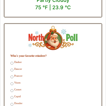
75 ℉ | 23.9 ℃
Who's your favorite reindeer?
Dasher
Dancer
Prancer
Vixen
Comet
Cupid
Donder