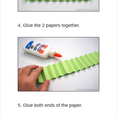
4. Glue the 2 papers together.
5. Glue both ends of the paper.