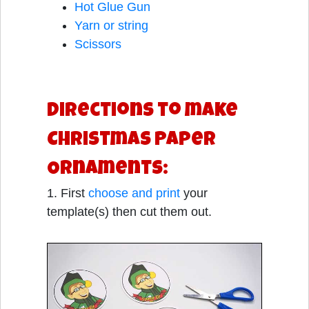
Hot Glue Gun
Yarn or string
Scissors
Directions to make
Christmas Paper
Ornaments:
1. First
choose and print
your
template(s) then cut them out.