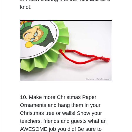
knot.
10. Make more Christmas Paper
Ornaments and hang them in your
Christmas tree or walls! Show your
teachers, friends and guests what an
AWESOME job you did! Be sure to