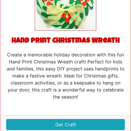
Hand Print Christmas Wreath
Create a memorable holiday decoration with this fun
Hand Print Christmas Wreath craft! Perfect for kids
and families, this easy DIY project uses handprints to
make a festive wreath. Ideal for Christmas gifts,
classroom activities, or as a keepsake to hang on
your door, this craft is a wonderful way to celebrate
the season!
Get Craft