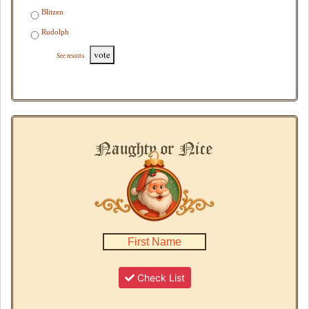
Blitzen
Rudolph
vote
See results
Check List