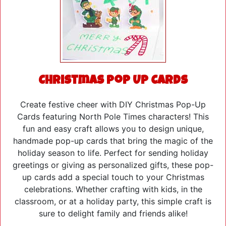
Christmas Pop Up Cards
Create festive cheer with DIY Christmas Pop-Up
Cards featuring North Pole Times characters! This
fun and easy craft allows you to design unique,
handmade pop-up cards that bring the magic of the
holiday season to life. Perfect for sending holiday
greetings or giving as personalized gifts, these pop-
up cards add a special touch to your Christmas
celebrations. Whether crafting with kids, in the
classroom, or at a holiday party, this simple craft is
sure to delight family and friends alike!