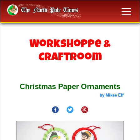
Workshoppe &
Craftroom
Christmas Paper Ornaments
by Mikee Elf