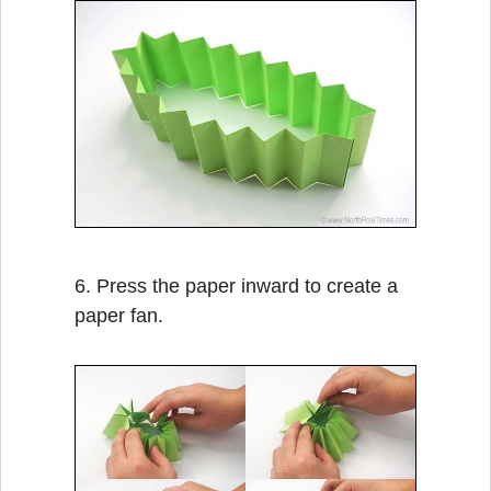
6. Press the paper inward to create a
paper fan.