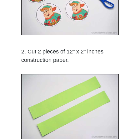
2. Cut 2 pieces of 12" x 2" inches
construction paper.