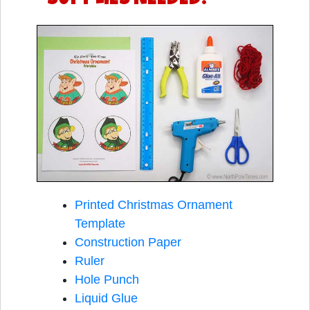
Printed Christmas Ornament
Template
Construction Paper
Ruler
Hole Punch
Liquid Glue