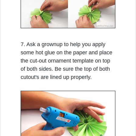
7. Ask a grownup to help you apply
some hot glue on the paper and place
the cut-out ornament template on top
of both sides. Be sure the top of both
cutout's are lined up properly.