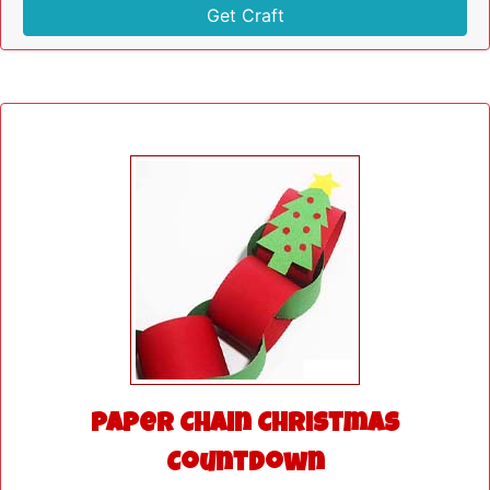
Get Craft
Paper Chain Christmas
Countdown