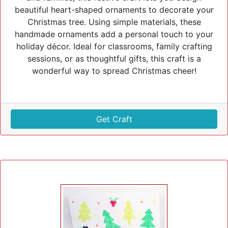
beautiful heart-shaped ornaments to decorate your
Christmas tree. Using simple materials, these
handmade ornaments add a personal touch to your
holiday décor. Ideal for classrooms, family crafting
sessions, or as thoughtful gifts, this craft is a
wonderful way to spread Christmas cheer!
Get Craft