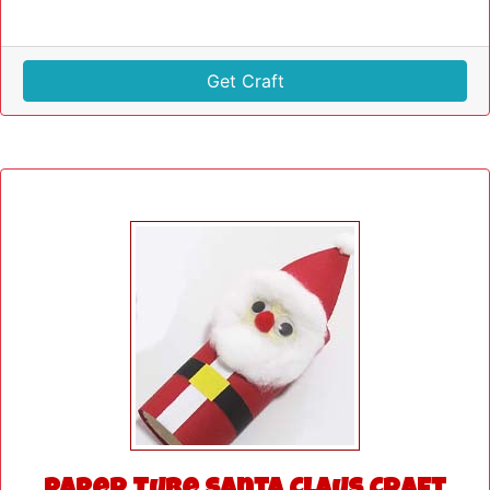
Get Craft