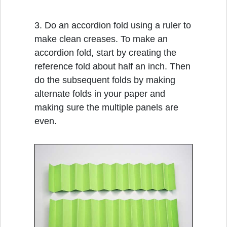
3. Do an accordion fold using a ruler to
make clean creases. To make an
accordion fold, start by creating the
reference fold about half an inch. Then
do the subsequent folds by making
alternate folds in your paper and
making sure the multiple panels are
even.