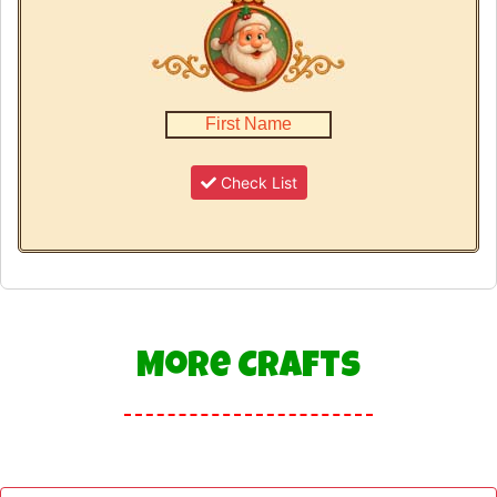
Check List
More Crafts