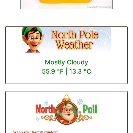
Mostly Cloudy
55.9 ℉ | 13.3 ℃
Who's your favorite reindeer?