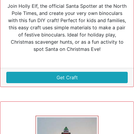
Join Holly Elf, the official Santa Spotter at the North
Pole Times, and create your very own binoculars
with this fun DIY craft! Perfect for kids and families,
this easy craft uses simple materials to make a pair
of festive binoculars. Ideal for holiday play,
Christmas scavenger hunts, or as a fun activity to
spot Santa on Christmas Eve!
Get Craft