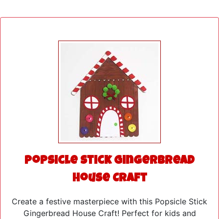
Popsicle Stick Gingerbread
House Craft
Create a festive masterpiece with this Popsicle Stick
Gingerbread House Craft! Perfect for kids and