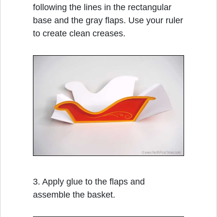
following the lines in the rectangular
base and the gray flaps. Use your ruler
to create clean creases.
3. Apply glue to the flaps and
assemble the basket.