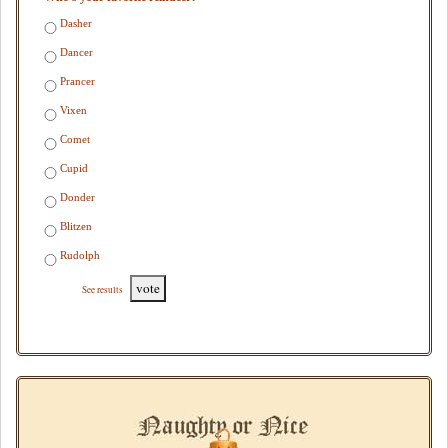
Dasher
Dancer
Prancer
Vixen
Comet
Cupid
Donder
Blitzen
Rudolph
vote
See results