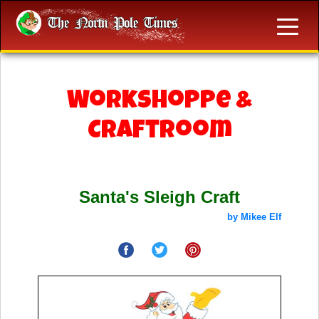
Workshoppe &
Craftroom
Santa's Sleigh Craft
by Mikee Elf