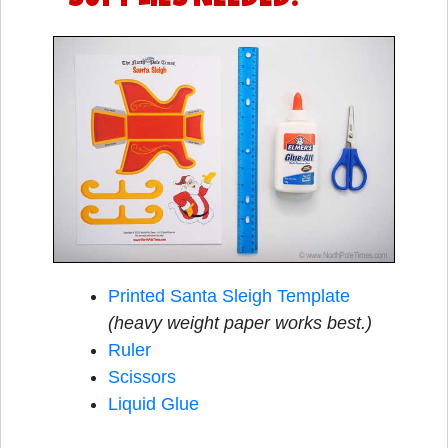
Printed Santa Sleigh Template
(heavy weight paper works best.)
Ruler
Scissors
Liquid Glue