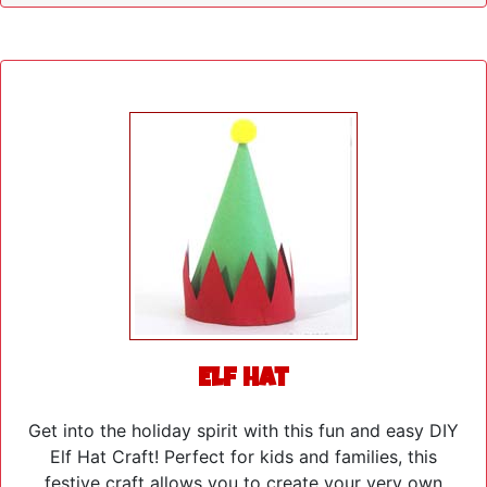
Elf Hat
Get into the holiday spirit with this fun and easy DIY
Elf Hat Craft! Perfect for kids and families, this
festive craft allows you to create your very own