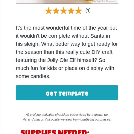
(1)
It's the most wonderful time of the year but
it wouldn't be complete without Santa in
his sleigh. What better way to get ready for
the season than this really cute DIY craft
featuring the Jolly Ole Elf himself? So
much fun for kids or place on display with
some candies.
Get Template
All crafting activities should be supervised by a grown up.
As an Amazon Associate we earn from qualifying purchases.
SUPPLIES NEEDED: