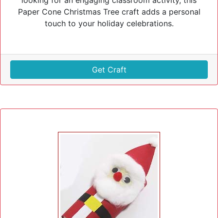
looking for an engaging classroom activity, this
Paper Cone Christmas Tree craft adds a personal
touch to your holiday celebrations.
Get Craft