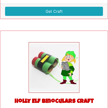
Get Craft
Holly Elf Binoculars Craft