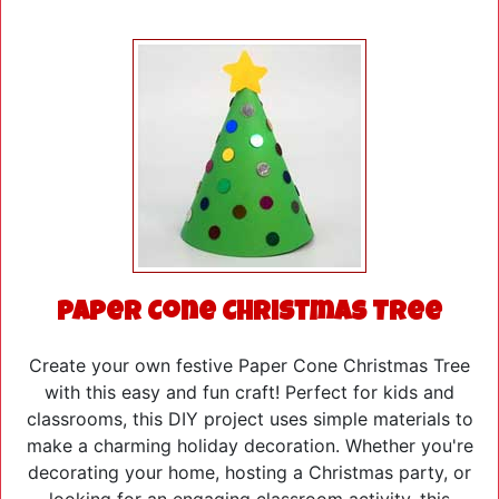
Paper Cone Christmas Tree
Create your own festive Paper Cone Christmas Tree
with this easy and fun craft! Perfect for kids and
classrooms, this DIY project uses simple materials to
make a charming holiday decoration. Whether you're
decorating your home, hosting a Christmas party, or