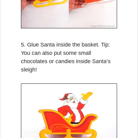
5. Glue Santa inside the basket. Tip:
You can also put some small
chocolates or candies inside Santa’s
sleigh!