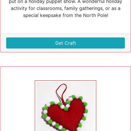
put on a holiday puppet show. A wonderful holiday
activity for classrooms, family gatherings, or as a
special keepsake from the North Pole!
Get Craft