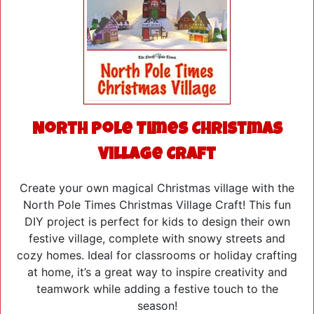
North Pole Times Christmas
Village Craft
Create your own magical Christmas village with the
North Pole Times Christmas Village Craft! This fun
DIY project is perfect for kids to design their own
festive village, complete with snowy streets and
cozy homes. Ideal for classrooms or holiday crafting
at home, it’s a great way to inspire creativity and
teamwork while adding a festive touch to the
season!