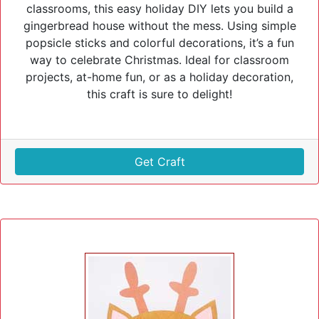
classrooms, this easy holiday DIY lets you build a
gingerbread house without the mess. Using simple
popsicle sticks and colorful decorations, it’s a fun
way to celebrate Christmas. Ideal for classroom
projects, at-home fun, or as a holiday decoration,
this craft is sure to delight!
Get Craft