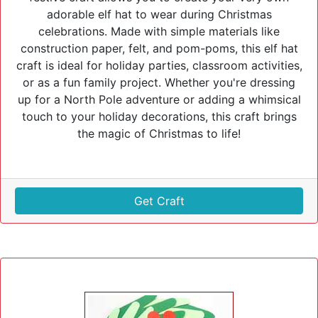
adorable elf hat to wear during Christmas
celebrations. Made with simple materials like
construction paper, felt, and pom-poms, this elf hat
craft is ideal for holiday parties, classroom activities,
or as a fun family project. Whether you're dressing
up for a North Pole adventure or adding a whimsical
touch to your holiday decorations, this craft brings
the magic of Christmas to life!
Get Craft