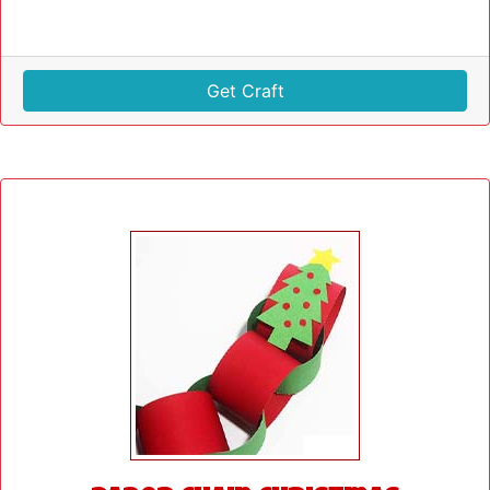
Get Craft