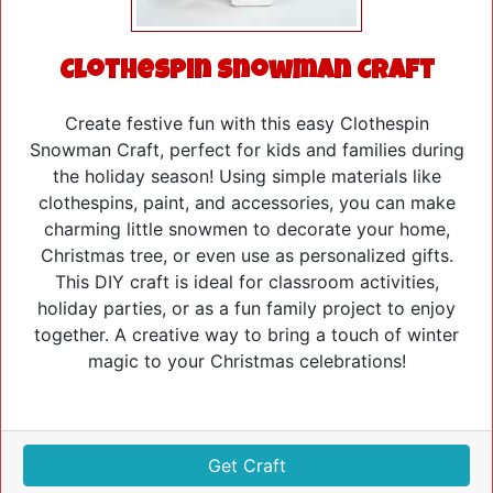
Clothespin Snowman Craft
Create festive fun with this easy Clothespin
Snowman Craft, perfect for kids and families during
the holiday season! Using simple materials like
clothespins, paint, and accessories, you can make
charming little snowmen to decorate your home,
Christmas tree, or even use as personalized gifts.
This DIY craft is ideal for classroom activities,
holiday parties, or as a fun family project to enjoy
together. A creative way to bring a touch of winter
magic to your Christmas celebrations!
Get Craft