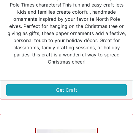
Pole Times characters! This fun and easy craft lets
kids and families create colorful, handmade
ornaments inspired by your favorite North Pole
elves. Perfect for hanging on the Christmas tree or
giving as gifts, these paper ornaments add a festive,
personal touch to your holiday décor. Great for
classrooms, family crafting sessions, or holiday
parties, this craft is a wonderful way to spread
Christmas cheer!
Get Craft