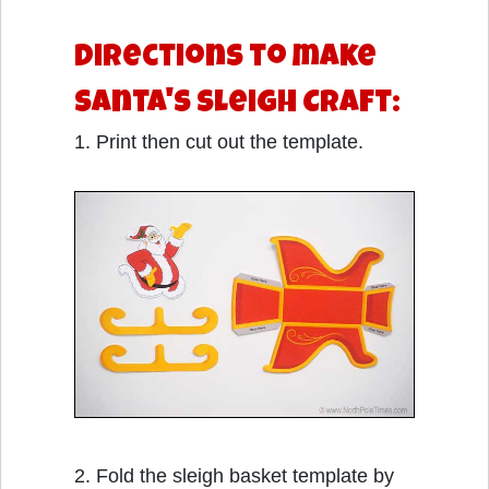
Directions to make
Santa's Sleigh Craft:
1. Print then cut out the template.
2. Fold the sleigh basket template by