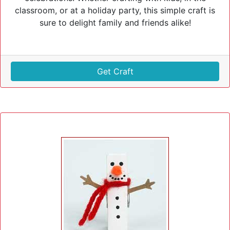
classroom, or at a holiday party, this simple craft is
sure to delight family and friends alike!
Get Craft