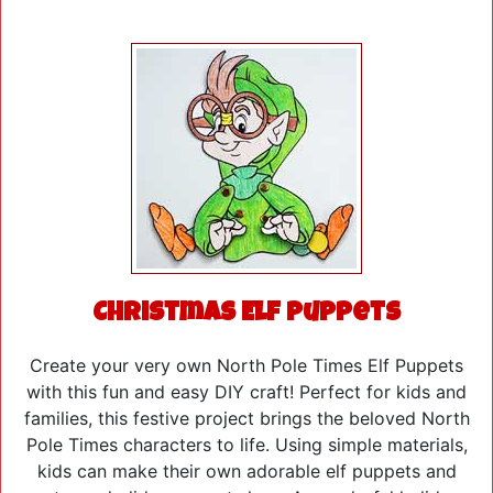
Christmas Elf Puppets
Create your very own North Pole Times Elf Puppets
with this fun and easy DIY craft! Perfect for kids and
families, this festive project brings the beloved North
Pole Times characters to life. Using simple materials,
kids can make their own adorable elf puppets and