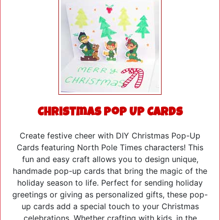
Christmas Pop Up Cards
Create festive cheer with DIY Christmas Pop-Up
Cards featuring North Pole Times characters! This
fun and easy craft allows you to design unique,
handmade pop-up cards that bring the magic of the
holiday season to life. Perfect for sending holiday
greetings or giving as personalized gifts, these pop-
up cards add a special touch to your Christmas
celebrations. Whether crafting with kids, in the