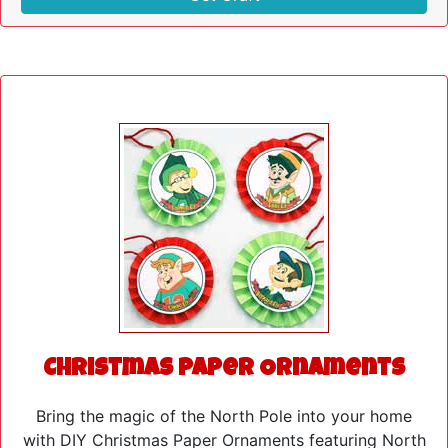
Christmas Paper Ornaments
Bring the magic of the North Pole into your home
with DIY Christmas Paper Ornaments featuring North