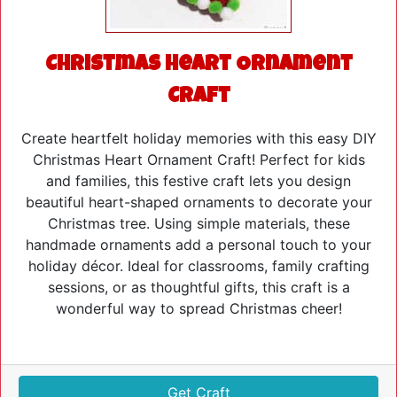
Christmas Heart Ornament
Craft
Create heartfelt holiday memories with this easy DIY
Christmas Heart Ornament Craft! Perfect for kids
and families, this festive craft lets you design
beautiful heart-shaped ornaments to decorate your
Christmas tree. Using simple materials, these
handmade ornaments add a personal touch to your
holiday décor. Ideal for classrooms, family crafting
sessions, or as thoughtful gifts, this craft is a
wonderful way to spread Christmas cheer!
Get Craft