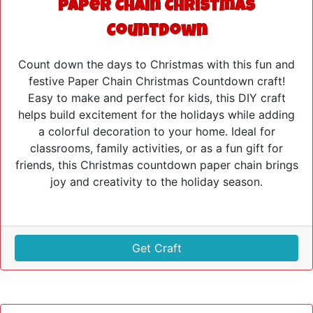
Paper Chain Christmas
Countdown
Count down the days to Christmas with this fun and
festive Paper Chain Christmas Countdown craft!
Easy to make and perfect for kids, this DIY craft
helps build excitement for the holidays while adding
a colorful decoration to your home. Ideal for
classrooms, family activities, or as a fun gift for
friends, this Christmas countdown paper chain brings
joy and creativity to the holiday season.
Get Craft