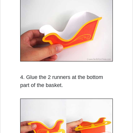
4. Glue the 2 runners at the bottom
part of the basket.