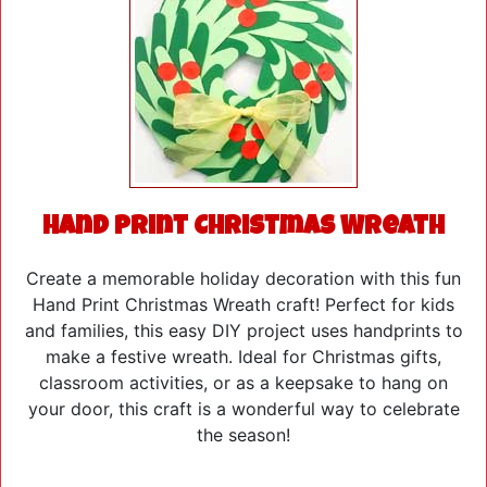
Hand Print Christmas Wreath
Create a memorable holiday decoration with this fun
Hand Print Christmas Wreath craft! Perfect for kids
and families, this easy DIY project uses handprints to
make a festive wreath. Ideal for Christmas gifts,
classroom activities, or as a keepsake to hang on
your door, this craft is a wonderful way to celebrate
the season!