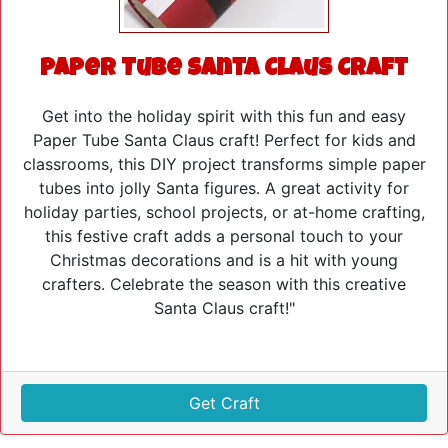
Paper Tube Santa Claus Craft
Get into the holiday spirit with this fun and easy
Paper Tube Santa Claus craft! Perfect for kids and
classrooms, this DIY project transforms simple paper
tubes into jolly Santa figures. A great activity for
holiday parties, school projects, or at-home crafting,
this festive craft adds a personal touch to your
Christmas decorations and is a hit with young
crafters. Celebrate the season with this creative
Santa Claus craft!"
Get Craft