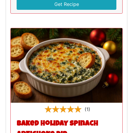
Get Recipe
(1)
Baked Holiday Spinach