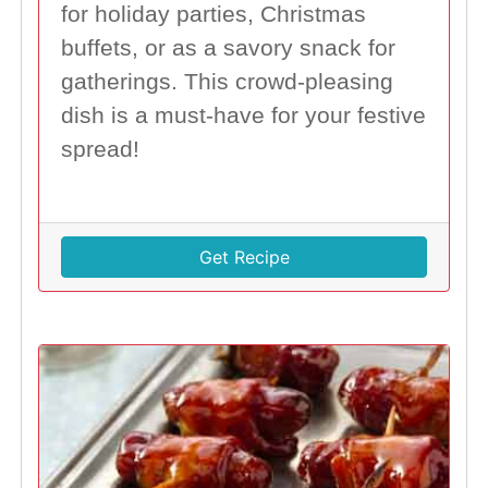
for holiday parties, Christmas
buffets, or as a savory snack for
gatherings. This crowd-pleasing
dish is a must-have for your festive
spread!
Get Recipe