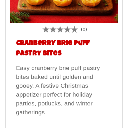
(0)
Cranberry Brie Puff
Pastry Bites
Easy cranberry brie puff pastry
bites baked until golden and
gooey. A festive Christmas
appetizer perfect for holiday
parties, potlucks, and winter
gatherings.