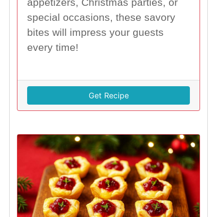
appetizers, Christmas parties, or
special occasions, these savory
bites will impress your guests
every time!
Get Recipe