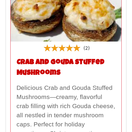
(2)
Crab and Gouda Stuffed
Mushrooms
Delicious Crab and Gouda Stuffed
Mushrooms—creamy, flavorful
crab filling with rich Gouda cheese,
all nestled in tender mushroom
caps. Perfect for holiday