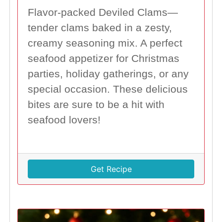
Flavor-packed Deviled Clams—
tender clams baked in a zesty,
creamy seasoning mix. A perfect
seafood appetizer for Christmas
parties, holiday gatherings, or any
special occasion. These delicious
bites are sure to be a hit with
seafood lovers!
Get Recipe