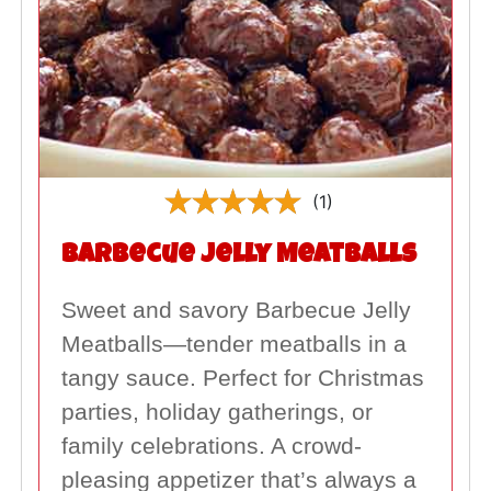
(1)
Barbecue Jelly Meatballs
Sweet and savory Barbecue Jelly
Meatballs—tender meatballs in a
tangy sauce. Perfect for Christmas
parties, holiday gatherings, or
family celebrations. A crowd-
pleasing appetizer that’s always a