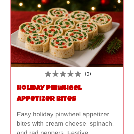
(0)
Holiday Pinwheel
Appetizer Bites
Easy holiday pinwheel appetizer
bites with cream cheese, spinach,
and red peppers. Festive