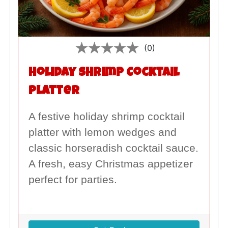
(0)
Holiday Shrimp Cocktail
Platter
A festive holiday shrimp cocktail
platter with lemon wedges and
classic horseradish cocktail sauce.
A fresh, easy Christmas appetizer
perfect for parties.