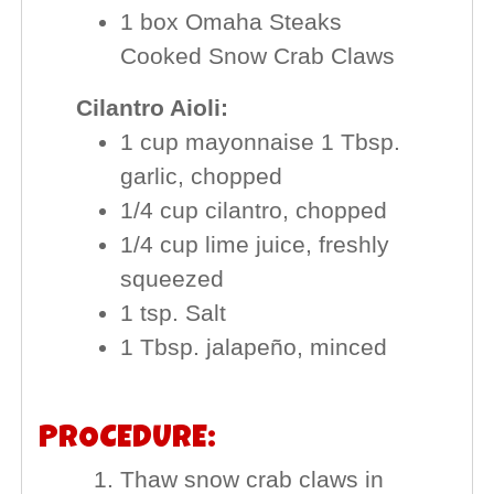
1 box Omaha Steaks
Cooked Snow Crab Claws
Cilantro Aioli:
1 cup mayonnaise 1 Tbsp.
garlic, chopped
1/4 cup cilantro, chopped
1/4 cup lime juice, freshly
squeezed
1 tsp. Salt
1 Tbsp. jalapeño, minced
PROCEDURE:
Thaw snow crab claws in