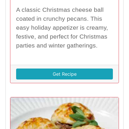
A classic Christmas cheese ball
coated in crunchy pecans. This
easy holiday appetizer is creamy,
festive, and perfect for Christmas
parties and winter gatherings.
Get Recipe