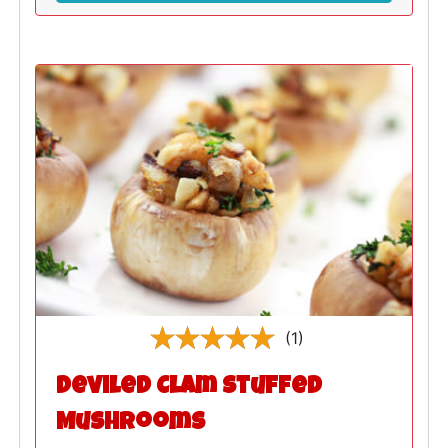
(1)
Deviled Clam Stuffed
Mushrooms