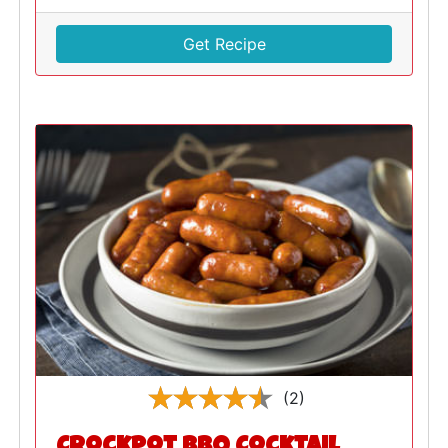
Get Recipe
(2)