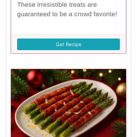
These irresistible treats are
guaranteed to be a crowd favorite!
Get Recipe