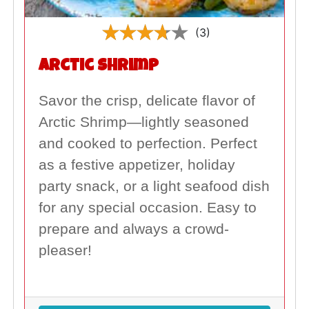
(3)
Arctic Shrimp
Savor the crisp, delicate flavor of
Arctic Shrimp—lightly seasoned
and cooked to perfection. Perfect
as a festive appetizer, holiday
party snack, or a light seafood dish
for any special occasion. Easy to
prepare and always a crowd-
pleaser!