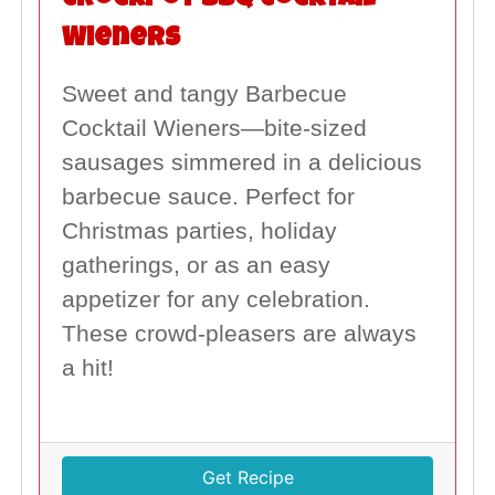
Crockpot BBQ Cocktail
Wieners
Sweet and tangy Barbecue
Cocktail Wieners—bite-sized
sausages simmered in a delicious
barbecue sauce. Perfect for
Christmas parties, holiday
gatherings, or as an easy
appetizer for any celebration.
These crowd-pleasers are always
a hit!
Get Recipe