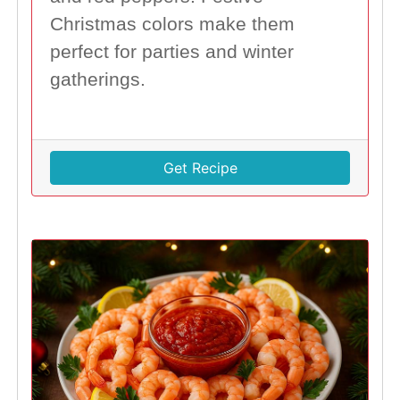
Christmas colors make them
perfect for parties and winter
gatherings.
Get Recipe