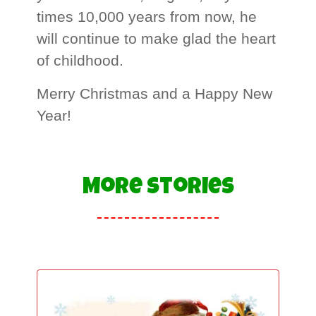
times 10,000 years from now, he
will continue to make glad the heart
of childhood.
Merry Christmas and a Happy New
Year!
More Stories