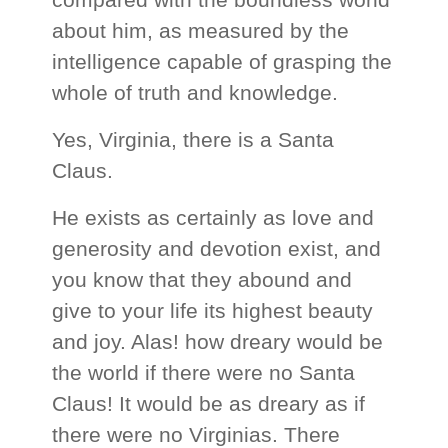
compared with the boundless world
about him, as measured by the
intelligence capable of grasping the
whole of truth and knowledge.
Yes, Virginia, there is a Santa
Claus.
He exists as certainly as love and
generosity and devotion exist, and
you know that they abound and
give to your life its highest beauty
and joy. Alas! how dreary would be
the world if there were no Santa
Claus! It would be as dreary as if
there were no Virginias. There