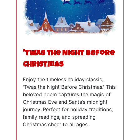
'Twas the Night Before
Christmas
Enjoy the timeless holiday classic,
'Twas the Night Before Christmas.' This
beloved poem captures the magic of
Christmas Eve and Santa’s midnight
journey. Perfect for holiday traditions,
family readings, and spreading
Christmas cheer to all ages.