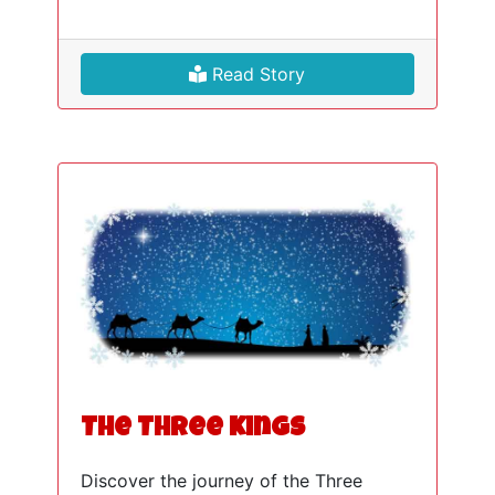
Read Story
The Three Kings
Discover the journey of the Three