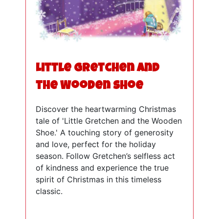
Little Gretchen and
the Wooden Shoe
Discover the heartwarming Christmas
tale of 'Little Gretchen and the Wooden
Shoe.' A touching story of generosity
and love, perfect for the holiday
season. Follow Gretchen’s selfless act
of kindness and experience the true
spirit of Christmas in this timeless
classic.