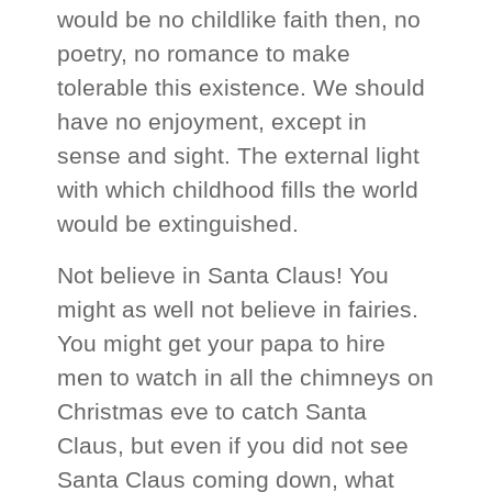
would be no childlike faith then, no
poetry, no romance to make
tolerable this existence. We should
have no enjoyment, except in
sense and sight. The external light
with which childhood fills the world
would be extinguished.
Not believe in Santa Claus! You
might as well not believe in fairies.
You might get your papa to hire
men to watch in all the chimneys on
Christmas eve to catch Santa
Claus, but even if you did not see
Santa Claus coming down, what