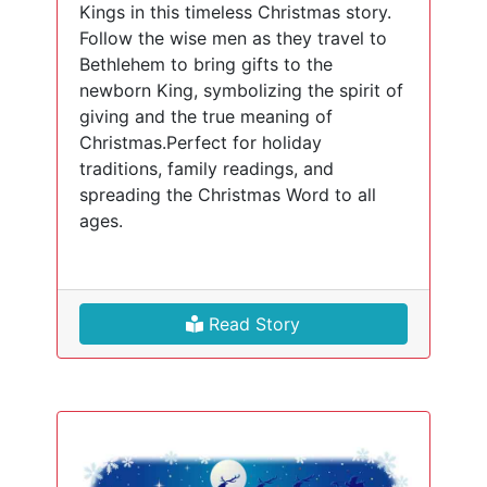
Kings in this timeless Christmas story.
Follow the wise men as they travel to
Bethlehem to bring gifts to the
newborn King, symbolizing the spirit of
giving and the true meaning of
Christmas.Perfect for holiday
traditions, family readings, and
spreading the Christmas Word to all
ages.
Read Story