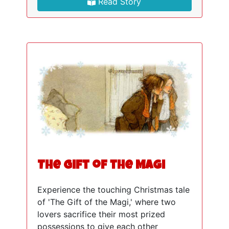
Read Story
The Gift of the Magi
Experience the touching Christmas tale
of 'The Gift of the Magi,' where two
lovers sacrifice their most prized
possessions to give each other