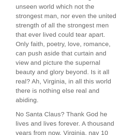
unseen world which not the
strongest man, nor even the united
strength of all the strongest men
that ever lived could tear apart.
Only faith, poetry, love, romance,
can push aside that curtain and
view and picture the supernal
beauty and glory beyond. Is it all
real? Ah, Virginia, in all this world
there is nothing else real and
abiding.
No Santa Claus? Thank God he
lives and lives forever. A thousand
years from now, Virginia, nay 10