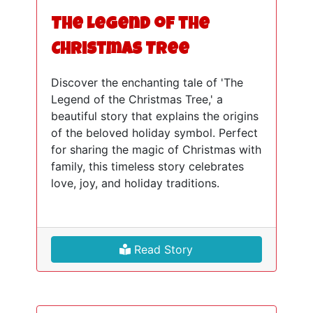
The Legend of the
Christmas Tree
Discover the enchanting tale of 'The
Legend of the Christmas Tree,' a
beautiful story that explains the origins
of the beloved holiday symbol. Perfect
for sharing the magic of Christmas with
family, this timeless story celebrates
love, joy, and holiday traditions.
Read Story