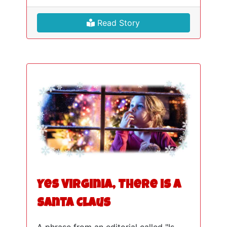
Read Story
Yes Virginia, There is a
Santa Claus