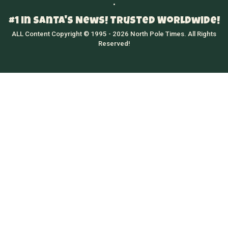
•
#1 in Santa's News! Trusted Worldwide!
ALL Content Copyright © 1995 - 2026 North Pole Times. All Rights
Reserved!