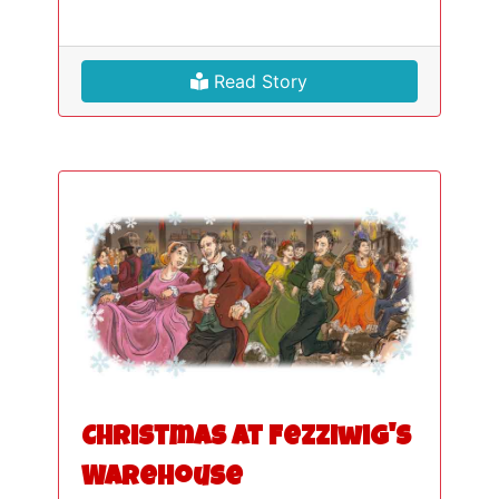
Read Story
Christmas at Fezziwig's
Warehouse