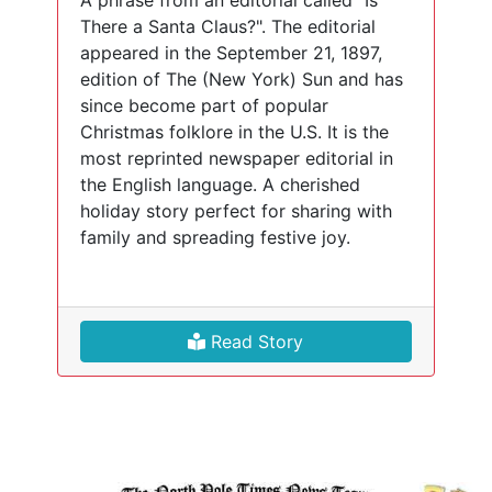
A phrase from an editorial called "Is
There a Santa Claus?". The editorial
appeared in the September 21, 1897,
edition of The (New York) Sun and has
since become part of popular
Christmas folklore in the U.S. It is the
most reprinted newspaper editorial in
the English language. A cherished
holiday story perfect for sharing with
family and spreading festive joy.
Read Story