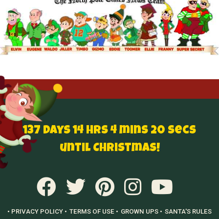
137 Days 14 hrs 4 mins 19 secs until
Christmas!
• PRIVACY POLICY •
TERMS OF USE •
GROWN UPS •
SANTA'S RULES