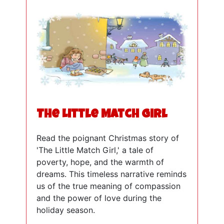
The Little Match Girl
Read the poignant Christmas story of
'The Little Match Girl,' a tale of
poverty, hope, and the warmth of
dreams. This timeless narrative reminds
us of the true meaning of compassion
and the power of love during the
holiday season.