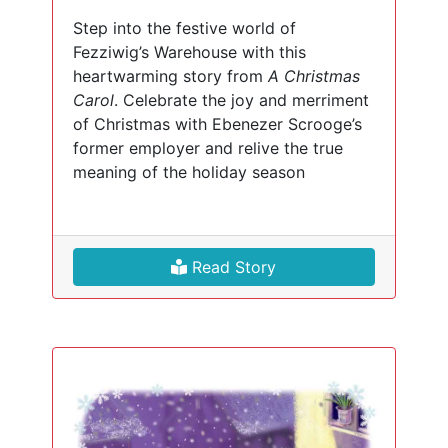
Step into the festive world of
Fezziwig’s Warehouse with this
heartwarming story from
A Christmas
Carol
. Celebrate the joy and merriment
of Christmas with Ebenezer Scrooge’s
former employer and relive the true
meaning of the holiday season
Read Story