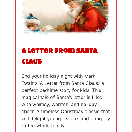
A Letter from Santa
Claus
End your holiday night with Mark
Twain’s 'A Letter from Santa Claus,' a
perfect bedtime story for kids. This
magical tale of Santa’s letter is filled
with whimsy, warmth, and holiday
cheer. A timeless Christmas classic that
will delight young readers and bring joy
to the whole family.