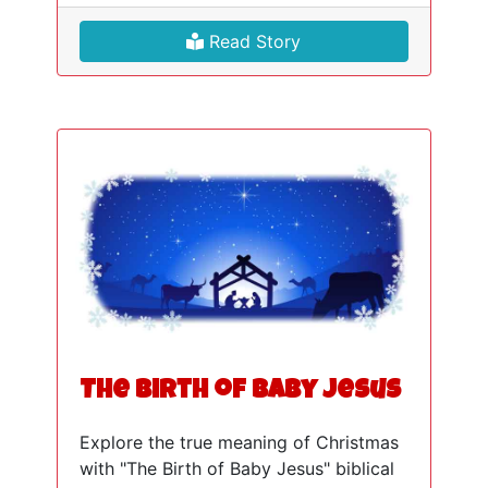
Read Story
The Birth of Baby Jesus
Explore the true meaning of Christmas
with "The Birth of Baby Jesus" biblical