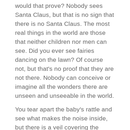
would that prove? Nobody sees
Santa Claus, but that is no sign that
there is no Santa Claus. The most
real things in the world are those
that neither children nor men can
see. Did you ever see fairies
dancing on the lawn? Of course
not, but that's no proof that they are
not there. Nobody can conceive or
imagine all the wonders there are
unseen and unseeable in the world.
You tear apart the baby's rattle and
see what makes the noise inside,
but there is a veil covering the