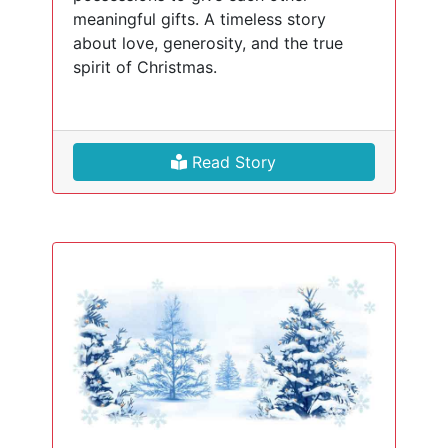
meaningful gifts. A timeless story
about love, generosity, and the true
spirit of Christmas.
Read Story