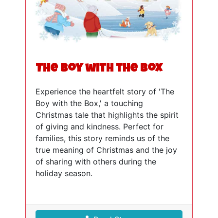
The Boy with the Box
Experience the heartfelt story of 'The
Boy with the Box,' a touching
Christmas tale that highlights the spirit
of giving and kindness. Perfect for
families, this story reminds us of the
true meaning of Christmas and the joy
of sharing with others during the
holiday season.