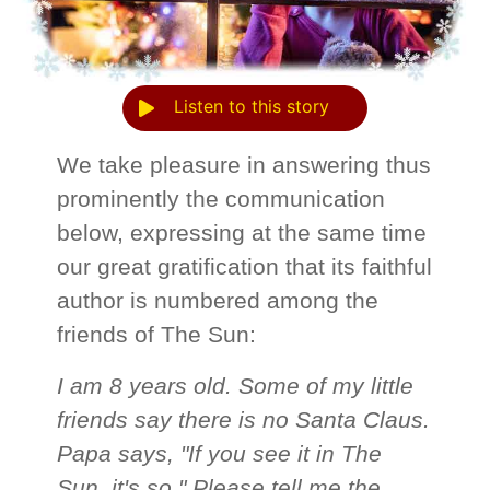
Listen to this story
We take pleasure in answering thus
prominently the communication
below, expressing at the same time
our great gratification that its faithful
author is numbered among the
friends of The Sun:
I am 8 years old. Some of my little
friends say there is no Santa Claus.
Papa says, "If you see it in The
Sun, it's so." Please tell me the