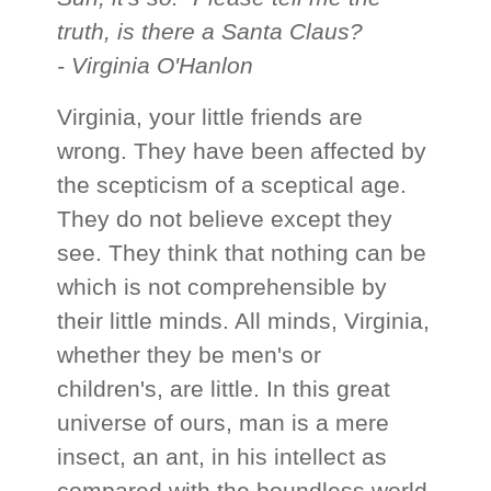
truth, is there a Santa Claus?
- Virginia O'Hanlon
Virginia, your little friends are
wrong. They have been affected by
the scepticism of a sceptical age.
They do not believe except they
see. They think that nothing can be
which is not comprehensible by
their little minds. All minds, Virginia,
whether they be men's or
children's, are little. In this great
universe of ours, man is a mere
insect, an ant, in his intellect as