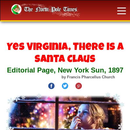
Yes Virginia, There is a
Santa Claus
Editorial Page, New York Sun, 1897
by Francis Pharcellus Church