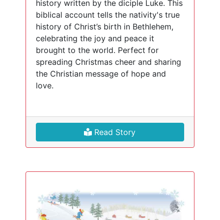
history written by the diciple Luke. This
biblical account tells the nativity's true
history of Christ’s birth in Bethlehem,
celebrating the joy and peace it
brought to the world. Perfect for
spreading Christmas cheer and sharing
the Christian message of hope and
love.
Read Story