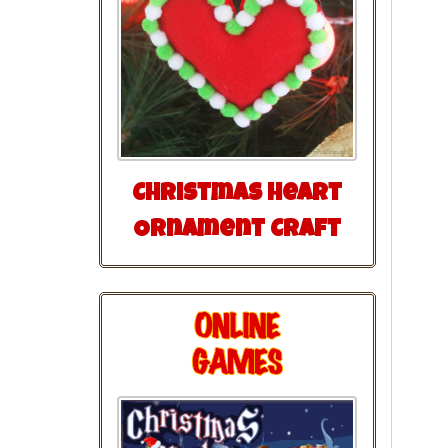
Christmas Heart
Ornament Craft