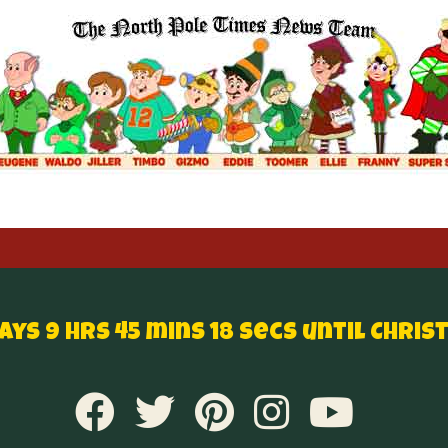
Days 9 hrs 45 mins 18 secs until Chris