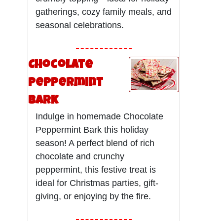
gatherings, cozy family meals, and
seasonal celebrations.
Chocolate
Peppermint
Bark
Indulge in homemade Chocolate
Peppermint Bark this holiday
season! A perfect blend of rich
chocolate and crunchy
peppermint, this festive treat is
ideal for Christmas parties, gift-
giving, or enjoying by the fire.