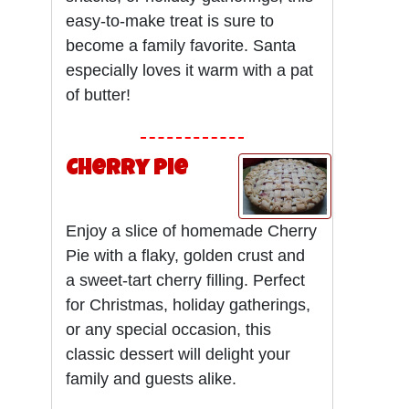
easy-to-make treat is sure to
become a family favorite. Santa
especially loves it warm with a pat
of butter!
Cherry Pie
Enjoy a slice of homemade Cherry
Pie with a flaky, golden crust and
a sweet-tart cherry filling. Perfect
for Christmas, holiday gatherings,
or any special occasion, this
classic dessert will delight your
family and guests alike.