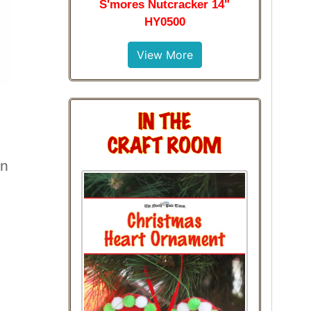
S'mores Nutcracker 14"
HY0500
View More
en