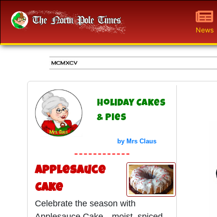
News
Holiday Cakes
& Pies
by Mrs Claus
Applesauce
Cake
Celebrate the season with
Applesauce Cake—moist, spiced,