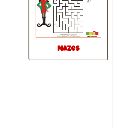
Mazes