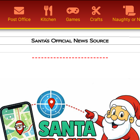
Post Office
Kitchen
Games
Crafts
Naughty or N