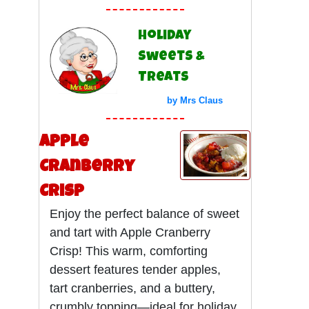
Holiday
Sweets &
Treats
by Mrs Claus
Apple
Cranberry
Crisp
Enjoy the perfect balance of sweet
and tart with Apple Cranberry
Crisp! This warm, comforting
dessert features tender apples,
tart cranberries, and a buttery,
crumbly topping—ideal for holiday