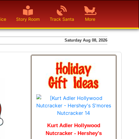
ice
Story Room
Track Santa
More
Saturday Aug 08, 2026
Kurt Adler Hollywood
Nutcracker - Hershey's