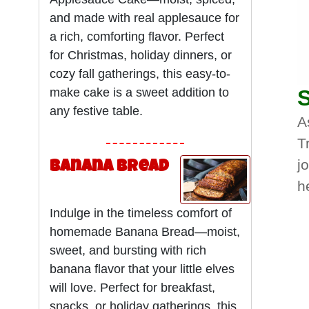
and made with real applesauce for
a rich, comforting flavor. Perfect
for Christmas, holiday dinners, or
cozy fall gatherings, this easy-to-
make cake is a sweet addition to
S
any festive table.
A
T
j
Banana Bread
h
Indulge in the timeless comfort of
homemade Banana Bread—moist,
sweet, and bursting with rich
banana flavor that your little elves
will love. Perfect for breakfast,
snacks, or holiday gatherings, this