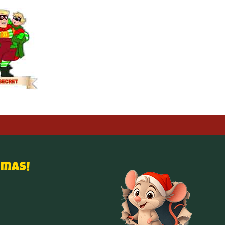
tmas!