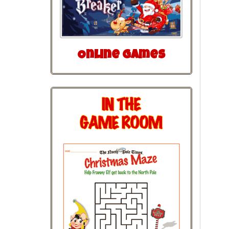
Online Games