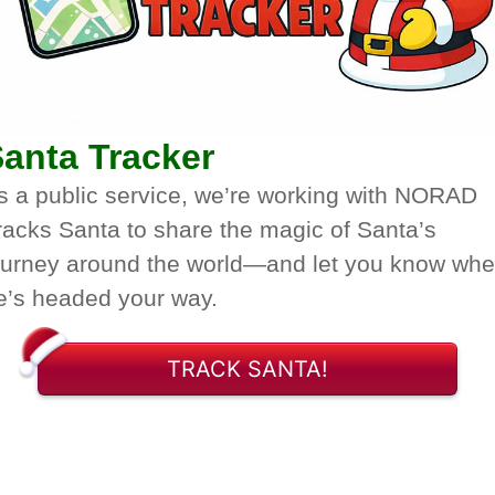
anta Tracker
s a public service, we’re working with NORAD
racks Santa to share the magic of Santa’s
ourney around the world—and let you know wh
e’s headed your way.
TRACK SANTA!