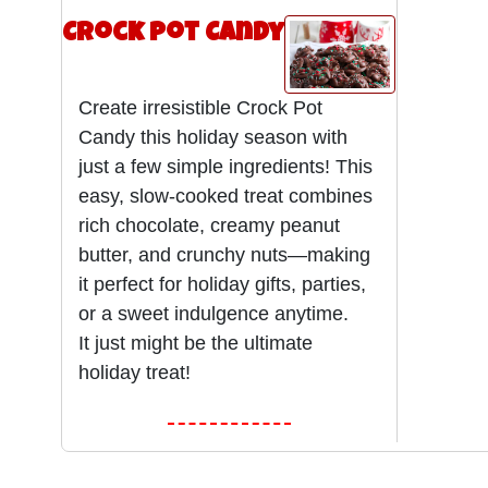
Crock Pot Candy
Create irresistible Crock Pot
Candy this holiday season with
just a few simple ingredients! This
easy, slow-cooked treat combines
rich chocolate, creamy peanut
butter, and crunchy nuts—making
it perfect for holiday gifts, parties,
or a sweet indulgence anytime.
It just might be the ultimate
holiday treat!