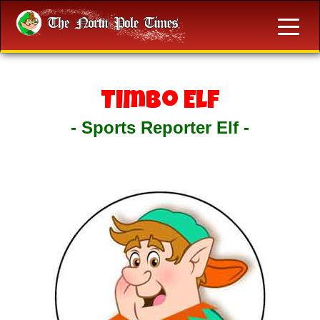
Timbo Elf
- Sports Reporter Elf -