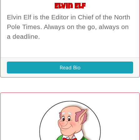
Elvin Elf
Elvin Elf is the Editor in Chief of the North
Pole Times. Always on the go, always on
a deadline.
Read Bio