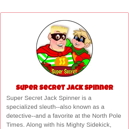
Super Secret Jack Spinner
Super Secret Jack Spinner is a
specialized sleuth--also known as a
detective--and a favorite at the North Pole
Times. Along with his Mighty Sidekick,