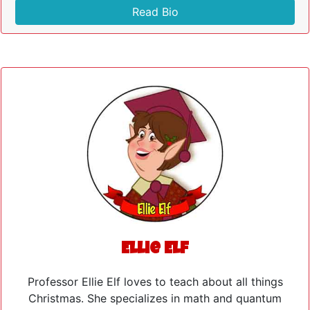
Read Bio
Ellie Elf
Professor Ellie Elf loves to teach about all things
Christmas. She specializes in math and quantum