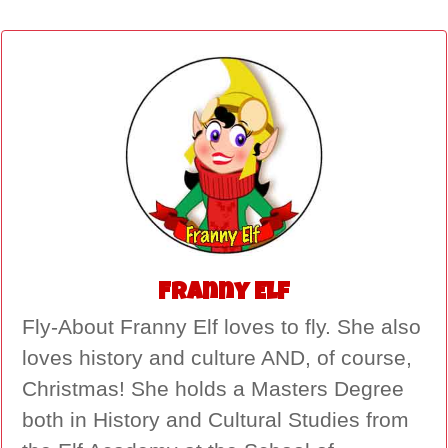
Franny Elf
Fly-About Franny Elf loves to fly. She also
loves history and culture AND, of course,
Christmas! She holds a Masters Degree
both in History and Cultural Studies from