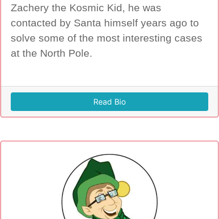
Zachery the Kosmic Kid, he was
contacted by Santa himself years ago to
solve some of the most interesting cases
at the North Pole.
Read Bio