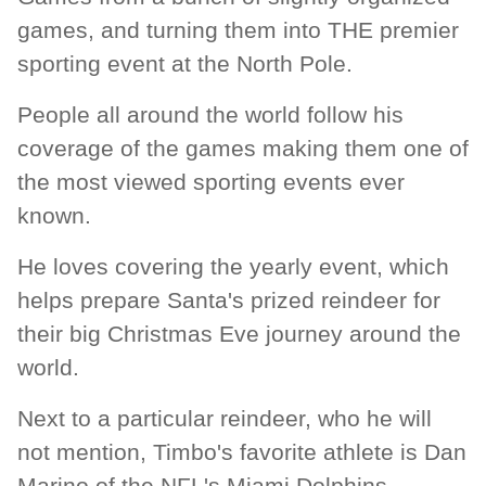
games, and turning them into THE premier
sporting event at the North Pole.
People all around the world follow his
coverage of the games making them one of
the most viewed sporting events ever
known.
He loves covering the yearly event, which
helps prepare Santa's prized reindeer for
their big Christmas Eve journey around the
world.
Next to a particular reindeer, who he will
not mention, Timbo's favorite athlete is Dan