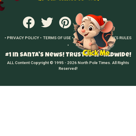
• PRIVACY POLICY •
TERMS OF USE •
GROWN UPS •
SANTA'S RULES
•
#1 in Santa's News! Trusted Worldwide!
ALL Content Copyright © 1995 - 2026 North Pole Times. All Rights
Reserved!