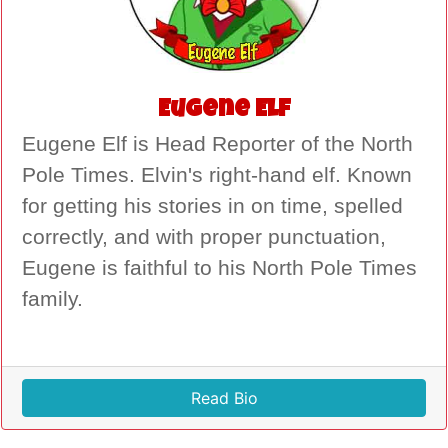
Eugene Elf
Eugene Elf is Head Reporter of the North
Pole Times. Elvin's right-hand elf. Known
for getting his stories in on time, spelled
correctly, and with proper punctuation,
Eugene is faithful to his North Pole Times
family.
Read Bio