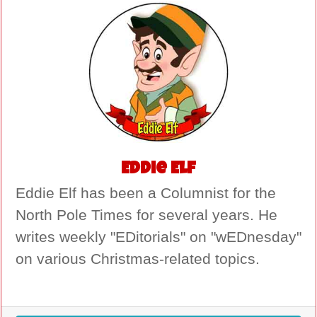
Eddie Elf
Eddie Elf has been a Columnist for the
North Pole Times for several years. He
writes weekly "EDitorials" on "wEDnesday"
on various Christmas-related topics.