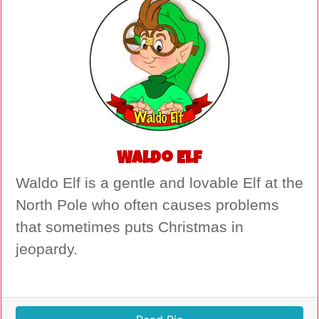
Waldo Elf
Waldo Elf is a gentle and lovable Elf at the
North Pole who often causes problems
that sometimes puts Christmas in
jeopardy.