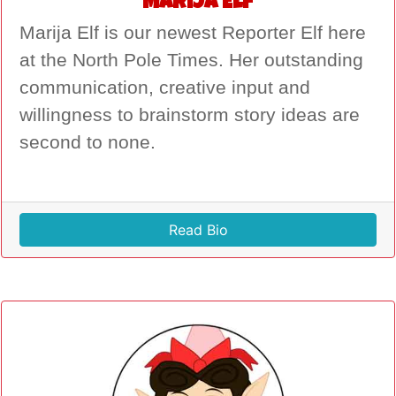
Marija Elf
Marija Elf is our newest Reporter Elf here
at the North Pole Times. Her outstanding
communication, creative input and
willingness to brainstorm story ideas are
second to none.
Read Bio