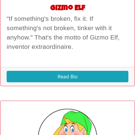
Gizmo Elf
"If something's broken, fix it. If
something's not broken, tinker with it
anyhow." That's the motto of Gizmo Elf,
inventor extraordinaire.
Read Bio