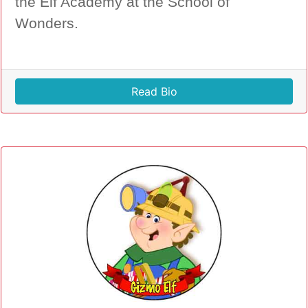
the Elf Academy at the School of
Wonders.
Read Bio