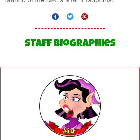
Marino of the NFL's Miami Dolphins.
Staff Biographies