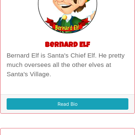
Bernard Elf
Bernard Elf is Santa's Chief Elf. He pretty
much oversees all the other elves at
Santa's Village.
Read Bio