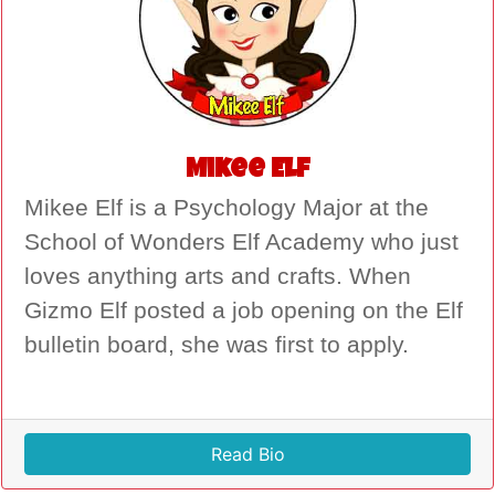
Mikee Elf
Mikee Elf is a Psychology Major at the
School of Wonders Elf Academy who just
loves anything arts and crafts. When
Gizmo Elf posted a job opening on the Elf
bulletin board, she was first to apply.
Read Bio