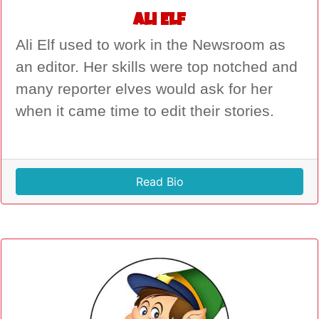
Ali Elf
Ali Elf used to work in the Newsroom as
an editor. Her skills were top notched and
many reporter elves would ask for her
when it came time to edit their stories.
Read Bio