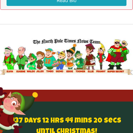
Read Bio
137 Days 12 hrs 44 mins 19 secs
until Christmas!