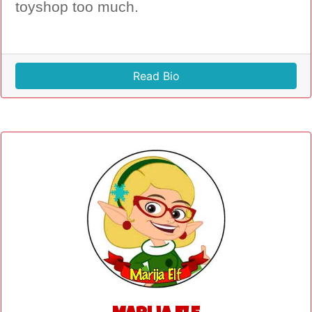
toyshop too much.
Read Bio