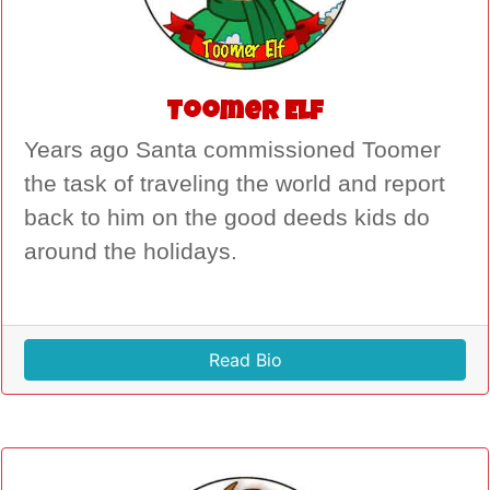
Toomer Elf
Years ago Santa commissioned Toomer
the task of traveling the world and report
back to him on the good deeds kids do
around the holidays.
Read Bio