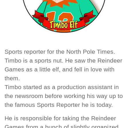
Sports reporter for the North Pole Times.
Timbo is a sports nut. He saw the Reindeer
Games as a little elf, and fell in love with
them.
Timbo started as a production assistant in
the newsroom before working his way up to
the famous Sports Reporter he is today.
He is responsible for taking the Reindeer
Games from a bunch of slightly organized