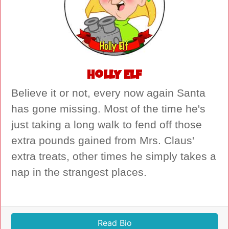
Holly Elf
Believe it or not, every now again Santa
has gone missing. Most of the time he's
just taking a long walk to fend off those
extra pounds gained from Mrs. Claus'
extra treats, other times he simply takes a
nap in the strangest places.
Read Bio