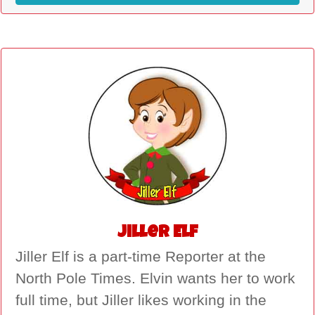
Jiller Elf
Jiller Elf is a part-time Reporter at the
North Pole Times. Elvin wants her to work
full time, but Jiller likes working in the