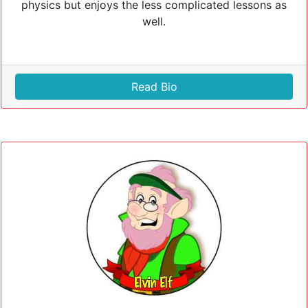
physics but enjoys the less complicated lessons as
well.
Read Bio