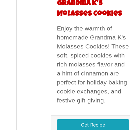
Grandma K's
Molasses Cookies
Enjoy the warmth of
homemade Grandma K's
Molasses Cookies! These
soft, spiced cookies with
rich molasses flavor and
a hint of cinnamon are
perfect for holiday baking,
cookie exchanges, and
festive gift-giving.
Get Recipe