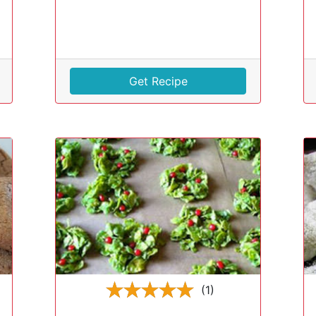
Get Recipe
(1)