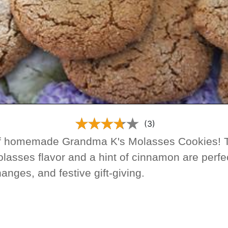
(3)
f homemade Grandma K's Molasses Cookies! T
olasses flavor and a hint of cinnamon are perfec
anges, and festive gift-giving.