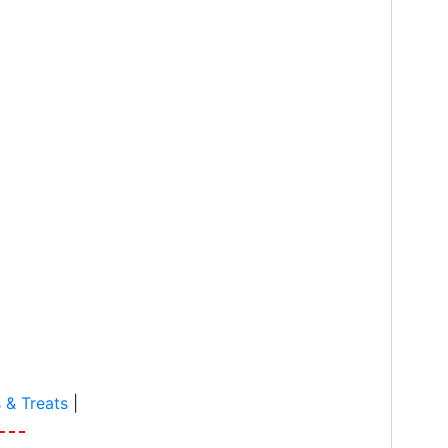
 & Treats
|