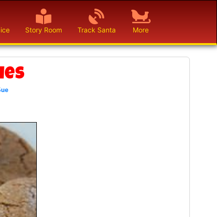
ice
Story Room
Track Santa
More
ies
Sue