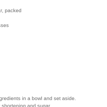
r, packed
sses
redients in a bowl and set aside.
 shortening and sugar.