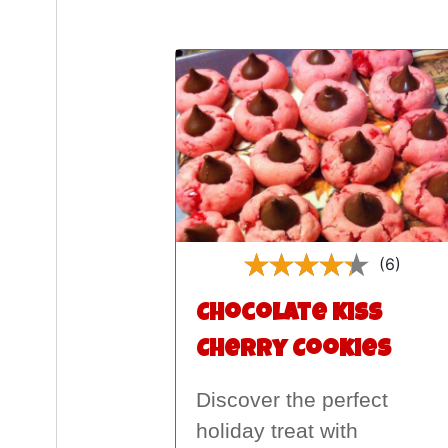
(6)
Chocolate Kiss
Cherry Cookies
Discover the perfect
holiday treat with