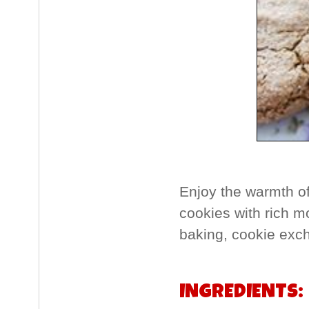
Enjoy the warmth o
cookies with rich m
baking, cookie exch
INGREDIENTS: