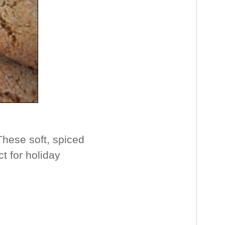
hese soft, spiced
t for holiday