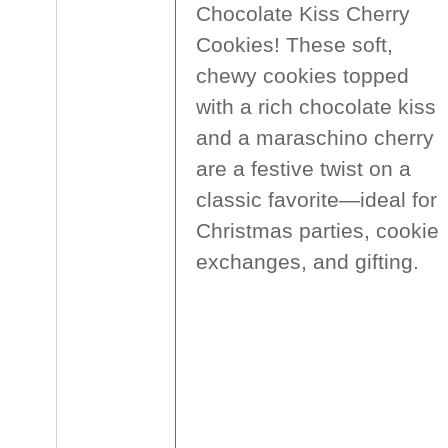
Chocolate Kiss Cherry
Cookies! These soft,
chewy cookies topped
with a rich chocolate kiss
and a maraschino cherry
are a festive twist on a
classic favorite—ideal for
Christmas parties, cookie
exchanges, and gifting.