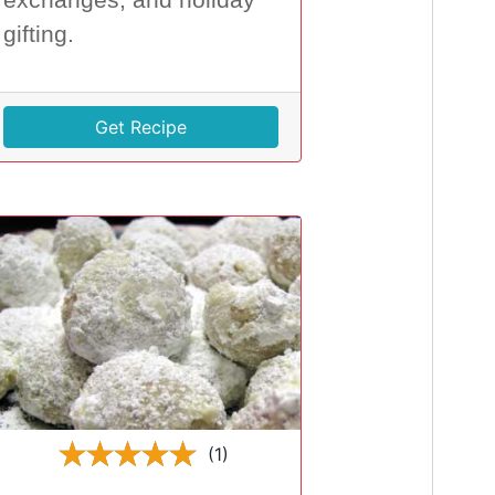
gifting.
Get Recipe
(1)