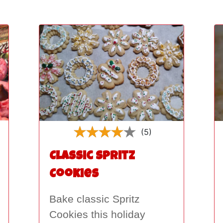
(5)
Classic Spritz
Cookies
Bake classic Spritz
Cookies this holiday