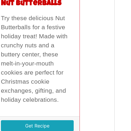
Nut Butterballs
Try these delicious Nut
Butterballs for a festive
holiday treat! Made with
crunchy nuts and a
buttery center, these
melt-in-your-mouth
cookies are perfect for
Christmas cookie
exchanges, gifting, and
holiday celebrations.
Get Recipe