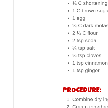
¾ C shortening
1 C brown suga
1 egg
¼ C dark mola
2 ¼ C flour
2 tsp soda
¼ tsp salt
¼ tsp cloves
1 tsp cinnamon
1 tsp ginger
PROCEDURE:
Combine dry ing
Cream together