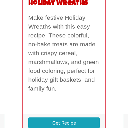
Holiday Wreaths
Make festive Holiday
Wreaths with this easy
recipe! These colorful,
no-bake treats are made
with crispy cereal,
marshmallows, and green
food coloring, perfect for
holiday gift baskets, and
family fun.
Get Recipe