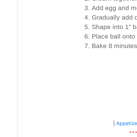
Add egg and mo
Gradually add dr
Shape into 1” ba
Place ball onto
Bake 8 minutes
|
Appetize