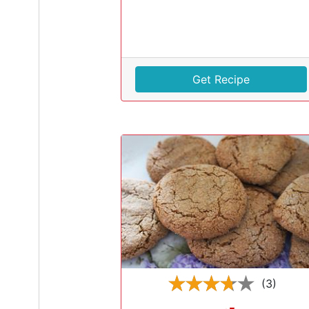
Get Recipe
(3)