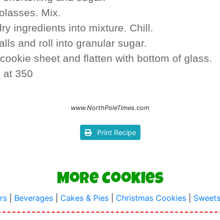
lasses. Mix.
y ingredients into mixture. Chill.
lls and roll into granular sugar.
 cookie sheet and flatten with bottom of glass.
 at 350
www.NorthPoleTimes.com
Print Recipe
More Cookies
rs
|
Beverages
|
Cakes & Pies
|
Christmas Cookies
|
Sweets