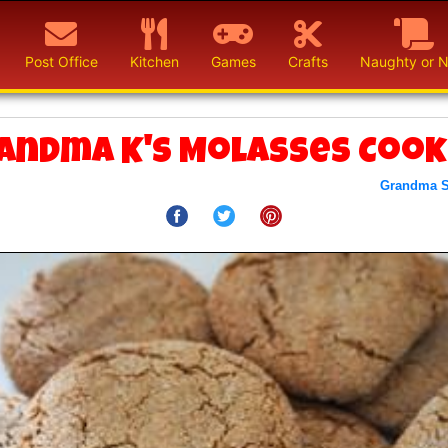
Post Office
Kitchen
Games
Crafts
Naughty or N
andma K's Molasses Cook
Grandma 