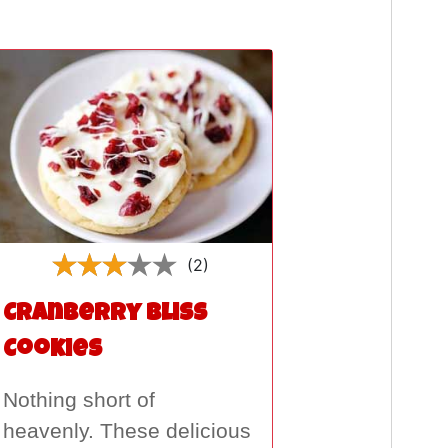
(2)
Cranberry Bliss
Cookies
Nothing short of
heavenly. These delicious