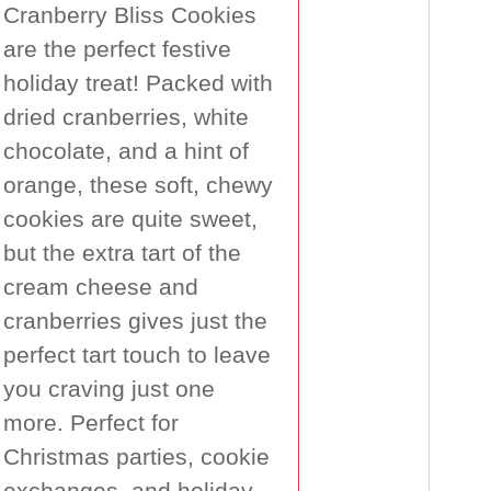
Cranberry Bliss Cookies
are the perfect festive
holiday treat! Packed with
dried cranberries, white
chocolate, and a hint of
orange, these soft, chewy
cookies are quite sweet,
but the extra tart of the
cream cheese and
cranberries gives just the
perfect tart touch to leave
you craving just one
more. Perfect for
Christmas parties, cookie
exchanges, and holiday