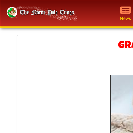
News
Gr