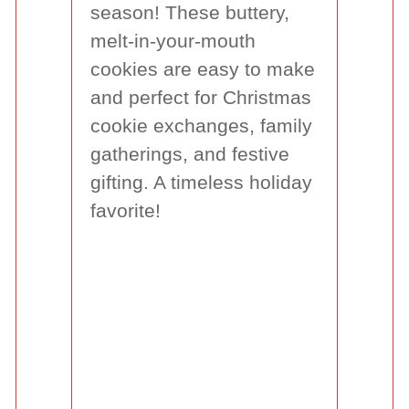
season! These buttery,
melt-in-your-mouth
cookies are easy to make
and perfect for Christmas
cookie exchanges, family
gatherings, and festive
gifting. A timeless holiday
favorite!