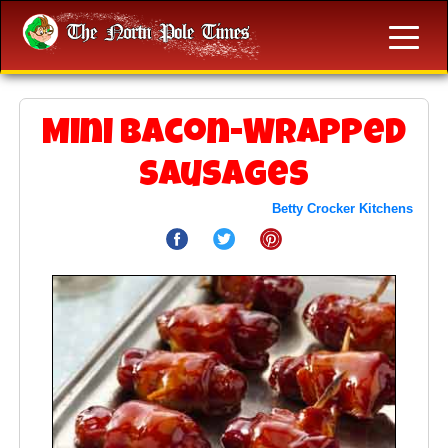
Mini Bacon-Wrapped
Sausages
Betty Crocker Kitchens