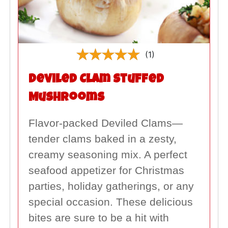
(1)
Deviled Clam Stuffed
Mushrooms
Flavor-packed Deviled Clams—
tender clams baked in a zesty,
creamy seasoning mix. A perfect
seafood appetizer for Christmas
parties, holiday gatherings, or any
special occasion. These delicious
bites are sure to be a hit with