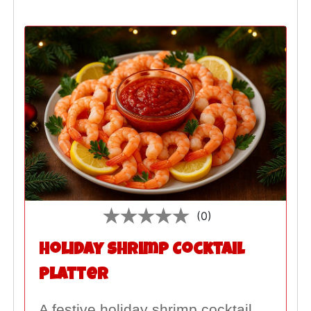
(0)
Holiday Shrimp Cocktail
Platter
A festive holiday shrimp cocktail