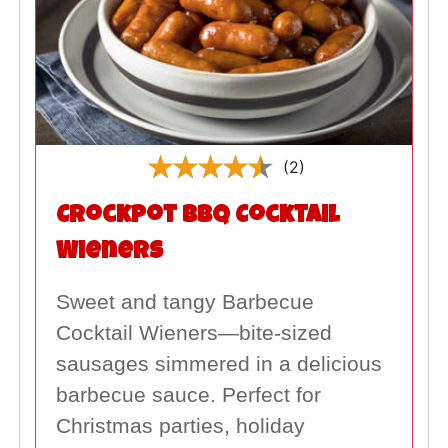
(2)
Crockpot BBQ Cocktail
Wieners
Sweet and tangy Barbecue
Cocktail Wieners—bite-sized
sausages simmered in a delicious
barbecue sauce. Perfect for
Christmas parties, holiday