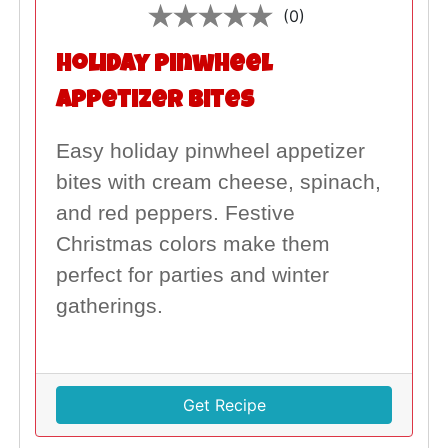
(0)
Holiday Pinwheel
Appetizer Bites
Easy holiday pinwheel appetizer
bites with cream cheese, spinach,
and red peppers. Festive
Christmas colors make them
perfect for parties and winter
gatherings.
Get Recipe