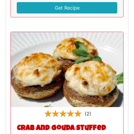
Get Recipe
(2)
Crab and Gouda Stuffed