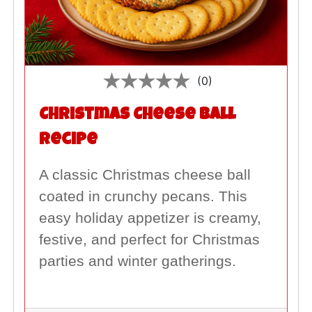
(0)
Christmas Cheese Ball
Recipe
A classic Christmas cheese ball
coated in crunchy pecans. This
easy holiday appetizer is creamy,
festive, and perfect for Christmas
parties and winter gatherings.