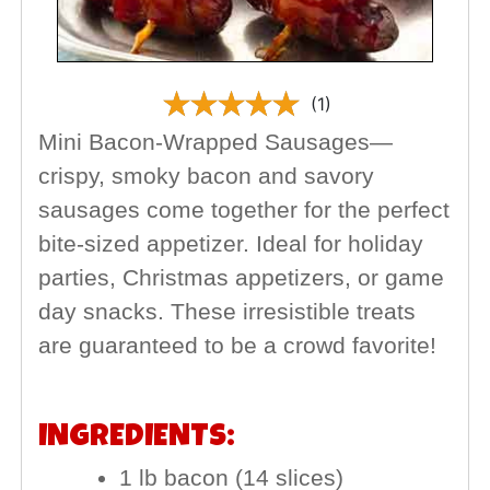
(1)
Mini Bacon-Wrapped Sausages—
crispy, smoky bacon and savory
sausages come together for the perfect
bite-sized appetizer. Ideal for holiday
parties, Christmas appetizers, or game
day snacks. These irresistible treats
are guaranteed to be a crowd favorite!
INGREDIENTS:
1 lb bacon (14 slices)