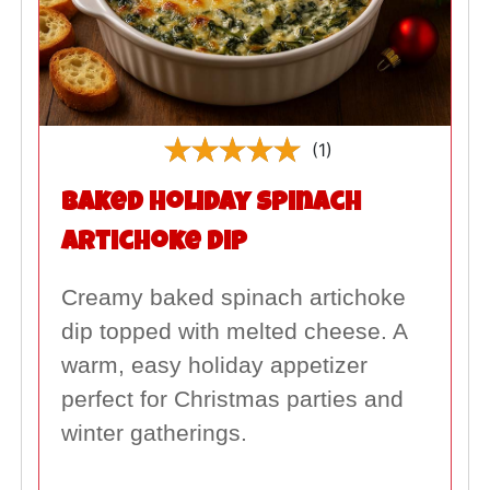
(1)
Baked Holiday Spinach
Artichoke Dip
Creamy baked spinach artichoke
dip topped with melted cheese. A
warm, easy holiday appetizer
perfect for Christmas parties and
winter gatherings.