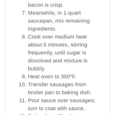
bacon is crisp.
Meanwhile, in 1-quart
saucepan, mix remaining
ingredients.
Cook over medium heat
about 5 minutes, stirring
frequently, until sugar is
dissolved and mixture is
bubbly.
Heat oven to 350°F.
Transfer sausages from
broiler pan to baking dish.
Pour sauce over sausages;
turn to coat with sauce.