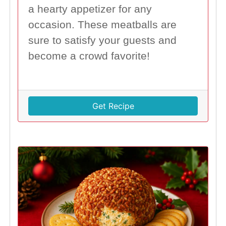
a hearty appetizer for any
occasion. These meatballs are
sure to satisfy your guests and
become a crowd favorite!
Get Recipe