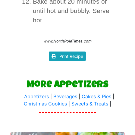
Bake about 20 minutes or
until hot and bubbly. Serve
hot.
www.NorthPoleTimes.com
Print Recipe
More Appetizers
|
Appetizers
|
Beverages
|
Cakes & Pies
|
Christmas Cookies
|
Sweets & Treats
|