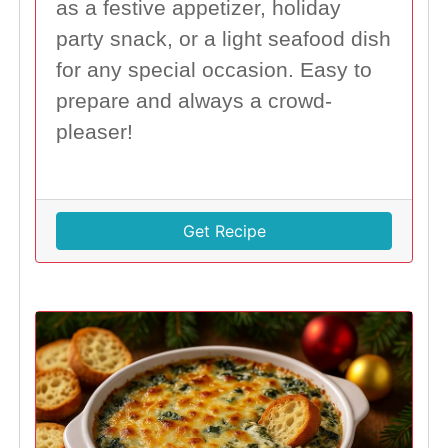
as a festive appetizer, holiday
party snack, or a light seafood dish
for any special occasion. Easy to
prepare and always a crowd-
pleaser!
Get Recipe