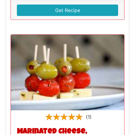
Get Recipe
(1)
Marinated Cheese,