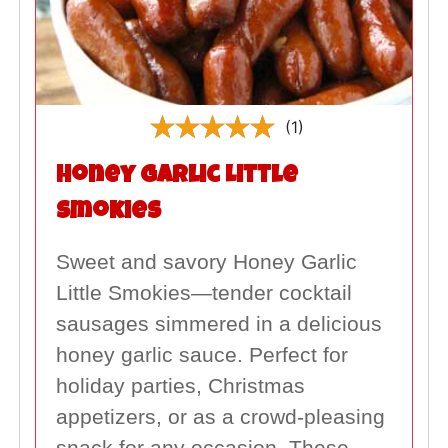
(1)
Honey Garlic Little
Smokies
Sweet and savory Honey Garlic
Little Smokies—tender cocktail
sausages simmered in a delicious
honey garlic sauce. Perfect for
holiday parties, Christmas
appetizers, or as a crowd-pleasing
snack for any occasion. These