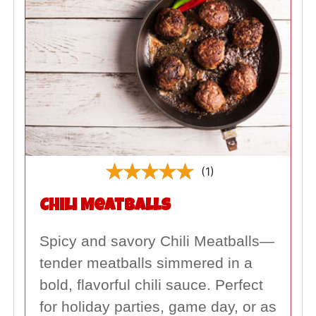
(1)
Chili Meatballs
Spicy and savory Chili Meatballs—
tender meatballs simmered in a
bold, flavorful chili sauce. Perfect
for holiday parties, game day, or as