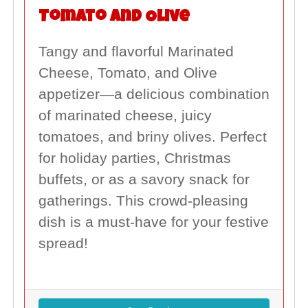
Tomato and Olive
Tangy and flavorful Marinated
Cheese, Tomato, and Olive
appetizer—a delicious combination
of marinated cheese, juicy
tomatoes, and briny olives. Perfect
for holiday parties, Christmas
buffets, or as a savory snack for
gatherings. This crowd-pleasing
dish is a must-have for your festive
spread!