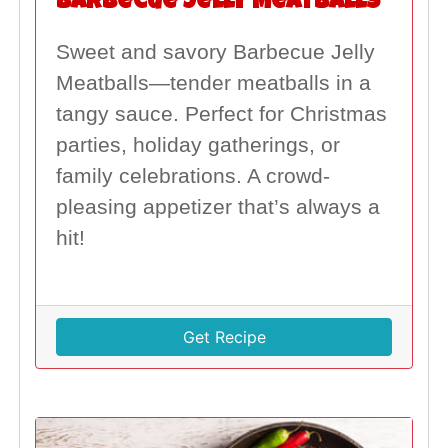
Barbecue Jelly Meatballs
Sweet and savory Barbecue Jelly
Meatballs—tender meatballs in a
tangy sauce. Perfect for Christmas
parties, holiday gatherings, or
family celebrations. A crowd-
pleasing appetizer that’s always a
hit!
Get Recipe