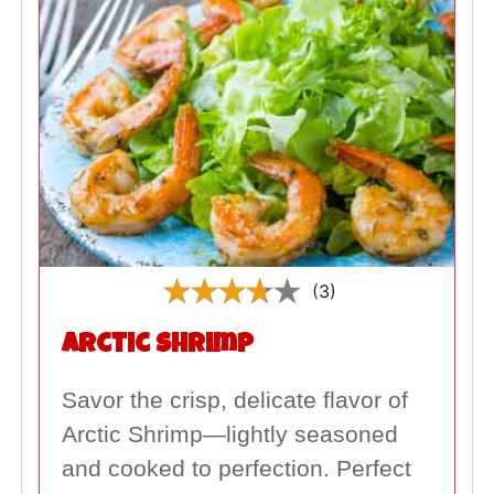
(3)
Arctic Shrimp
Savor the crisp, delicate flavor of
Arctic Shrimp—lightly seasoned
and cooked to perfection. Perfect