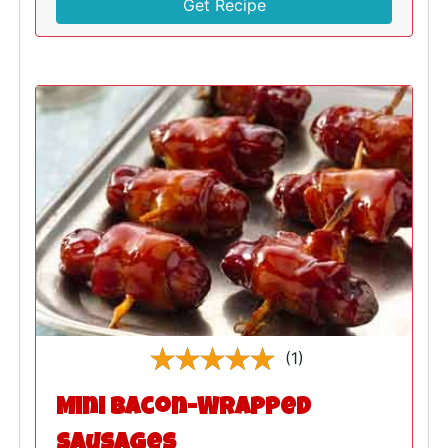
Get Recipe
(1)
Mini Bacon-Wrapped
Sausages