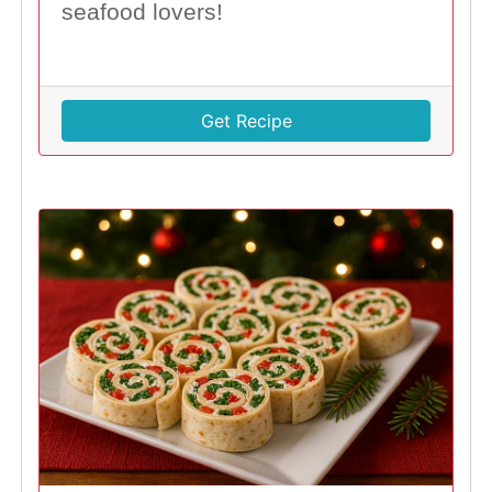
seafood lovers!
Get Recipe