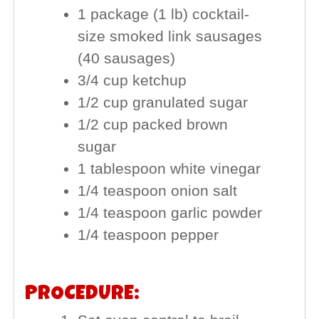
1 package (1 lb) cocktail-
size smoked link sausages
(40 sausages)
3/4 cup ketchup
1/2 cup granulated sugar
1/2 cup packed brown
sugar
1 tablespoon white vinegar
1/4 teaspoon onion salt
1/4 teaspoon garlic powder
1/4 teaspoon pepper
PROCEDURE: