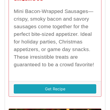
Mini Bacon-Wrapped Sausages—
crispy, smoky bacon and savory
sausages come together for the
perfect bite-sized appetizer. Ideal
for holiday parties, Christmas
appetizers, or game day snacks.
These irresistible treats are
guaranteed to be a crowd favorite!
Get Recipe