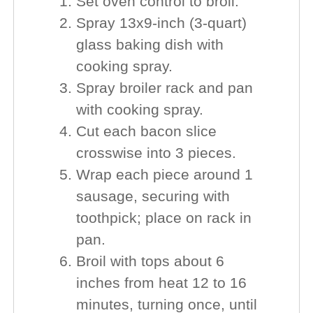
Set oven control to broil.
Spray 13x9-inch (3-quart)
glass baking dish with
cooking spray.
Spray broiler rack and pan
with cooking spray.
Cut each bacon slice
crosswise into 3 pieces.
Wrap each piece around 1
sausage, securing with
toothpick; place on rack in
pan.
Broil with tops about 6
inches from heat 12 to 16
minutes, turning once, until