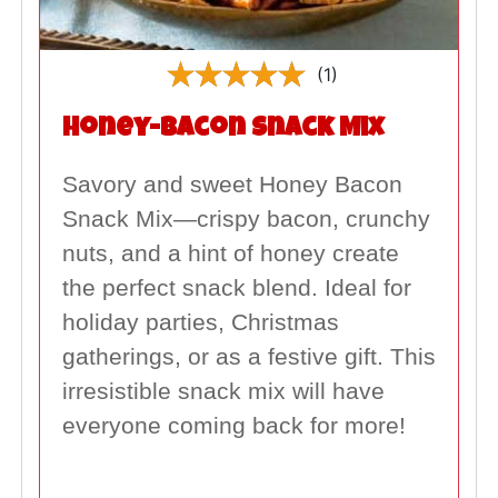
(1)
Honey-Bacon Snack Mix
Savory and sweet Honey Bacon
Snack Mix—crispy bacon, crunchy
nuts, and a hint of honey create
the perfect snack blend. Ideal for
holiday parties, Christmas
gatherings, or as a festive gift. This
irresistible snack mix will have
everyone coming back for more!