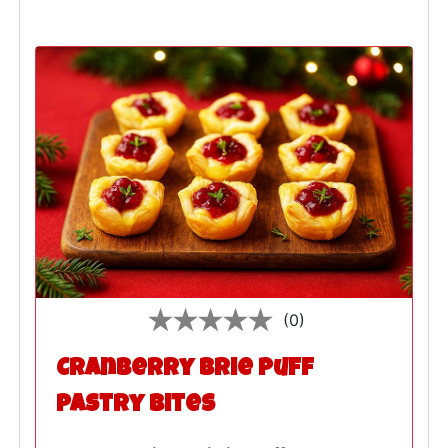
(0)
Cranberry Brie Puff
Pastry Bites