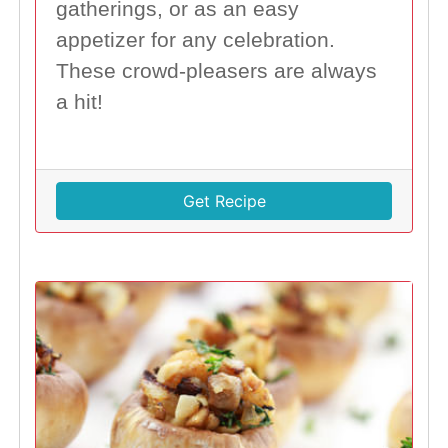
gatherings, or as an easy
appetizer for any celebration.
These crowd-pleasers are always
a hit!
Get Recipe