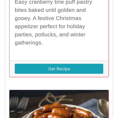
Easy cranberry brie puff pastry
bites baked until golden and
gooey. A festive Christmas
appetizer perfect for holiday
parties, potlucks, and winter
gatherings.
Get Recipe