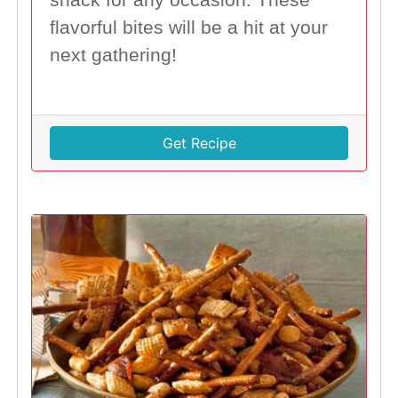
flavorful bites will be a hit at your
next gathering!
Get Recipe