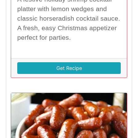
platter with lemon wedges and
classic horseradish cocktail sauce.
A fresh, easy Christmas appetizer
perfect for parties.
Get Recipe