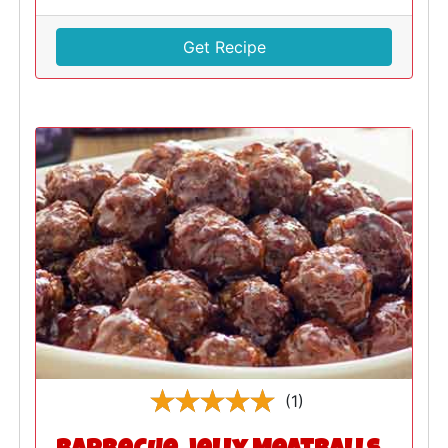
Get Recipe
(1)