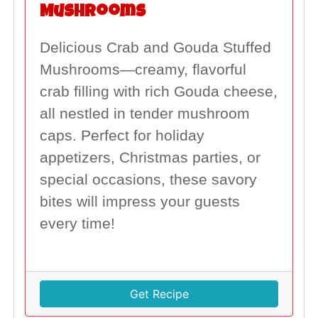
Mushrooms
Delicious Crab and Gouda Stuffed
Mushrooms—creamy, flavorful
crab filling with rich Gouda cheese,
all nestled in tender mushroom
caps. Perfect for holiday
appetizers, Christmas parties, or
special occasions, these savory
bites will impress your guests
every time!
Get Recipe