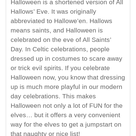
Halloween is a shortened version of All
Hallows’ Eve. It was originally
abbreviated to Hallowe’en. Hallows
means saints, and Halloween is
celebrated on the eve of All Saints’
Day. In Celtic celebrations, people
dressed up in costumes to scare away
or trick evil spirits. If you celebrate
Halloween now, you know that dressing
up is much more playful in our modern
day celebrations. This makes
Halloween not only a lot of FUN for the
elves… but it offers a very convenient
way for the elves to get a jumpstart on
that naughty or nice list!