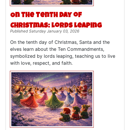
On the Tenth Day of
Christmas: Lords Leaping
Published Saturday January 03, 2026
On the tenth day of Christmas, Santa and the
elves learn about the Ten Commandments,
symbolized by lords leaping, teaching us to live
with love, respect, and faith.