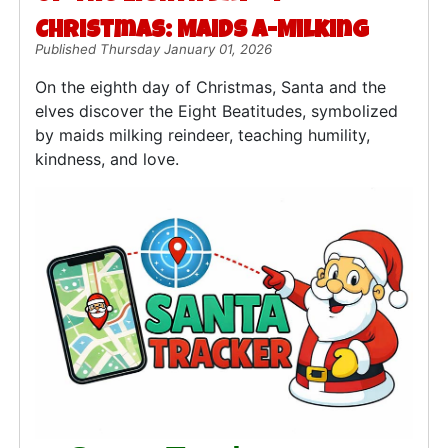
Christmas: Maids a-Milking
Published Thursday January 01, 2026
On the eighth day of Christmas, Santa and the
elves discover the Eight Beatitudes, symbolized
by maids milking reindeer, teaching humility,
kindness, and love.