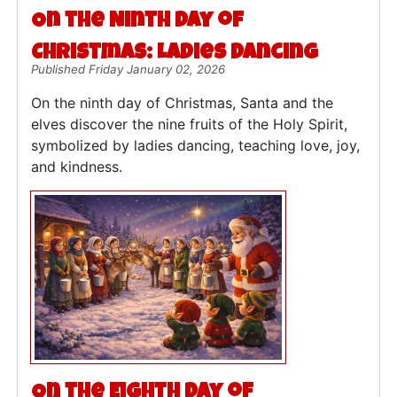
On the Ninth Day of
Christmas: Ladies Dancing
Published Friday January 02, 2026
On the ninth day of Christmas, Santa and the
elves discover the nine fruits of the Holy Spirit,
symbolized by ladies dancing, teaching love, joy,
and kindness.
On the Eighth Day of