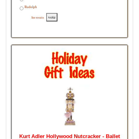
Rudolph
vote
See results
Kurt Adler Hollywood Nutcracker - Ballet