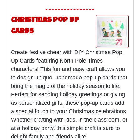
Christmas Pop Up
Cards
Create festive cheer with DIY Christmas Pop-
Up Cards featuring North Pole Times
characters! This fun and easy craft allows you
to design unique, handmade pop-up cards that
bring the magic of the holiday season to life.
Perfect for sending holiday greetings or giving
as personalized gifts, these pop-up cards add
a special touch to your Christmas celebrations.
Whether crafting with kids, in the classroom, or
at a holiday party, this simple craft is sure to
delight family and friends alike!