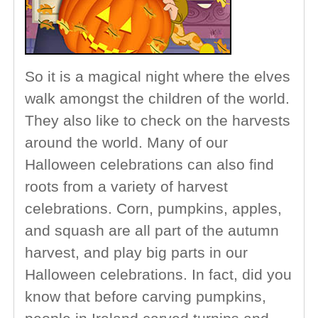
So it is a magical night where the elves
walk amongst the children of the world.
They also like to check on the harvests
around the world. Many of our
Halloween celebrations can also find
roots from a variety of harvest
celebrations. Corn, pumpkins, apples,
and squash are all part of the autumn
harvest, and play big parts in our
Halloween celebrations. In fact, did you
know that before carving pumpkins,