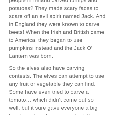
people in Ireland carved turnips and
potatoes? They made scary faces to
scare off an evil spirit named Jack. And
in England they were known to carve
beets! When the Irish and British came
to America, they began to use
pumpkins instead and the Jack O’
Lantern was born.
So the elves also have carving
contests. The elves can attempt to use
any fruit or vegetable they can find.
Some have even tried to carve a
tomato… which didn’t come out so
well, but it sure gave everyone a big