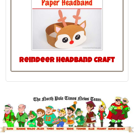
Reindeer Headband Craft