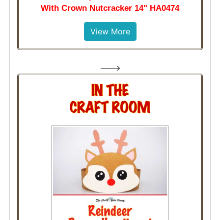
With Crown Nutcracker 14" HA0474
View More
--->