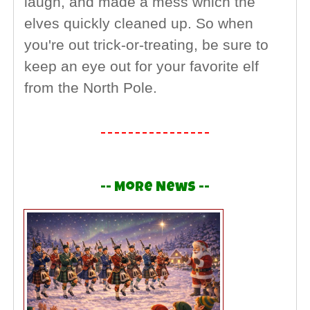
laugh, and made a mess which the
elves quickly cleaned up. So when
you're out trick-or-treating, be sure to
keep an eye out for your favorite elf
from the North Pole.
-- More News --