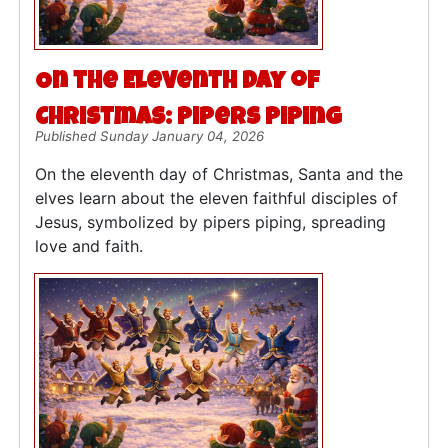
On the Eleventh Day of
Christmas: Pipers Piping
Published Sunday January 04, 2026
On the eleventh day of Christmas, Santa and the
elves learn about the eleven faithful disciples of
Jesus, symbolized by pipers piping, spreading
love and faith.