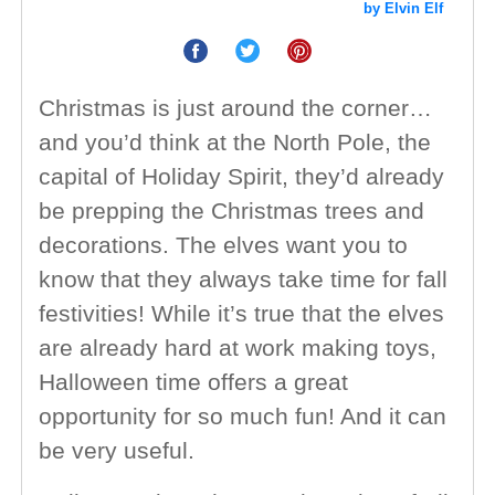
by Elvin Elf
Christmas is just around the corner…
and you’d think at the North Pole, the
capital of Holiday Spirit, they’d already
be prepping the Christmas trees and
decorations. The elves want you to
know that they always take time for fall
festivities! While it’s true that the elves
are already hard at work making toys,
Halloween time offers a great
opportunity for so much fun! And it can
be very useful.