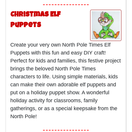
Christmas Elf
Puppets
Create your very own North Pole Times Elf
Puppets with this fun and easy DIY craft!
Perfect for kids and families, this festive project
brings the beloved North Pole Times
characters to life. Using simple materials, kids
can make their own adorable elf puppets and
put on a holiday puppet show. A wonderful
holiday activity for classrooms, family
gatherings, or as a special keepsake from the
North Pole!