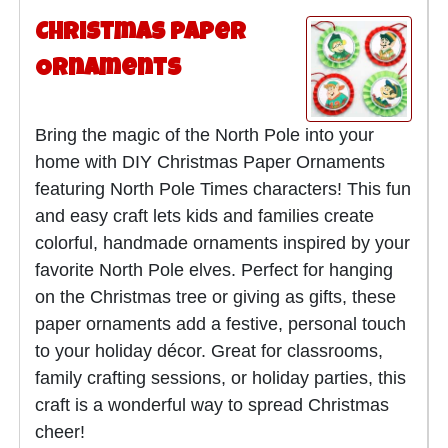
Christmas Paper
Ornaments
Bring the magic of the North Pole into your
home with DIY Christmas Paper Ornaments
featuring North Pole Times characters! This fun
and easy craft lets kids and families create
colorful, handmade ornaments inspired by your
favorite North Pole elves. Perfect for hanging
on the Christmas tree or giving as gifts, these
paper ornaments add a festive, personal touch
to your holiday décor. Great for classrooms,
family crafting sessions, or holiday parties, this
craft is a wonderful way to spread Christmas
cheer!