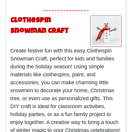
Clothespin
Snowman Craft
Create festive fun with this easy Clothespin
Snowman Craft, perfect for kids and families
during the holiday season! Using simple
materials like clothespins, paint, and
accessories, you can make charming little
snowmen to decorate your home, Christmas
tree, or even use as personalized gifts. This
DIY craft is ideal for classroom activities,
holiday parties, or as a fun family project to
enjoy together. A creative way to bring a touch
of winter magic to your Christmas celebrations!