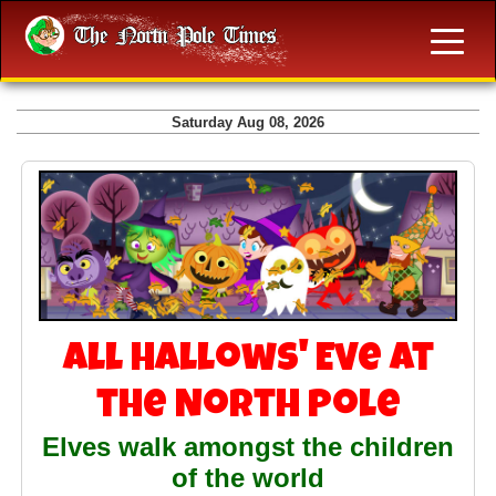
Saturday Aug 08, 2026
All Hallows' Eve at
the North Pole
Elves walk amongst the children
of the world