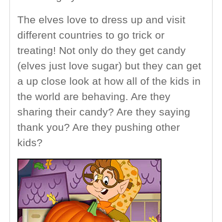
The elves love to dress up and visit
different countries to go trick or
treating! Not only do they get candy
(elves just love sugar) but they can get
a up close look at how all of the kids in
the world are behaving. Are they
sharing their candy? Are they saying
thank you? Are they pushing other
kids?