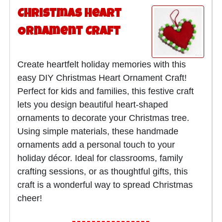
Christmas Heart
Ornament Craft
Create heartfelt holiday memories with this
easy DIY Christmas Heart Ornament Craft!
Perfect for kids and families, this festive craft
lets you design beautiful heart-shaped
ornaments to decorate your Christmas tree.
Using simple materials, these handmade
ornaments add a personal touch to your
holiday décor. Ideal for classrooms, family
crafting sessions, or as thoughtful gifts, this
craft is a wonderful way to spread Christmas
cheer!