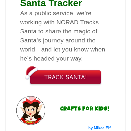
Santa Tracker
As a public service, we’re
working with NORAD Tracks
Santa to share the magic of
Santa’s journey around the
world—and let you know when
he’s headed your way.
TRACK SANTA!
Crafts for Kids!
by Mikee Elf