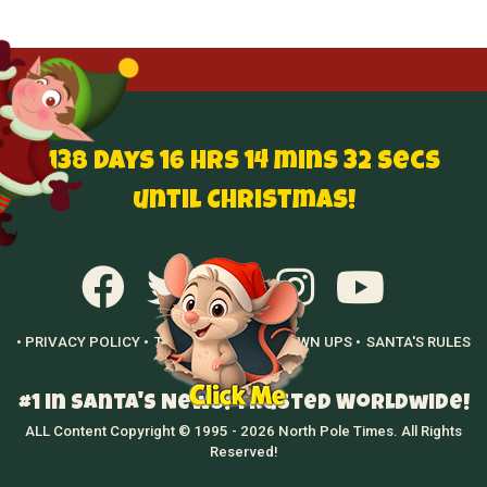
138 Days 16 hrs 14 mins 31 secs
until Christmas!
• PRIVACY POLICY •
TERMS OF USE •
GROWN UPS •
SANTA'S RULES
•
#1 in Santa's News! Trusted Worldwide!
ALL Content Copyright © 1995 - 2026 North Pole Times. All Rights
Reserved!