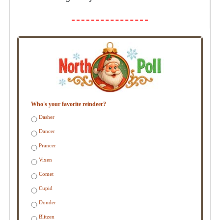
Who's your favorite reindeer?
Dasher
Dancer
Prancer
Vixen
Comet
Cupid
Donder
Blitzen