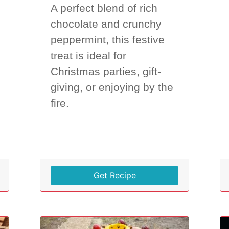
A perfect blend of rich
chocolate and crunchy
peppermint, this festive
treat is ideal for
Christmas parties, gift-
giving, or enjoying by the
fire.
Get Recipe