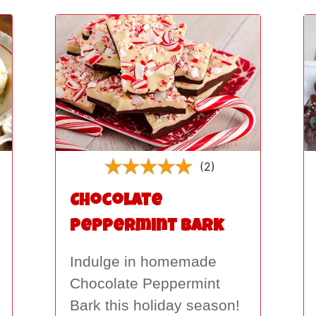
(2)
Chocolate
Peppermint Bark
Indulge in homemade
Chocolate Peppermint
Bark this holiday season!