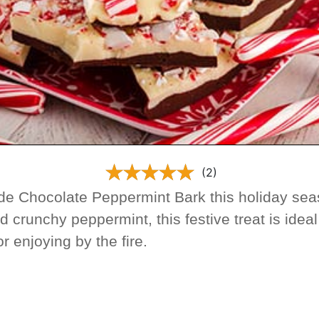
(2)
e Chocolate Peppermint Bark this holiday seas
d crunchy peppermint, this festive treat is idea
 or enjoying by the fire.