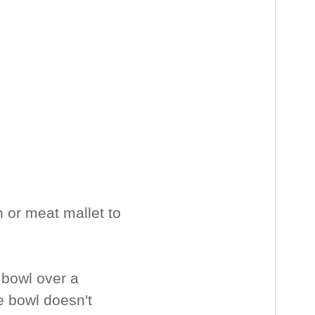
n or meat mallet to
 bowl over a
e bowl doesn't