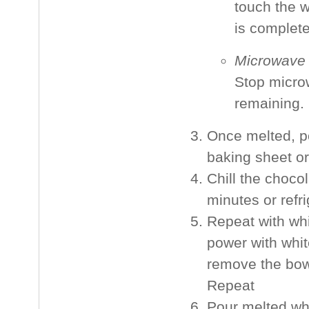
touch the w
is complete
Microwave
Stop micro
remaining. 
Once melted, p
baking sheet or
Chill the choco
minutes or refri
Repeat with whi
power with whit
remove the bowl
Repeat
Pour melted whi