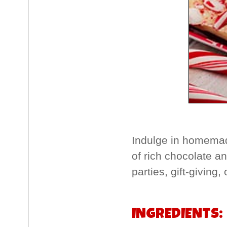
Indulge in homemad
of rich chocolate an
parties, gift-giving,
INGREDIENTS: