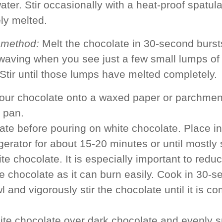
ater. Stir occasionally with a heat-proof spatula
ly melted.
 method:
Melt the chocolate in 30-second burst
waving when you see just a few small lumps of
Stir until those lumps have melted completely.
our chocolate onto a waxed paper or parchment
 pan.
late before pouring on white chocolate. Place in
gerator for about 15-20 minutes or until mostly 
te chocolate. It is especially important to red
e chocolate as it can burn easily. Cook in 30-s
 and vigorously stir the chocolate until it is c
te chocolate over dark chocolate and evenly s