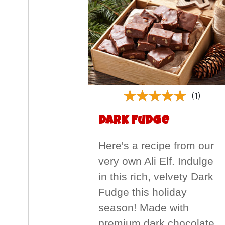
(1)
Dark Fudge
Here's a recipe from our
very own Ali Elf. Indulge
in this rich, velvety Dark
Fudge this holiday
season! Made with
premium dark chocolate