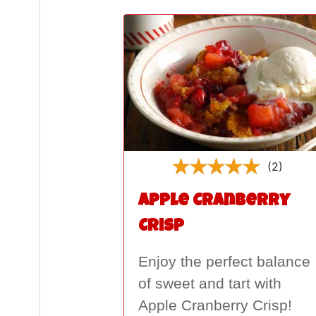
(2)
Apple Cranberry
Crisp
Enjoy the perfect balance
of sweet and tart with
Apple Cranberry Crisp!