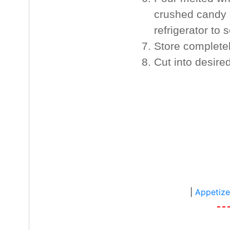
crushed candy c
refrigerator to s
Store completel
Cut into desire
|
Appetize