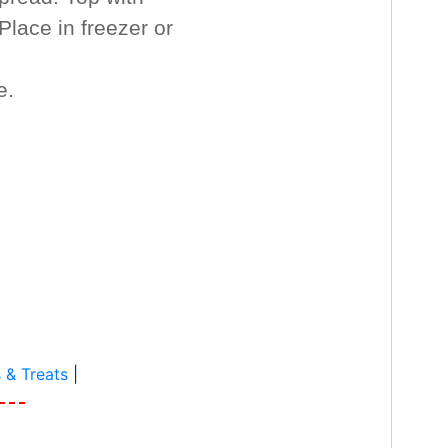
Place in freezer or
e.
 & Treats
|