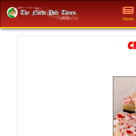
News
C