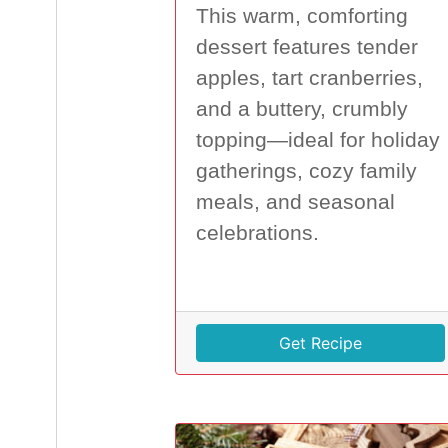
This warm, comforting
dessert features tender
apples, tart cranberries,
and a buttery, crumbly
topping—ideal for holiday
gatherings, cozy family
meals, and seasonal
celebrations.
Get Recipe