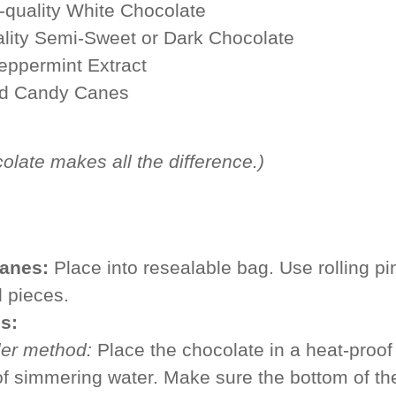
-quality White Chocolate
ality Semi-Sweet or Dark Chocolate
eppermint Extract
ed Candy Canes
colate
makes all the difference.)
anes:
Place into resealable bag. Use rolling pi
l pieces.
s:
ler method:
Place the chocolate in a heat-proof
f simmering water. Make sure the bottom of th