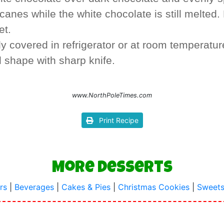
anes while the white chocolate is still melted. 
et.
y covered in refrigerator or at room temperatur
d shape with sharp knife.
www.NorthPoleTimes.com
Print Recipe
More Desserts
rs
|
Beverages
|
Cakes & Pies
|
Christmas Cookies
|
Sweets