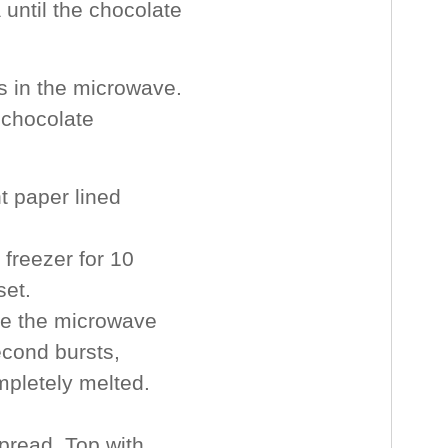
 until the chocolate
s in the microwave.
 chocolate
 paper lined
 freezer for 10
set.
uce the microwave
econd bursts,
ompletely melted.
pread. Top with