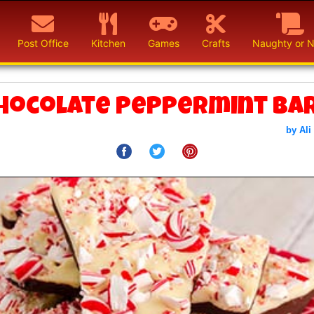
Post Office
Kitchen
Games
Crafts
Naughty or N
hocolate Peppermint Ba
by Ali