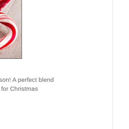
on! A perfect blend
l for Christmas