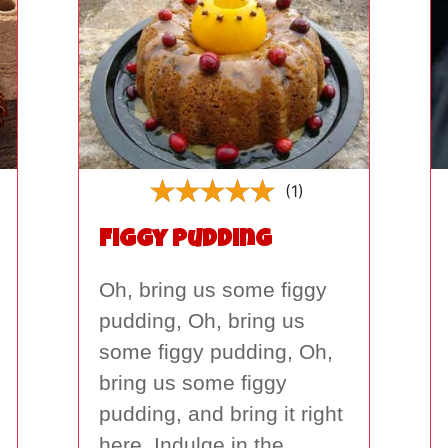
(1)
Figgy Pudding
Oh, bring us some figgy
pudding, Oh, bring us
some figgy pudding, Oh,
bring us some figgy
pudding, and bring it right
here. Indulge in the