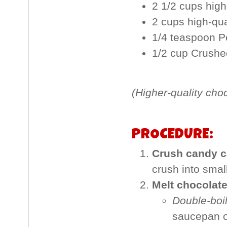
2 1/2 cups high
2 cups high-qu
1/4 teaspoon P
1/2 cup Crush
(Higher-quality cho
PROCEDURE:
Crush candy c
crush into smal
Melt chocolate
Double-boi
saucepan o