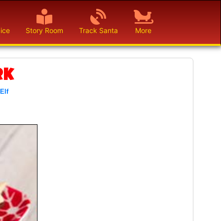
ice
Story Room
Track Santa
More
rk
 Elf