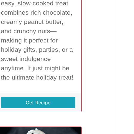
easy, slow-cooked treat
combines rich chocolate,
creamy peanut butter,
and crunchy nuts—
making it perfect for
holiday gifts, parties, or a
sweet indulgence
anytime. It just might be
the ultimate holiday treat!
Get Recipe