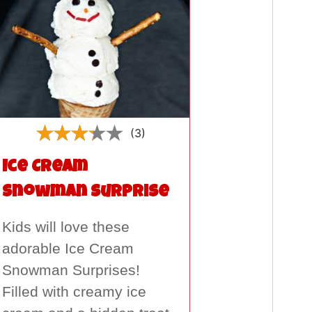
(3)
Ice Cream
Snowman Surprise
Kids will love these
adorable Ice Cream
Snowman Surprises!
Filled with creamy ice