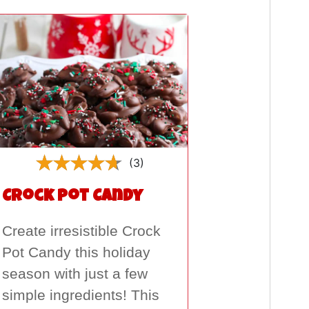
(3)
Crock Pot Candy
Create irresistible Crock
Pot Candy this holiday
season with just a few
simple ingredients! This