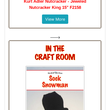
Kurt Adler Nutcracker - Jeweled
Nutcracker King 15" F2158
View More
--->