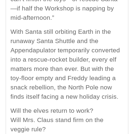
—if half the Workshop is napping by
mid-afternoon.”
With Santa still orbiting Earth in the
runaway Santa Shuttle and the
Appendapulator temporarily converted
into a rescue-rocket builder, every elf
matters more than ever. But with the
toy-floor empty and Freddy leading a
snack rebellion, the North Pole now
finds itself facing a new holiday crisis.
Will the elves return to work?
Will Mrs. Claus stand firm on the
veggie rule?