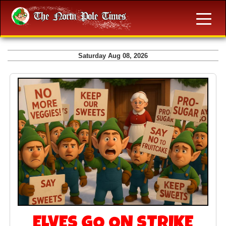
Saturday Aug 08, 2026
ELVES GO ON STRIKE