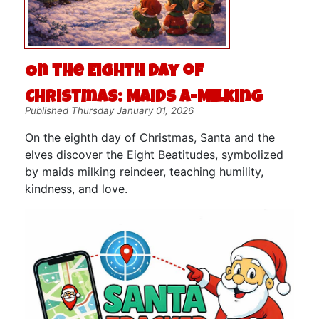
On the Eighth Day of
Christmas: Maids a-Milking
Published Thursday January 01, 2026
On the eighth day of Christmas, Santa and the
elves discover the Eight Beatitudes, symbolized
by maids milking reindeer, teaching humility,
kindness, and love.