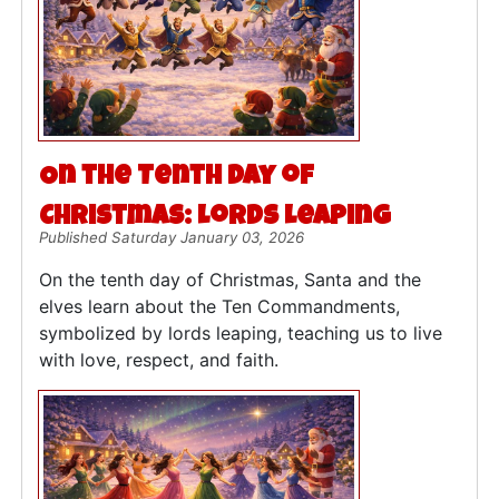
On the Tenth Day of
Christmas: Lords Leaping
Published Saturday January 03, 2026
On the tenth day of Christmas, Santa and the
elves learn about the Ten Commandments,
symbolized by lords leaping, teaching us to live
with love, respect, and faith.