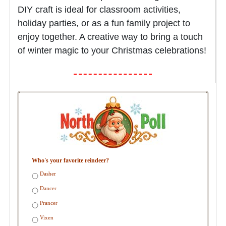
DIY craft is ideal for classroom activities,
holiday parties, or as a fun family project to
enjoy together. A creative way to bring a touch
of winter magic to your Christmas celebrations!
Who's your favorite reindeer?
Dasher
Dancer
Prancer
Vixen