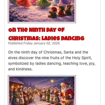
On the Ninth Day of
Christmas: Ladies Dancing
Published Friday January 02, 2026
On the ninth day of Christmas, Santa and the
elves discover the nine fruits of the Holy Spirit,
symbolized by ladies dancing, teaching love, joy,
and kindness.