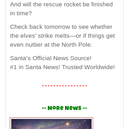
And will the rescue rocket be finished
in time?
Check back tomorrow to see whether
the elves’ strike melts—or if things get
even nuttier at the North Pole.
Santa’s Official News Source!
#1 in Santa News! Trusted Worldwide!
-- More News --