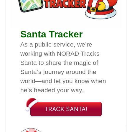
Santa Tracker
As a public service, we’re
working with NORAD Tracks
Santa to share the magic of
Santa’s journey around the
world—and let you know when
he’s headed your way.
TRACK SANTA!