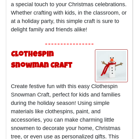
a special touch to your Christmas celebrations.
Whether crafting with kids, in the classroom, or
at a holiday party, this simple craft is sure to
delight family and friends alike!
Clothespin
Snowman Craft
Create festive fun with this easy Clothespin
Snowman Craft, perfect for kids and families
during the holiday season! Using simple
materials like clothespins, paint, and
accessories, you can make charming little
snowmen to decorate your home, Christmas
tree, or even use as personalized gifts. This