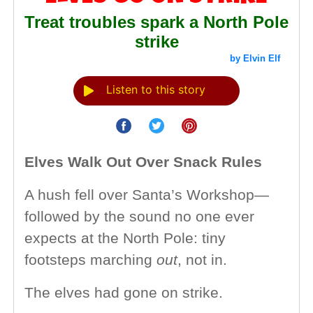
Treat troubles spark a North Pole
strike
by Elvin Elf
Listen to this story
Elves Walk Out Over Snack Rules
A hush fell over Santa’s Workshop—
followed by the sound no one ever
expects at the North Pole: tiny
footsteps marching
out
, not in.
The elves had gone on strike.