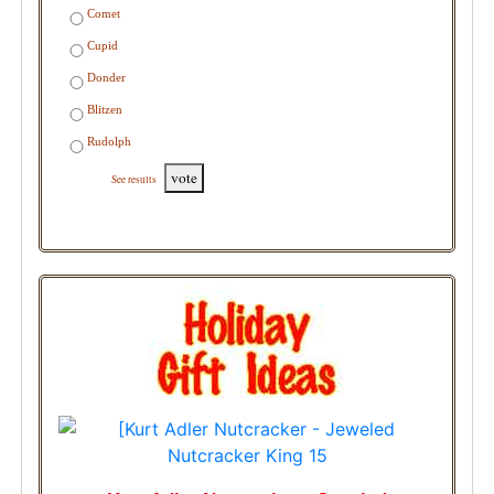
Comet
Cupid
Donder
Blitzen
Rudolph
vote
See results