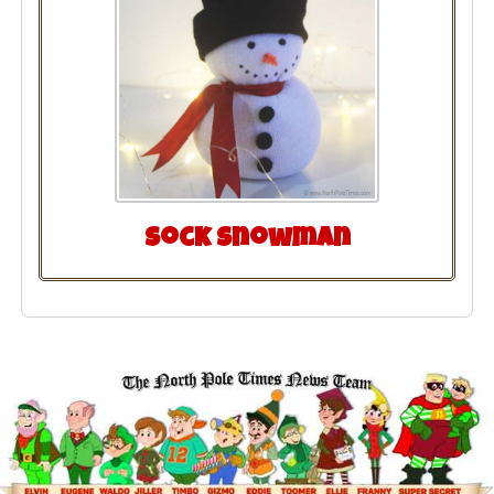
Sock Snowman