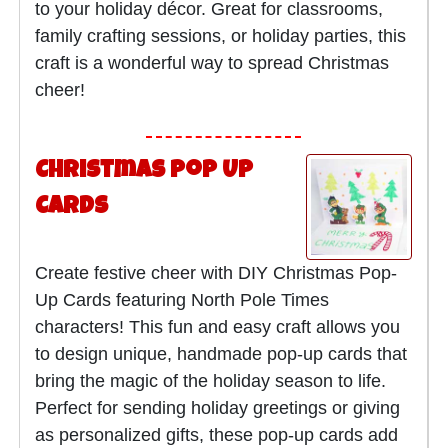
to your holiday décor. Great for classrooms,
family crafting sessions, or holiday parties, this
craft is a wonderful way to spread Christmas
cheer!
Christmas Pop Up
Cards
Create festive cheer with DIY Christmas Pop-
Up Cards featuring North Pole Times
characters! This fun and easy craft allows you
to design unique, handmade pop-up cards that
bring the magic of the holiday season to life.
Perfect for sending holiday greetings or giving
as personalized gifts, these pop-up cards add