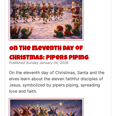
On the Eleventh Day of
Christmas: Pipers Piping
Published Sunday January 04, 2026
On the eleventh day of Christmas, Santa and the
elves learn about the eleven faithful disciples of
Jesus, symbolized by pipers piping, spreading
love and faith.