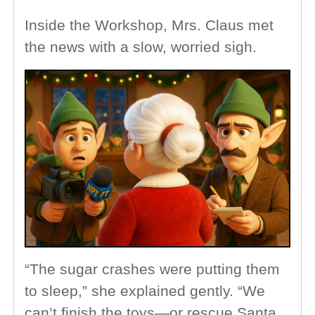
Inside the Workshop, Mrs. Claus met
the news with a slow, worried sigh.
“The sugar crashes were putting them
to sleep,” she explained gently. “We
can’t finish the toys—or rescue Santa