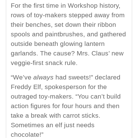
For the first time in Workshop history,
rows of toy-makers stepped away from
their benches, set down their ribbon
spools and paintbrushes, and gathered
outside beneath glowing lantern
garlands. The cause? Mrs. Claus’ new
veggie-first snack rule.
“We’ve
always
had sweets!” declared
Freddy Elf, spokesperson for the
outraged toy-makers. “You can’t build
action figures for four hours and then
take a break with carrot sticks.
Sometimes an elf just needs
chocolate!”