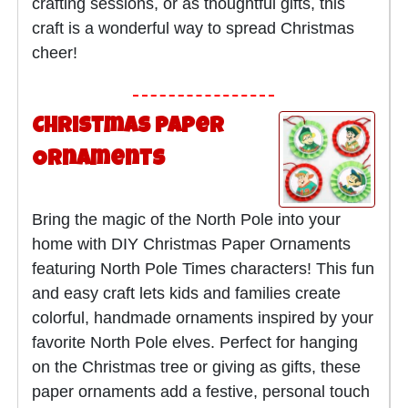
crafting sessions, or as thoughtful gifts, this
craft is a wonderful way to spread Christmas
cheer!
Christmas Paper
Ornaments
Bring the magic of the North Pole into your
home with DIY Christmas Paper Ornaments
featuring North Pole Times characters! This fun
and easy craft lets kids and families create
colorful, handmade ornaments inspired by your
favorite North Pole elves. Perfect for hanging
on the Christmas tree or giving as gifts, these
paper ornaments add a festive, personal touch