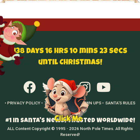
138 Days 16 hrs 10 mins 22 secs
until Christmas!
• PRIVACY POLICY •
TERMS OF USE •
GROWN UPS •
SANTA'S RULES
•
#1 in Santa's News! Trusted Worldwide!
ALL Content Copyright © 1995 - 2026 North Pole Times. All Rights
Reserved!