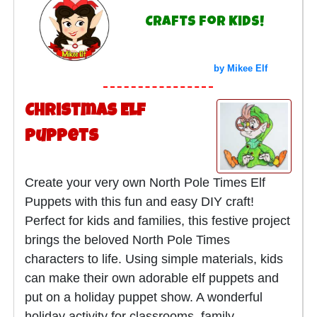
Crafts for Kids!
by Mikee Elf
Christmas Elf
Puppets
Create your very own North Pole Times Elf
Puppets with this fun and easy DIY craft!
Perfect for kids and families, this festive project
brings the beloved North Pole Times
characters to life. Using simple materials, kids
can make their own adorable elf puppets and
put on a holiday puppet show. A wonderful
holiday activity for classrooms, family