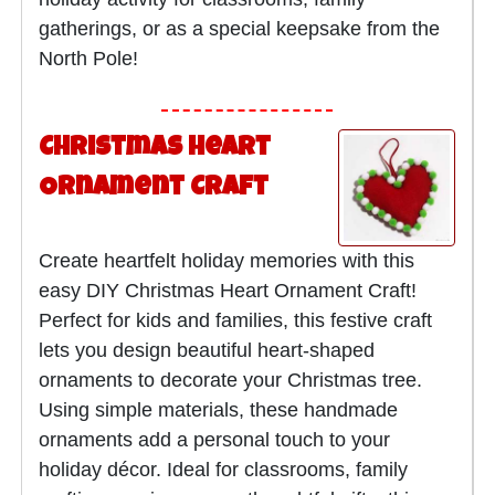
gatherings, or as a special keepsake from the
North Pole!
Christmas Heart
Ornament Craft
Create heartfelt holiday memories with this
easy DIY Christmas Heart Ornament Craft!
Perfect for kids and families, this festive craft
lets you design beautiful heart-shaped
ornaments to decorate your Christmas tree.
Using simple materials, these handmade
ornaments add a personal touch to your
holiday décor. Ideal for classrooms, family