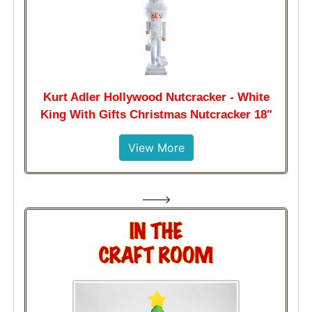
Kurt Adler Hollywood Nutcracker - White
King With Gifts Christmas Nutcracker 18"
View More
--->