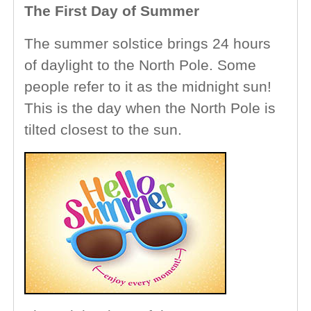
The First Day of Summer
The summer solstice brings 24 hours
of daylight to the North Pole. Some
people refer to it as the midnight sun!
This is the day when the North Pole is
tilted closest to the sun.