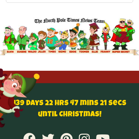
139 Days 22 hrs 47 mins 20 secs
until Christmas!