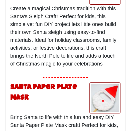
Create a magical Christmas tradition with this
Santa's Sleigh Craft! Perfect for kids, this
simple yet fun DIY project lets little ones build
their own Santa sleigh using easy-to-find
materials. Ideal for holiday classrooms, family
activities, or festive decorations, this craft
brings the North Pole to life and adds a touch
of Christmas magic to your celebrations
Santa Paper Plate
Mask
Bring Santa to life with this fun and easy DIY
Santa Paper Plate Mask craft! Perfect for kids,