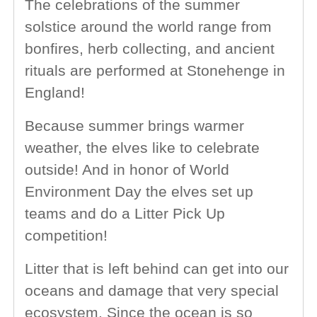
The celebrations of the summer
solstice around the world range from
bonfires, herb collecting, and ancient
rituals are performed at Stonehenge in
England!
Because summer brings warmer
weather, the elves like to celebrate
outside! And in honor of World
Environment Day the elves set up
teams and do a Litter Pick Up
competition!
Litter that is left behind can get into our
oceans and damage that very special
ecosystem. Since the ocean is so