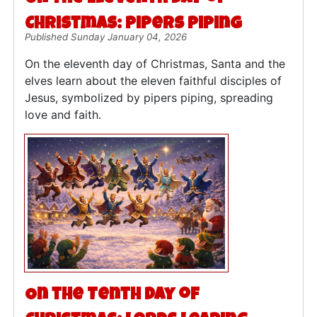
Christmas: Pipers Piping
Published Sunday January 04, 2026
On the eleventh day of Christmas, Santa and the
elves learn about the eleven faithful disciples of
Jesus, symbolized by pipers piping, spreading
love and faith.
On the Tenth Day of