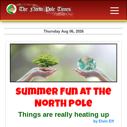
Thursday Aug 06, 2026
Summer Fun at the
North Pole
Things are really heating up
by Elvin Elf