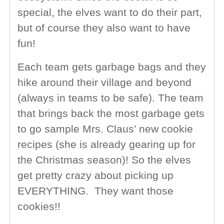
special, the elves want to do their part,
but of course they also want to have
fun!
Each team gets garbage bags and they
hike around their village and beyond
(always in teams to be safe). The team
that brings back the most garbage gets
to go sample Mrs. Claus’ new cookie
recipes (she is already gearing up for
the Christmas season)! So the elves
get pretty crazy about picking up
EVERYTHING. They want those
cookies!!