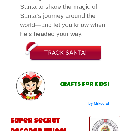
Santa to share the magic of
Santa’s journey around the
world—and let you know when
he’s headed your way.
TRACK SANTA!
Crafts for Kids!
by Mikee Elf
Super Secret