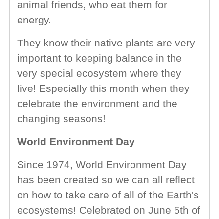
animal friends, who eat them for
energy.
They know their native plants are very
important to keeping balance in the
very special ecosystem where they
live! Especially this month when they
celebrate the environment and the
changing seasons!
World Environment Day
Since 1974, World Environment Day
has been created so we can all reflect
on how to take care of all of the Earth's
ecosystems! Celebrated on June 5th of