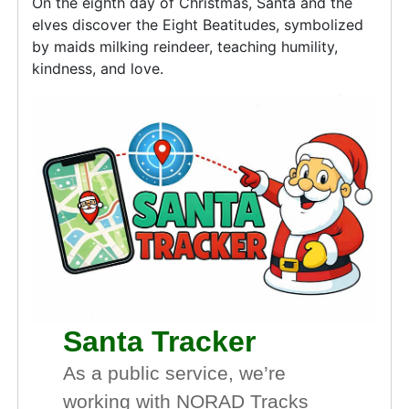
On the eighth day of Christmas, Santa and the
elves discover the Eight Beatitudes, symbolized
by maids milking reindeer, teaching humility,
kindness, and love.
Santa Tracker
As a public service, we’re
working with NORAD Tracks