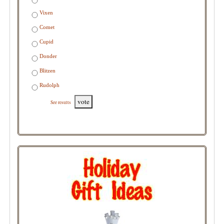
Vixen
Comet
Cupid
Donder
Blitzen
Rudolph
vote
See results