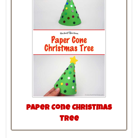
Paper Cone Christmas
Tree