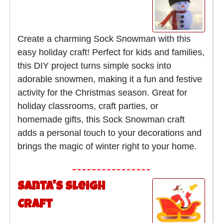
Create a charming Sock Snowman with this
easy holiday craft! Perfect for kids and families,
this DIY project turns simple socks into
adorable snowmen, making it a fun and festive
activity for the Christmas season. Great for
holiday classrooms, craft parties, or
homemade gifts, this Sock Snowman craft
adds a personal touch to your decorations and
brings the magic of winter right to your home.
Santa's Sleigh
Craft