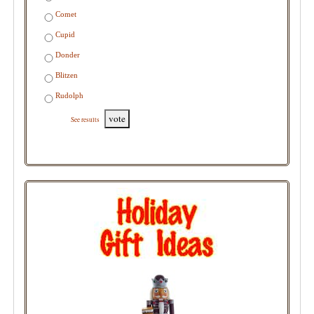
Comet
Cupid
Donder
Blitzen
Rudolph
vote
See results