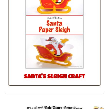
Santa's Sleigh Craft