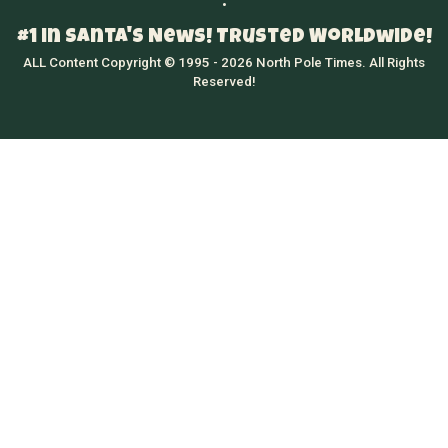
•
#1 in Santa's News! Trusted Worldwide!
ALL Content Copyright © 1995 - 2026 North Pole Times. All Rights
Reserved!