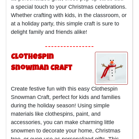
a special touch to your Christmas celebrations.
Whether crafting with kids, in the classroom, or
at a holiday party, this simple craft is sure to
delight family and friends alike!
Clothespin
Snowman Craft
Create festive fun with this easy Clothespin
Snowman Craft, perfect for kids and families
during the holiday season! Using simple
materials like clothespins, paint, and
accessories, you can make charming little
snowmen to decorate your home, Christmas
tree, or even use as personalized gifts. This