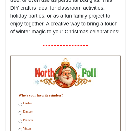
DIY craft is ideal for classroom activities,
holiday parties, or as a fun family project to
enjoy together. A creative way to bring a touch
of winter magic to your Christmas celebrations!
Who's your favorite reindeer?
Dasher
Dancer
Prancer
Vixen