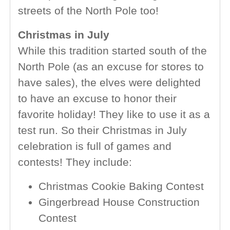
streets of the North Pole too!
Christmas in July
While this tradition started south of the
North Pole (as an excuse for stores to
have sales), the elves were delighted
to have an excuse to honor their
favorite holiday! They like to use it as a
test run. So their Christmas in July
celebration is full of games and
contests! They include:
Christmas Cookie Baking Contest
Gingerbread House Construction
Contest