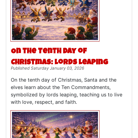
On the Tenth Day of
Christmas: Lords Leaping
Published Saturday January 03, 2026
On the tenth day of Christmas, Santa and the
elves learn about the Ten Commandments,
symbolized by lords leaping, teaching us to live
with love, respect, and faith.