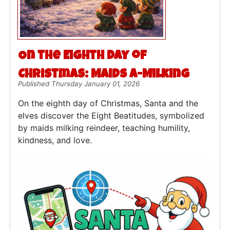
On the Eighth Day of
Christmas: Maids a-Milking
Published Thursday January 01, 2026
On the eighth day of Christmas, Santa and the
elves discover the Eight Beatitudes, symbolized
by maids milking reindeer, teaching humility,
kindness, and love.