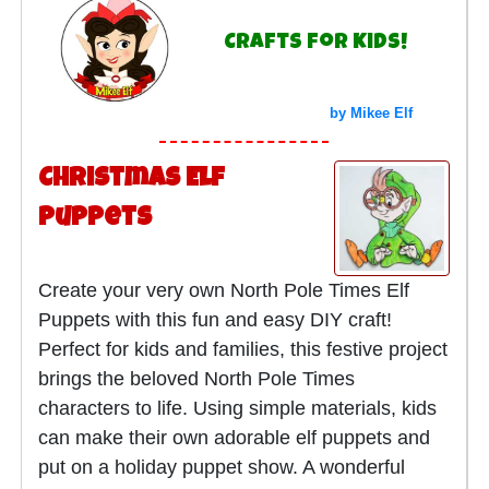
Crafts for Kids!
by Mikee Elf
Christmas Elf
Puppets
Create your very own North Pole Times Elf
Puppets with this fun and easy DIY craft!
Perfect for kids and families, this festive project
brings the beloved North Pole Times
characters to life. Using simple materials, kids
can make their own adorable elf puppets and
put on a holiday puppet show. A wonderful