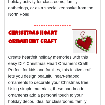
holiday activity for classrooms, family
gatherings, or as a special keepsake from the
North Pole!
Christmas Heart
Ornament Craft
Create heartfelt holiday memories with this
easy DIY Christmas Heart Ornament Craft!
Perfect for kids and families, this festive craft
lets you design beautiful heart-shaped
ornaments to decorate your Christmas tree.
Using simple materials, these handmade
ornaments add a personal touch to your
holiday décor. Ideal for classrooms, family