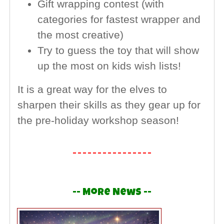
Gift wrapping contest (with
categories for fastest wrapper and
the most creative)
Try to guess the toy that will show
up the most on kids wish lists!
It is a great way for the elves to
sharpen their skills as they gear up for
the pre-holiday workshop season!
-- More News --