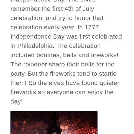
remember the first 4th of July
celebration, and try to honor that
celebration every year. In 1777,
Independence Day was first celebrated
in Philadelphia. The celebration
included bonfires, bells and fireworks!
The reindeer share their bells for the
party. But the fireworks tend to startle
them! So the elves have found quieter
fireworks so everyone can enjoy the
day!