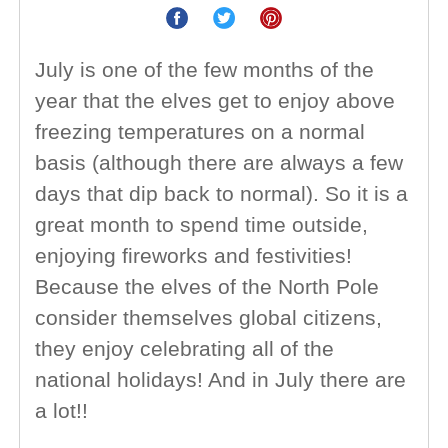
July is one of the few months of the
year that the elves get to enjoy above
freezing temperatures on a normal
basis (although there are always a few
days that dip back to normal). So it is a
great month to spend time outside,
enjoying fireworks and festivities!
Because the elves of the North Pole
consider themselves global citizens,
they enjoy celebrating all of the
national holidays! And in July there are
a lot!!