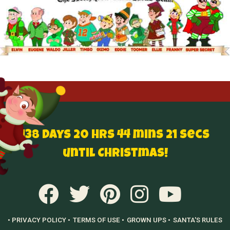
138 Days 20 hrs 44 mins 20 secs
until Christmas!
• PRIVACY POLICY •
TERMS OF USE •
GROWN UPS •
SANTA'S RULES