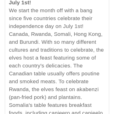
July 1st!
We start the month off with a bang
since five countries celebrate their
independence day on July 1st!
Canada, Rwanda, Somali, Hong Kong,
and Burundi. With so many different
cultures and traditions to celebrate, the
elves host a feast featuring some of
each country's delicacies. The
Canadian table usually offers poutine
and smoked meats. To celebrate
Rwanda, the elves feast on akabenzi
(pan-fried pork) and plantains.
Somalia's table features breakfast
foods, including canjeero and canjeelo