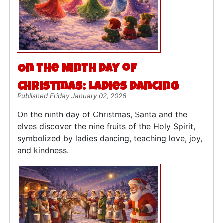
On the Ninth Day of
Christmas: Ladies Dancing
Published Friday January 02, 2026
On the ninth day of Christmas, Santa and the
elves discover the nine fruits of the Holy Spirit,
symbolized by ladies dancing, teaching love, joy,
and kindness.