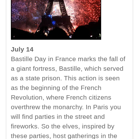
July 14
Bastille Day in France marks the fall of
a giant fortress, Bastille, which served
as a state prison. This action is seen
as the beginning of the French
Revolution, where French citizens
overthrew the monarchy. In Paris you
will find parties in the street and
fireworks. So the elves, inspired by
these parties, host gatherings in the