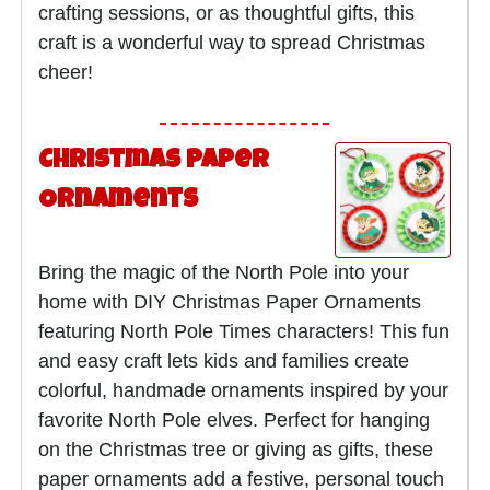
crafting sessions, or as thoughtful gifts, this
craft is a wonderful way to spread Christmas
cheer!
Christmas Paper
Ornaments
Bring the magic of the North Pole into your
home with DIY Christmas Paper Ornaments
featuring North Pole Times characters! This fun
and easy craft lets kids and families create
colorful, handmade ornaments inspired by your
favorite North Pole elves. Perfect for hanging
on the Christmas tree or giving as gifts, these
paper ornaments add a festive, personal touch