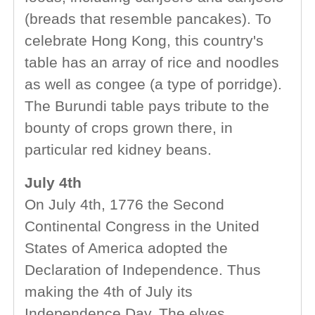
(breads that resemble pancakes). To
celebrate Hong Kong, this country's
table has an array of rice and noodles
as well as congee (a type of porridge).
The Burundi table pays tribute to the
bounty of crops grown there, in
particular red kidney beans.
July 4th
On July 4th, 1776 the Second
Continental Congress in the United
States of America adopted the
Declaration of Independence. Thus
making the 4th of July its
Independence Day. The elves