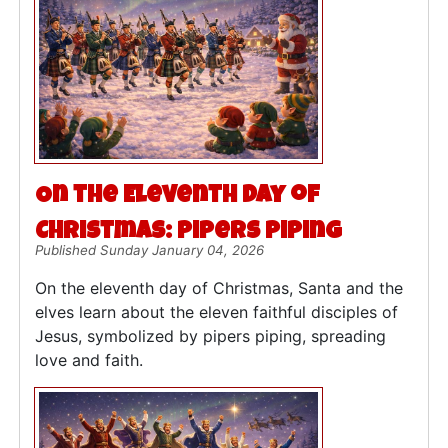
On the Eleventh Day of
Christmas: Pipers Piping
Published Sunday January 04, 2026
On the eleventh day of Christmas, Santa and the
elves learn about the eleven faithful disciples of
Jesus, symbolized by pipers piping, spreading
love and faith.