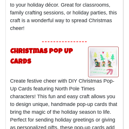
to your holiday décor. Great for classrooms,
family crafting sessions, or holiday parties, this
craft is a wonderful way to spread Christmas
cheer!
Christmas Pop Up
Cards
Create festive cheer with DIY Christmas Pop-
Up Cards featuring North Pole Times
characters! This fun and easy craft allows you
to design unique, handmade pop-up cards that
bring the magic of the holiday season to life.
Perfect for sending holiday greetings or giving
as personalized gifts, these pop-up cards add