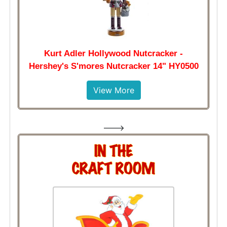
Kurt Adler Hollywood Nutcracker -
Hershey's S'mores Nutcracker 14" HY0500
View More
--->