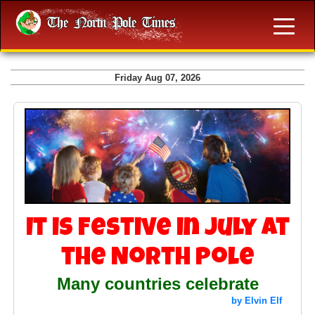
Friday Aug 07, 2026
It is Festive in July at
the North Pole
Many countries celebrate
by Elvin Elf