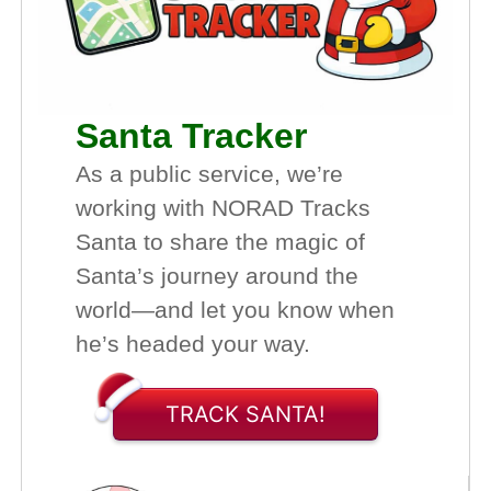
Santa Tracker
As a public service, we’re
working with NORAD Tracks
Santa to share the magic of
Santa’s journey around the
world—and let you know when
he’s headed your way.
TRACK SANTA!