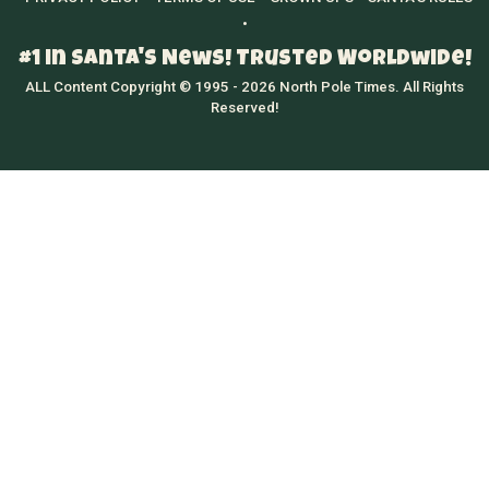
•
#1 in Santa's News! Trusted Worldwide!
ALL Content Copyright © 1995 - 2026 North Pole Times. All Rights
Reserved!