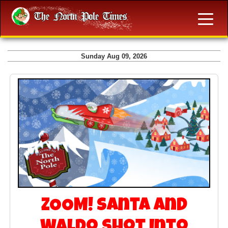
Sunday Aug 09, 2026
ZOOM! Santa and
Waldo Shot Into