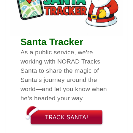
Santa Tracker
As a public service, we’re
working with NORAD Tracks
Santa to share the magic of
Santa’s journey around the
world—and let you know when
he’s headed your way.
TRACK SANTA!