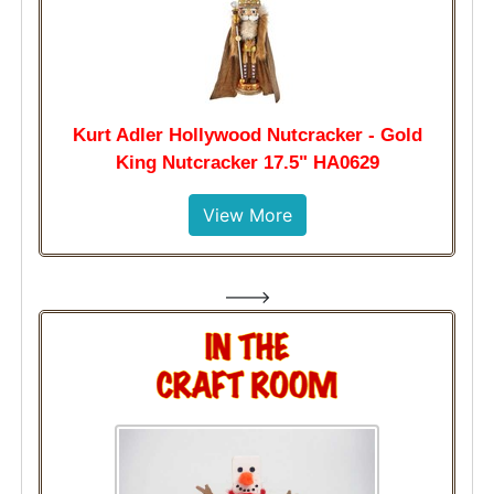
Kurt Adler Hollywood Nutcracker - Gold
King Nutcracker 17.5" HA0629
View More
--->