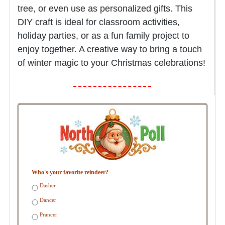
tree, or even use as personalized gifts. This
DIY craft is ideal for classroom activities,
holiday parties, or as a fun family project to
enjoy together. A creative way to bring a touch
of winter magic to your Christmas celebrations!
Who's your favorite reindeer?
Dasher
Dancer
Prancer