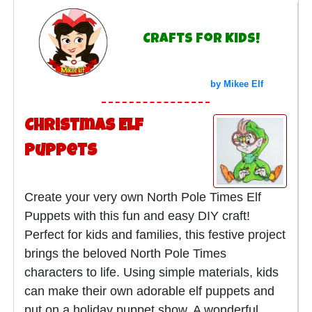
Crafts for Kids!
by Mikee Elf
Christmas Elf
Puppets
Create your very own North Pole Times Elf
Puppets with this fun and easy DIY craft!
Perfect for kids and families, this festive project
brings the beloved North Pole Times
characters to life. Using simple materials, kids
can make their own adorable elf puppets and
put on a holiday puppet show. A wonderful