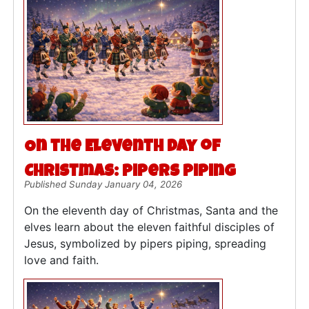
On the Eleventh Day of
Christmas: Pipers Piping
Published Sunday January 04, 2026
On the eleventh day of Christmas, Santa and the
elves learn about the eleven faithful disciples of
Jesus, symbolized by pipers piping, spreading
love and faith.