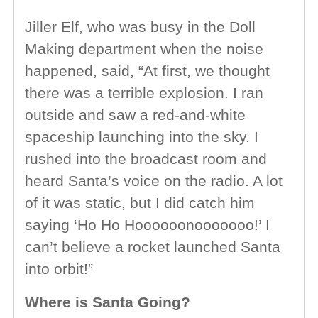
Jiller Elf, who was busy in the Doll
Making department when the noise
happened, said, “At first, we thought
there was a terrible explosion. I ran
outside and saw a red-and-white
spaceship launching into the sky. I
rushed into the broadcast room and
heard Santa’s voice on the radio. A lot
of it was static, but I did catch him
saying ‘Ho Ho Hoooooonooooooo!’ I
can’t believe a rocket launched Santa
into orbit!”
Where is Santa Going?