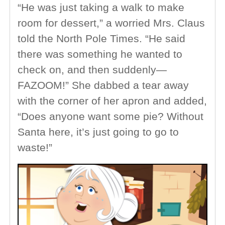
“He was just taking a walk to make
room for dessert,” a worried Mrs. Claus
told the North Pole Times. “He said
there was something he wanted to
check on, and then suddenly—
FAZOOM!” She dabbed a tear away
with the corner of her apron and added,
“Does anyone want some pie? Without
Santa here, it’s just going to go to
waste!”