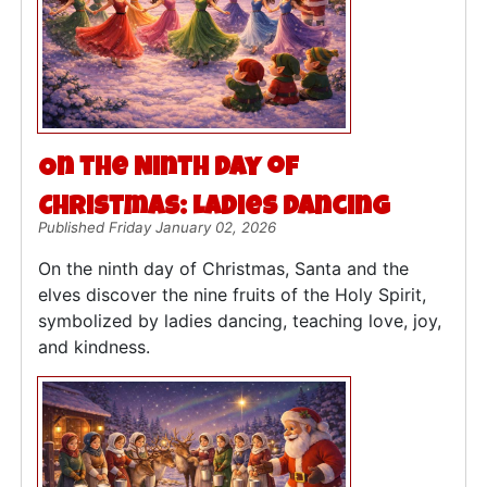
On the Ninth Day of
Christmas: Ladies Dancing
Published Friday January 02, 2026
On the ninth day of Christmas, Santa and the
elves discover the nine fruits of the Holy Spirit,
symbolized by ladies dancing, teaching love, joy,
and kindness.