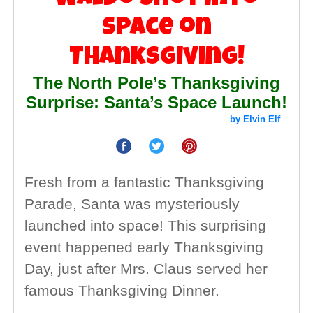
Space on
Thanksgiving!
The North Pole’s Thanksgiving
Surprise: Santa’s Space Launch!
by Elvin Elf
Fresh from a fantastic Thanksgiving
Parade, Santa was mysteriously
launched into space! This surprising
event happened early Thanksgiving
Day, just after Mrs. Claus served her
famous Thanksgiving Dinner.