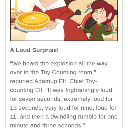
A Loud Surprise!
“We heard the explosion all the way
over in the Toy Counting room,”
reported Adamup Elf, Chief Toy-
counting Elf. “It was frighteningly loud
for seven seconds, extremely loud for
13 seconds, very loud for nine, loud for
11, and then a dwindling rumble for one
minute and three seconds!”