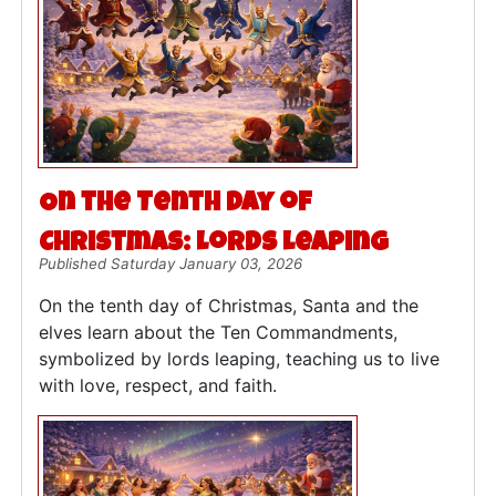
On the Tenth Day of
Christmas: Lords Leaping
Published Saturday January 03, 2026
On the tenth day of Christmas, Santa and the
elves learn about the Ten Commandments,
symbolized by lords leaping, teaching us to live
with love, respect, and faith.