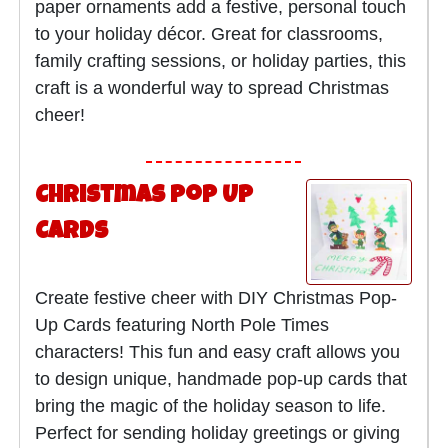
paper ornaments add a festive, personal touch
to your holiday décor. Great for classrooms,
family crafting sessions, or holiday parties, this
craft is a wonderful way to spread Christmas
cheer!
Christmas Pop Up
Cards
Create festive cheer with DIY Christmas Pop-
Up Cards featuring North Pole Times
characters! This fun and easy craft allows you
to design unique, handmade pop-up cards that
bring the magic of the holiday season to life.
Perfect for sending holiday greetings or giving