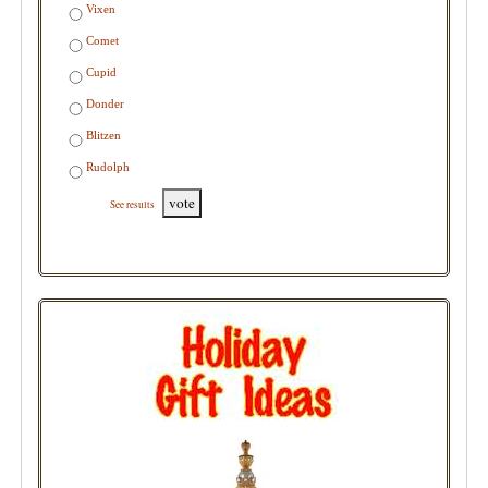
Vixen
Comet
Cupid
Donder
Blitzen
Rudolph
vote
See results