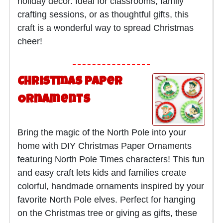
holiday décor. Ideal for classrooms, family
crafting sessions, or as thoughtful gifts, this
craft is a wonderful way to spread Christmas
cheer!
Christmas Paper
Ornaments
Bring the magic of the North Pole into your
home with DIY Christmas Paper Ornaments
featuring North Pole Times characters! This fun
and easy craft lets kids and families create
colorful, handmade ornaments inspired by your
favorite North Pole elves. Perfect for hanging
on the Christmas tree or giving as gifts, these