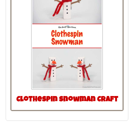
Clothespin Snowman Craft