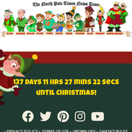
137 Days 11 hrs 27 mins 21 secs
until Christmas!
• PRIVACY POLICY •
TERMS OF USE •
GROWN UPS •
SANTA'S RULES