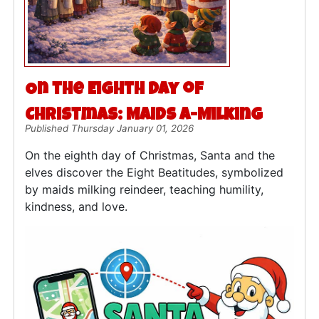
On the Eighth Day of
Christmas: Maids a-Milking
Published Thursday January 01, 2026
On the eighth day of Christmas, Santa and the
elves discover the Eight Beatitudes, symbolized
by maids milking reindeer, teaching humility,
kindness, and love.