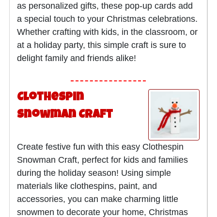
as personalized gifts, these pop-up cards add
a special touch to your Christmas celebrations.
Whether crafting with kids, in the classroom, or
at a holiday party, this simple craft is sure to
delight family and friends alike!
Clothespin
Snowman Craft
Create festive fun with this easy Clothespin
Snowman Craft, perfect for kids and families
during the holiday season! Using simple
materials like clothespins, paint, and
accessories, you can make charming little
snowmen to decorate your home, Christmas