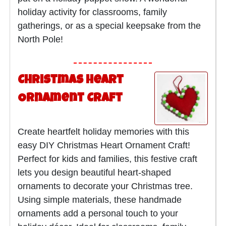
holiday activity for classrooms, family
gatherings, or as a special keepsake from the
North Pole!
Christmas Heart
Ornament Craft
Create heartfelt holiday memories with this
easy DIY Christmas Heart Ornament Craft!
Perfect for kids and families, this festive craft
lets you design beautiful heart-shaped
ornaments to decorate your Christmas tree.
Using simple materials, these handmade
ornaments add a personal touch to your