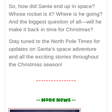
So, how did Santa end up in space?
Whose rocket is it? Where is he going?
And the biggest question of all—will he
make it back in time for Christmas?
Stay tuned to the North Pole Times for
updates on Santa’s space adventure
and all the exciting stories throughout
the Christmas season!
-- More News --